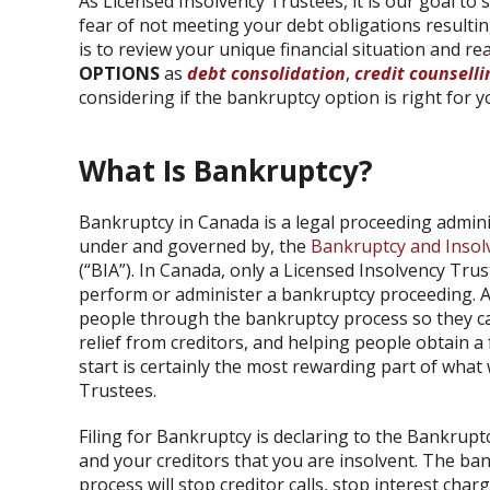
As Licensed Insolvency Trustees, it is our goal to
fear of not meeting your debt obligations resulting
is to review your unique financial situation and re
OPTIONS
as
debt consolidation
,
credit counselli
considering if the bankruptcy option is right for y
What Is Bankruptcy?
Bankruptcy in Canada is a legal proceeding admin
under and governed by, the
Bankruptcy and Insol
(“BIA”). In Canada, only a Licensed Insolvency Tru
perform or administer a bankruptcy proceeding. A
people through the bankruptcy process so they c
relief from creditors, and helping people obtain a
start is certainly the most rewarding part of what
Trustees.
Filing for Bankruptcy is declaring to the Bankrupt
and your creditors that you are insolvent. The ba
process will stop creditor calls, stop interest char