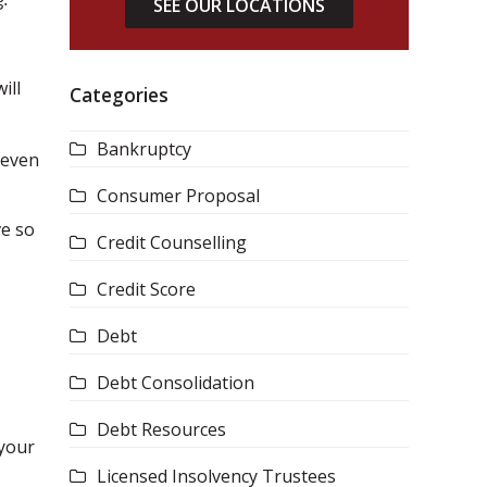
SEE OUR LOCATIONS
ill
Categories
Bankruptcy
seven
Consumer Proposal
ve so
Credit Counselling
Credit Score
Debt
Debt Consolidation
Debt Resources
 your
Licensed Insolvency Trustees