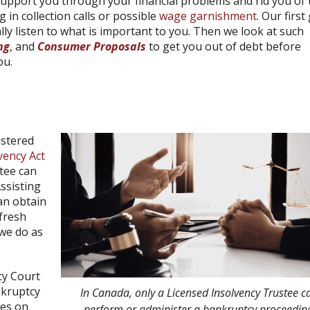
 support you through your financial problems and rid you of 
 in collection calls or possible
wage garnishment
. Our first
ally listen to what is important to you. Then we look at such
ng
, and
Consumer Proposals
to get you out of debt before
ou.
istered
vency Act
stee can
ssisting
an obtain
 fresh
 we do as
cy Court
nkruptcy
In Canada, only a Licensed Insolvency Trustee c
ges on
perform or administer a bankruptcy proceedin