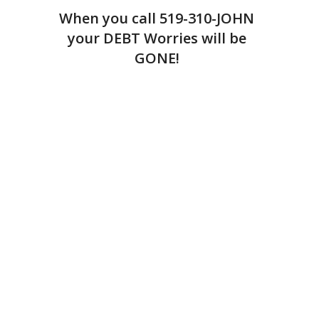
When you call
519-310-JOHN
your DEBT Worries will be
GONE!