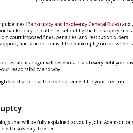
guidelines (
Bankruptcy and Insolvency General Rules
) and w
ur bankruptcy and after as set out by the bankruptcy rules.
rom court imposed fines, penalties, and restitution orders,
 support, and student loans if the bankruptcy occurs within 
your estate manager will review each and every debt you ha
your responsibility and why.
 live chat or use the on-line request for your free, no-
uptcy
ings that will be fully explained to you by John Adamson or
ensed Insolvency Trustee.