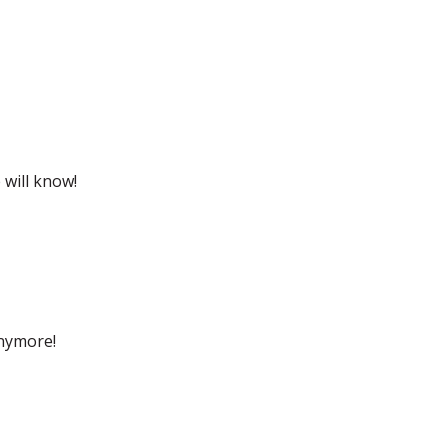
 will know!
anymore!