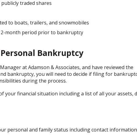
publicly traded shares
ted to boats, trailers, and snowmobiles
 12-month period prior to bankruptcy
r Personal Bankruptcy
 Manager at Adamson & Associates, and have reviewed the
 bankruptcy, you will need to decide if filing for bankruptc
nsibilities during the process.
your financial situation including a list of all your assets, 
.
our personal and family status including contact information