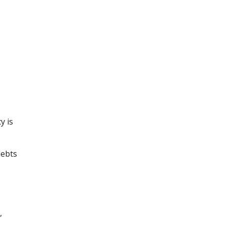
y is
debts
,