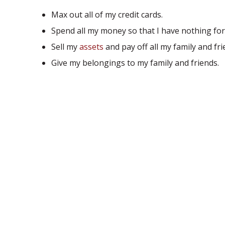
Max out all of my credit cards.
Spend all my money so that I have nothing for
Sell my
assets
and pay off all my family and fri
Give my belongings to my family and friends.