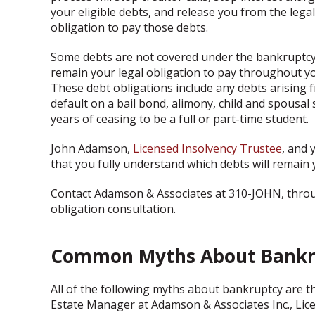
your eligible debts, and release you from the legal
obligation to pay those debts.
Some debts are not covered under the bankruptcy 
remain your legal obligation to pay throughout yo
These debt obligations include any debts arising f
default on a bail bond, alimony, child and spousal
years of ceasing to be a full or part-time student.
John Adamson,
Licensed Insolvency Trustee
, and 
that you fully understand which debts will remain 
Contact Adamson & Associates at 310-JOHN, through
obligation consultation.
Common Myths About Bankr
All of the following myths about bankruptcy are th
Estate Manager at Adamson & Associates Inc., Lic