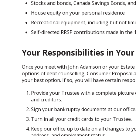
Stocks and bonds, Canada Savings Bonds, and 
House equity on your personal residence
Recreational equipment, including but not limi
Self-directed RRSP contributions made in the
Your Responsibilities in You
Once you meet with John Adamson or your Estate
options of debt counselling, Consumer Proposal and
your best option. If so, you will have certain respo
Provide your Trustee with a complete picture of 
and creditors.
Sign your bankruptcy documents at our office
Turn in all your credit cards to your Trustee.
Keep our office up to date on all changes to y
address, and employment status.