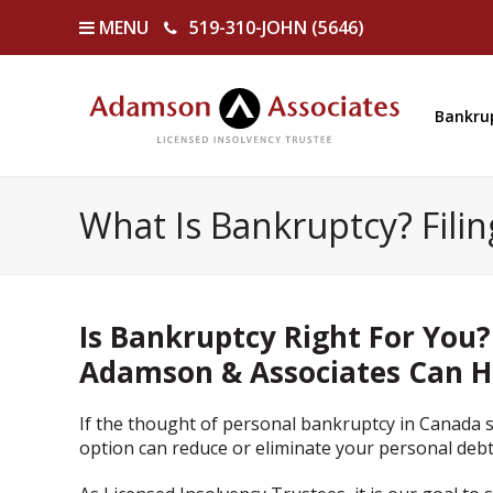
MENU
519-310-JOHN (5646)
Bankru
What Is Bankruptcy? Fili
Is Bankruptcy Right For You?
Adamson & Associates Can H
If the thought of personal bankruptcy in Canada s
option can reduce or eliminate your personal debt