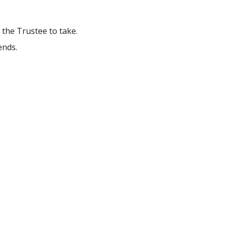
 the Trustee to take.
ends.