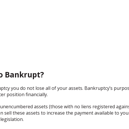
Go Bankrupt?
uptcy you do not lose all of your assets. Bankruptcy’s purpos
er position financially.
unencumbered assets (those with no liens registered again
n sell these assets to increase the payment available to you
legislation.