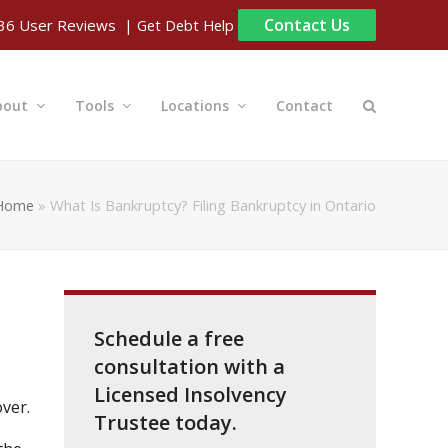
Contact Us
| Get Debt Help
36
User Reviews
bout
Tools
Locations
Contact
Home
»
What Is Bankruptcy? Filing Bankruptcy in Ontario
Schedule a free
consultation with a
Licensed Insolvency
ver.
Trustee today.