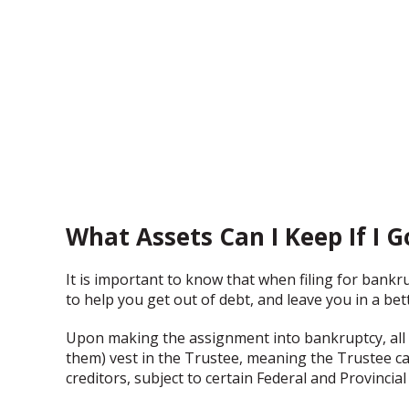
What Assets Can I Keep If I 
It is important to know that when filing for bankr
to help you get out of debt, and leave you in a bett
Upon making the assignment into bankruptcy, all 
them) vest in the Trustee, meaning the Trustee ca
creditors, subject to certain Federal and Provincial 