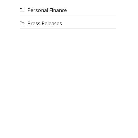
Personal Finance
Press Releases