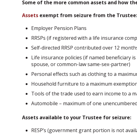
Some of the more common assets and how they 
Assets
exempt from seizure from the Trustee
Employer Pension Plans
RRSPs (if registered with a life insurance com
Self-directed RRSP contributed over 12 months
Life insurance policies (if named beneficiary 
spouse, or common-law same-sex-partner)
Personal effects such as clothing to a maxim
Household furniture to a maximum exemption
Tools of the trade used to earn income to a
Automobile – maximum of one unencumbered v
Assets available to your Trustee for seizure:
RESP’s (government grant portion is not avail