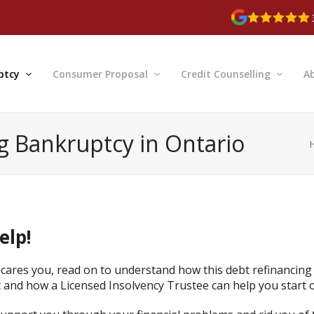
ptcy
Consumer Proposal
Credit Counselling
A
ng Bankruptcy in Ontario
elp!
cares you, read on to understand how this debt refinancing
 and how a Licensed Insolvency Trustee can help you start o