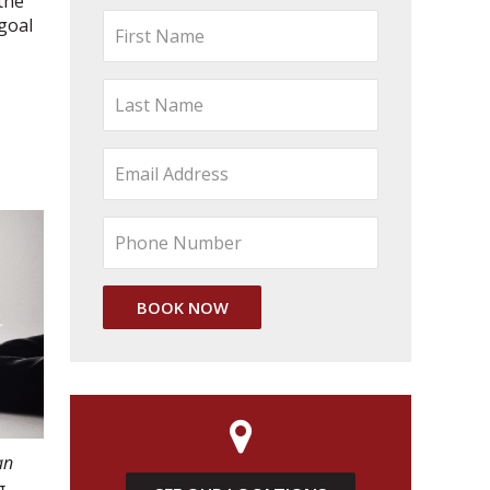
the
 goal
an
g.