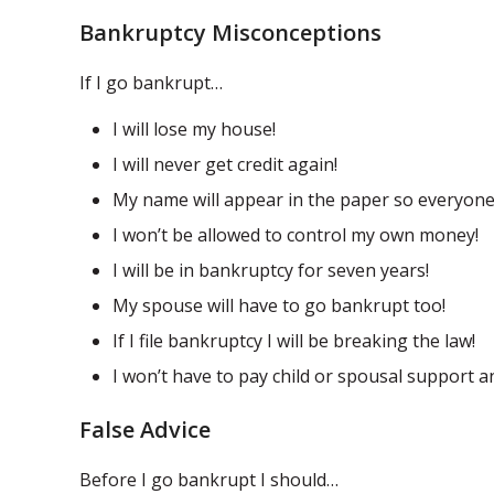
Bankruptcy Misconceptions
If I go bankrupt…
I will lose my house!
I will never get credit again!
My name will appear in the paper so everyone
I won’t be allowed to control my own money!
I will be in bankruptcy for seven years!
My spouse will have to go bankrupt too!
If I file bankruptcy I will be breaking the law!
I won’t have to pay child or spousal support 
False Advice
Before I go bankrupt I should…