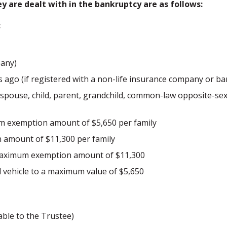
are dealt with in the bankruptcy are as follows:
:
pany)
 ago (if registered with a non-life insurance company or ba
is spouse, child, parent, grandchild, common-law opposite-se
um exemption amount of $5,650 per family
 amount of $11,300 per family
 maximum exemption amount of $11,300
ehicle to a maximum value of $5,650
able to the Trustee)