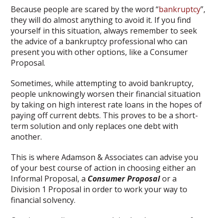
Because people are scared by the word “
bankruptcy
”,
they will do almost anything to avoid it. If you find
yourself in this situation, always remember to seek
the advice of a bankruptcy professional who can
present you with other options, like a Consumer
Proposal.
Sometimes, while attempting to avoid bankruptcy,
people unknowingly worsen their financial situation
by taking on high interest rate loans in the hopes of
paying off current debts. This proves to be a short-
term solution and only replaces one debt with
another.
This is where Adamson & Associates can advise you
of your best course of action in choosing either an
Informal Proposal, a
Consumer Proposal
or a
Division 1 Proposal in order to work your way to
financial solvency.