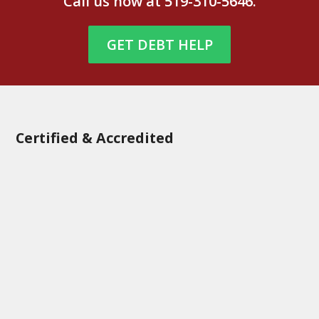
Call us now at
519-310-5646
.
GET DEBT HELP
Certified & Accredited