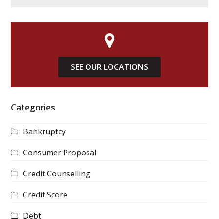
SEE OUR LOCATIONS
Categories
Bankruptcy
Consumer Proposal
Credit Counselling
Credit Score
Debt