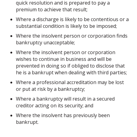
quick resolution and is prepared to pay a
premium to achieve that result;
Where a discharge is likely to be contentious or a
substantial condition is likely to be imposed;
Where the insolvent person or corporation finds
bankruptcy unacceptable;
Where the insolvent person or corporation
wishes to continue in business and will be
prevented in doing so if obliged to disclose that
he is a bankrupt when dealing with third parties;
Where a professional accreditation may be lost
or put at risk by a bankruptcy;
Where a bankruptcy will result in a secured
creditor acting on its security; and
Where the insolvent has previously been
bankrupt.