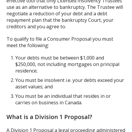
effective tool that only Licensed Insolvency Trustees
use as an alternative to bankruptcy. The Trustee will
negotiate a reduction of your debt and a debt
repayment plan that the bankruptcy Court, your
creditors and you agree to.
To qualify to file a Consumer Proposal you must
meet the following:
Your debts must be between $1,000 and
$250,000, not including mortgages on principal
residence;
You must be insolvent i.e. your debts exceed your
asset values; and
You must be an individual that resides in or
carries on business in Canada.
What is a Division 1 Proposal?
A Division 1 Proposal a legal proceeding administered