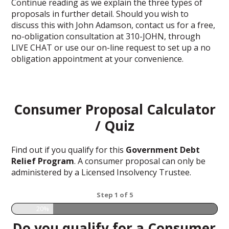
Continue reading as we explain the three types of
proposals in further detail. Should you wish to
discuss this with John Adamson, contact us for a free,
no-obligation consultation at 310-JOHN, through
LIVE CHAT or use our on-line request to set up a no
obligation appointment at your convenience.
Consumer Proposal Calculator
/ Quiz
Find out if you qualify for this
Government Debt
Relief Program
. A consumer proposal can only be
administered by a Licensed Insolvency Trustee.
Step
1
of
5
20%
Do you qualify for a Consumer