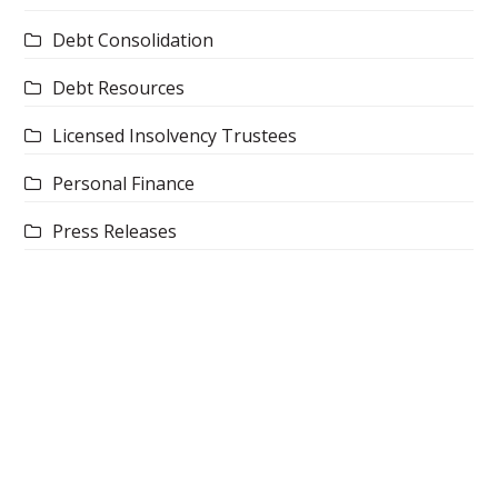
Debt Consolidation
Debt Resources
Licensed Insolvency Trustees
Personal Finance
Press Releases