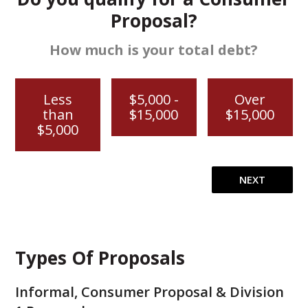
Proposal?
How much is your total debt?
Less
$5,000 -
Over
than
$15,000
$15,000
$5,000
Types Of Proposals
Informal, Consumer Proposal & Division