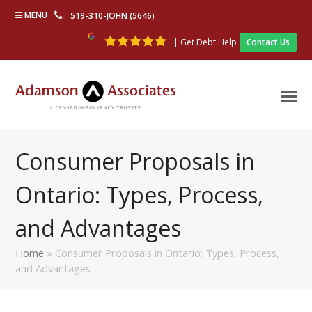
MENU
519-310-JOHN (5646)
| Get Debt Help
Contact Us
Consumer Proposals in
Ontario: Types, Process,
and Advantages
Home
»
Consumer Proposals in Ontario: Types, Process,
and Advantages