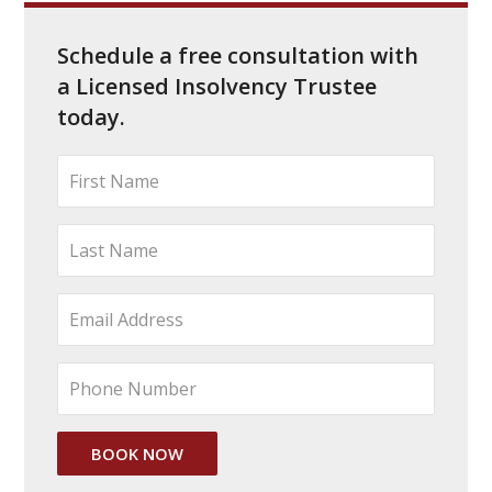
Schedule a free consultation with
a Licensed Insolvency Trustee
today.