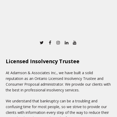
Twitter
Facebook
Instagram
Linkedin
Youtube
Licensed Insolvency Trustee
At Adamson & Associates Inc., we have built a solid
reputation as an Ontario Licensed Insolvency Trustee and
Consumer Proposal administrator. We provide our clients with
the best in professional insolvency services.
We understand that bankruptcy can be a troubling and
confusing time for most people, so we strive to provide our
clients with information every step of the way to reduce their