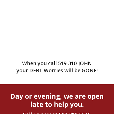
When you call
519-310-JOHN
your DEBT Worries will be GONE!
Day or evening, we are open
late to help you.