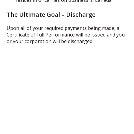
resides in or carries on business in Canada.
The Ultimate Goal – Discharge
Upon all of your required payments being made, a
Certificate of Full Performance will be issued and you
or your corporation will be discharged.