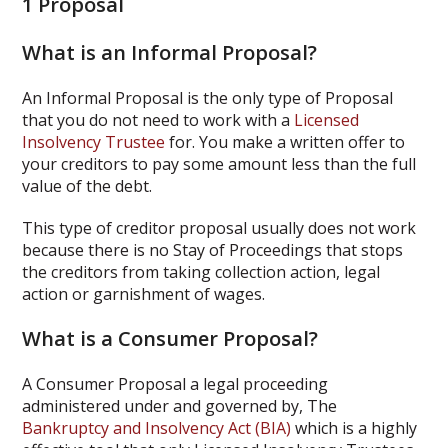
1 Proposal
What is an Informal Proposal?
An Informal Proposal is the only type of Proposal
that you do not need to work with a
Licensed
Insolvency Trustee
for. You make a written offer to
your creditors to pay some amount less than the full
value of the debt.
This type of creditor proposal usually does not work
because there is no Stay of Proceedings that stops
the creditors from taking collection action, legal
action or garnishment of wages.
What is a Consumer Proposal?
A Consumer Proposal a legal proceeding
administered under and governed by, The
Bankruptcy and Insolvency Act (BIA)
which is a highly