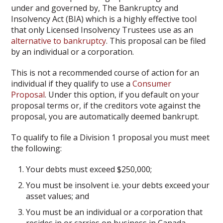
under and governed by, The Bankruptcy and
Insolvency Act (BIA) which is a highly effective tool
that only Licensed Insolvency Trustees use as an
alternative to bankruptcy
. This proposal can be filed
by an individual or a corporation.
This is not a recommended course of action for an
individual if they qualify to use a
Consumer
Proposal
. Under this option, if you default on your
proposal terms or, if the creditors vote against the
proposal, you are automatically deemed bankrupt.
To qualify to file a Division 1 proposal you must meet
the following:
Your debts must exceed $250,000;
You must be insolvent i.e. your debts exceed your
asset values; and
You must be an individual or a corporation that