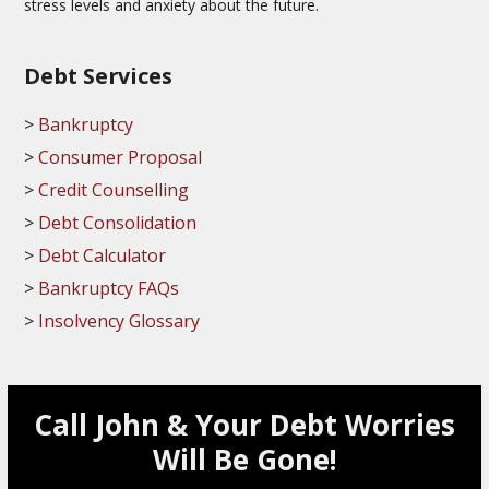
stress levels and anxiety about the future.
Debt Services
Bankruptcy
Consumer Proposal
Credit Counselling
Debt Consolidation
Debt Calculator
Bankruptcy FAQs
Insolvency Glossary
Call John & Your Debt Worries
Will Be Gone!