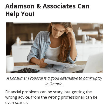
Adamson & Associates Can
Help You!
A Consumer Proposal is a good alternative to bankruptcy
in Ontario.
Financial problems can be scary, but getting the
wrong advice, from the wrong professional, can be
even scarier.