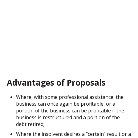
Advantages of Proposals
Where, with some professional assistance, the
business can once again be profitable, or a
portion of the business can be profitable if the
business is restructured and a portion of the
debt retired;
Where the insolvent desires a “certain” result or a