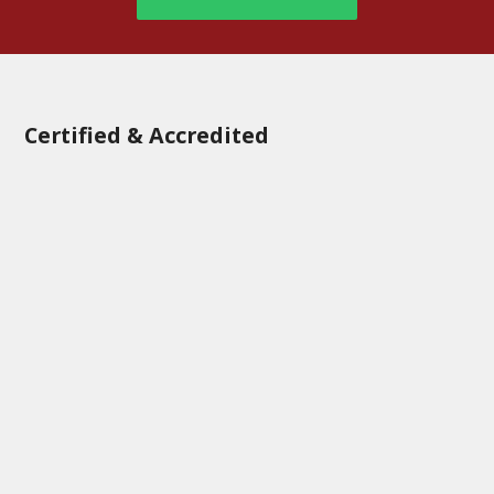
Certified & Accredited