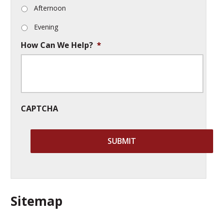
Afternoon
Evening
How Can We Help?
*
CAPTCHA
Sitemap