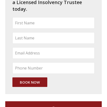
a Licensed Insolvency Trustee
today.