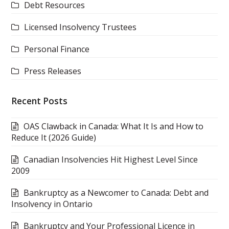
Debt Resources
Licensed Insolvency Trustees
Personal Finance
Press Releases
Recent Posts
OAS Clawback in Canada: What It Is and How to
Reduce It (2026 Guide)
Canadian Insolvencies Hit Highest Level Since
2009
Bankruptcy as a Newcomer to Canada: Debt and
Insolvency in Ontario
Bankruptcy and Your Professional Licence in