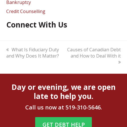
Bankruptcy
Credit Counselling
Connect With Us
previous
What Is Fiduciary Duty
next
Causes of Canadian Debt
and Why Does It Matter?
post:
post:
and How to Deal With it
Day or evening, we are open
late to help you.
Call us now at
519-310-5646
.
GET DEBT HELP