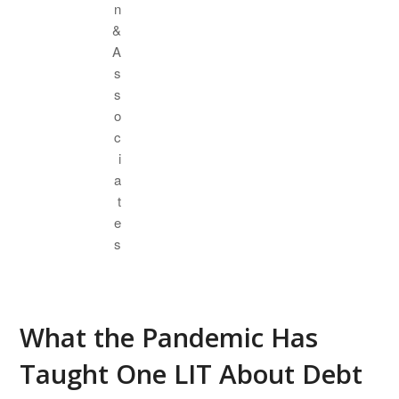
What the Pandemic Has
Taught One LIT About Debt