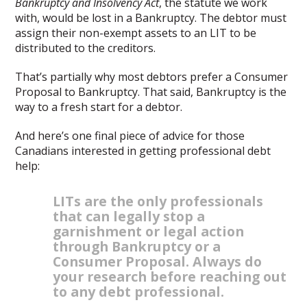
Bankruptcy and Insolvency Act
, the statute we work
with, would be lost in a Bankruptcy. The debtor must
assign their non-exempt assets to an LIT to be
distributed to the creditors.
That’s partially why most debtors prefer a Consumer
Proposal to Bankruptcy. That said, Bankruptcy is the
way to a fresh start for a debtor.
And here’s one final piece of advice for those
Canadians interested in getting professional debt
help:
LITs are the only professionals
that can legally stop a
garnishment or legal action
through Bankruptcy or a
Consumer Proposal. Always do
your research before reaching out
to any debt professional.