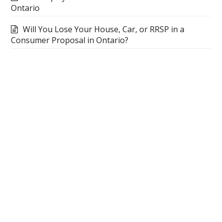
Ontario
Will You Lose Your House, Car, or RRSP in a
Consumer Proposal in Ontario?