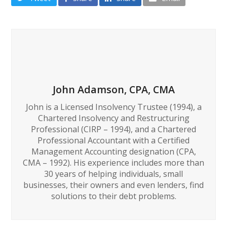
John Adamson, CPA, CMA
John is a Licensed Insolvency Trustee (1994), a
Chartered Insolvency and Restructuring
Professional (CIRP – 1994), and a Chartered
Professional Accountant with a Certified
Management Accounting designation (CPA,
CMA – 1992). His experience includes more than
30 years of helping individuals, small
businesses, their owners and even lenders, find
solutions to their debt problems.