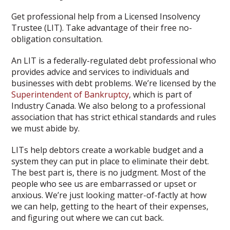
Get professional help from a Licensed Insolvency
Trustee (LIT). Take advantage of their free no-
obligation consultation.
An LIT is a federally-regulated debt professional who
provides advice and services to individuals and
businesses with debt problems. We’re licensed by the
Superintendent of Bankruptcy
, which is part of
Industry Canada. We also belong to a professional
association that has strict ethical standards and rules
we must abide by.
LITs help debtors create a workable budget and a
system they can put in place to eliminate their debt.
The best part is, there is no judgment. Most of the
people who see us are embarrassed or upset or
anxious. We’re just looking matter-of-factly at how
we can help, getting to the heart of their expenses,
and figuring out where we can cut back.