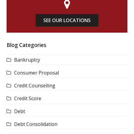
SEE OUR LOCATIONS
Blog Categories
Bankruptcy
Consumer Proposal
Credit Counselling
Credit Score
Debt
Debt Consolidation