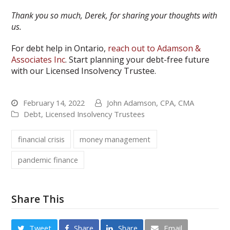
Thank you so much, Derek, for sharing your thoughts with
us.
For debt help in Ontario,
reach out to Adamson &
Associates Inc
. Start planning your debt-free future
with our Licensed Insolvency Trustee.
February 14, 2022
John Adamson, CPA, CMA
Debt
,
Licensed Insolvency Trustees
financial crisis
money management
pandemic finance
Share This
Tweet
Share
Share
Email