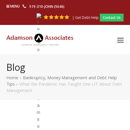
MENU
519-310-JOHN (5646)
| Get Debt Help
Contact Us
Blog
Home
»
Bankruptcy, Money Management and Debt Help
Tips
»
What the Pandemic Has Taught One LIT About Debt
Management