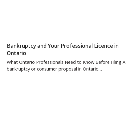
Bankruptcy and Your Professional Licence in
Ontario
What Ontario Professionals Need to Know Before Filing A
bankruptcy or consumer proposal in Ontario…