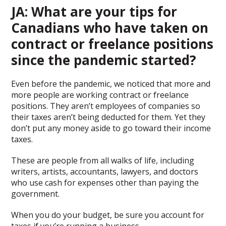
JA: What are your tips for
Canadians who have taken on
contract or freelance positions
since the pandemic started?
Even before the pandemic, we noticed that more and
more people are working contract or freelance
positions. They aren’t employees of companies so
their taxes aren’t being deducted for them. Yet they
don’t put any money aside to go toward their income
taxes.
These are people from all walks of life, including
writers, artists, accountants, lawyers, and doctors
who use cash for expenses other than paying the
government.
When you do your budget, be sure you account for