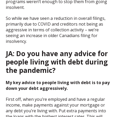
programs weren’t enough to stop them from going
insolvent.
So while we have seen a reduction in overall filings,
primarily due to COVID and creditors not being as
aggressive in terms of collection activity – we’re
seeing an increase in older Canadians filing for
insolvency.
JA: Do you have any advice for
people living with debt during
the pandemic?
My key advice to people living with debt is to pay
down your debt aggressively.
First off, when you’re employed and have a regular
income, make payments against your mortgage or
any debt you’re living with. Put extra payments into
the loans with the highest interest rates. This will