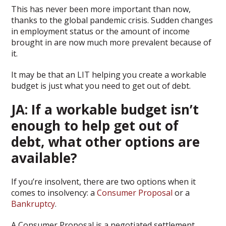
This has never been more important than now,
thanks to the global pandemic crisis. Sudden changes
in employment status or the amount of income
brought in are now much more prevalent because of
it.
It may be that an LIT helping you create a workable
budget is just what you need to get out of debt.
JA: If a workable budget isn’t
enough to help get out of
debt, what other options are
available?
If you’re insolvent, there are two options when it
comes to insolvency: a
Consumer Proposal
or a
Bankruptcy
.
A Consumer Proposal is a negotiated settlement