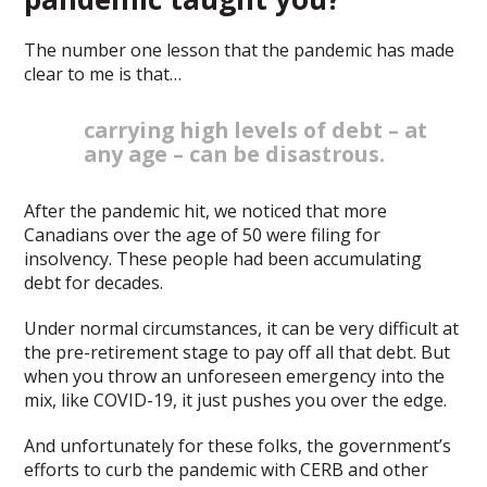
The number one lesson that the pandemic has made
clear to me is that…
carrying high levels of debt – at
any age – can be disastrous.
After the pandemic hit, we noticed that more
Canadians over the age of 50 were filing for
insolvency. These people had been accumulating
debt for decades.
Under normal circumstances, it can be very difficult at
the pre-retirement stage to pay off all that debt. But
when you throw an unforeseen emergency into the
mix, like COVID-19, it just pushes you over the edge.
And unfortunately for these folks, the government’s
efforts to curb the pandemic with CERB and other