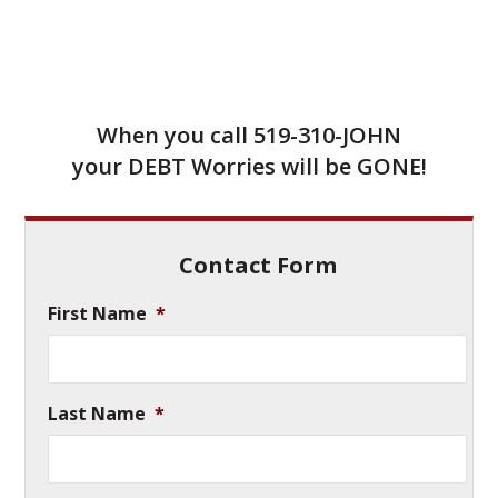
When you call
519-310-JOHN
your DEBT Worries will be GONE!
Contact Form
First Name
*
Last Name
*