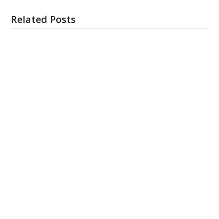
Related Posts