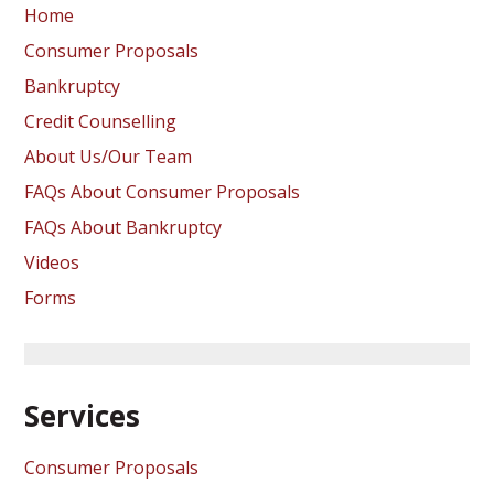
Home
Consumer Proposals
Bankruptcy
Credit Counselling
About Us/Our Team
FAQs About Consumer Proposals
FAQs About Bankruptcy
Videos
Forms
Services
Consumer Proposals