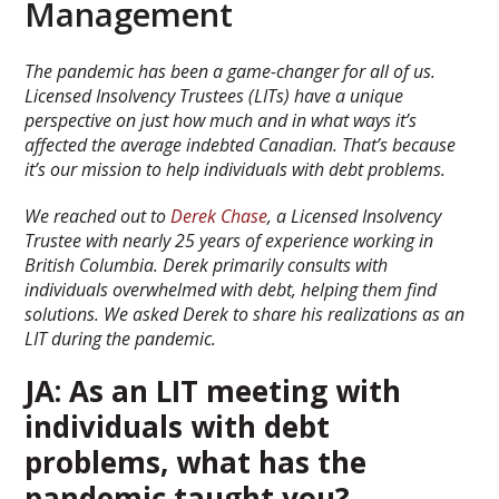
Management
The pandemic has been a game-changer for all of us.
Licensed Insolvency Trustees (LITs) have a unique
perspective on just how much and in what ways it’s
affected the average indebted Canadian. That’s because
it’s our mission to help individuals with debt problems.
We reached out to
Derek Chase
, a Licensed Insolvency
Trustee with nearly 25 years of experience working in
British Columbia. Derek primarily consults with
individuals overwhelmed with debt, helping them find
solutions. We asked Derek to share his realizations as an
LIT during the pandemic.
JA: As an LIT meeting with
individuals with debt
problems, what has the
pandemic taught you?