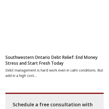
Southwestern Ontario Debt Relief: End Money
Stress and Start Fresh Today
Debt management is hard work even in calm conditions. But
add in a high cost…
Schedule a free consultation with