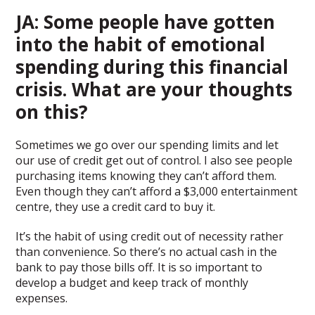
JA: Some people have gotten
into the habit of emotional
spending during this financial
crisis. What are your thoughts
on this?
Sometimes we go over our spending limits and let
our use of credit get out of control. I also see people
purchasing items knowing they can’t afford them.
Even though they can’t afford a $3,000 entertainment
centre, they use a credit card to buy it.
It’s the habit of using credit out of necessity rather
than convenience. So there’s no actual cash in the
bank to pay those bills off. It is so important to
develop a budget and keep track of monthly
expenses.