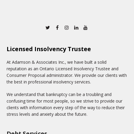
Twitter
Facebook
Instagram
Linkedin
Youtube
Licensed Insolvency Trustee
At Adamson & Associates Inc., we have built a solid
reputation as an Ontario Licensed Insolvency Trustee and
Consumer Proposal administrator. We provide our clients with
the best in professional insolvency services.
We understand that bankruptcy can be a troubling and
confusing time for most people, so we strive to provide our
clients with information every step of the way to reduce their
stress levels and anxiety about the future.
Debt Services