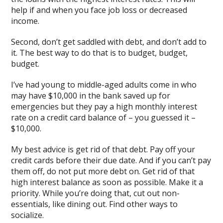
help if and when you face job loss or decreased
income.
Second, don’t get saddled with debt, and don’t add to
it. The best way to do that is to budget, budget,
budget.
I’ve had young to middle-aged adults come in who
may have $10,000 in the bank saved up for
emergencies but they pay a high monthly interest
rate on a credit card balance of – you guessed it –
$10,000.
My best advice is get rid of that debt. Pay off your
credit cards before their due date. And if you can’t pay
them off, do not put more debt on. Get rid of that
high interest balance as soon as possible. Make it a
priority. While you’re doing that, cut out non-
essentials, like dining out. Find other ways to
socialize.