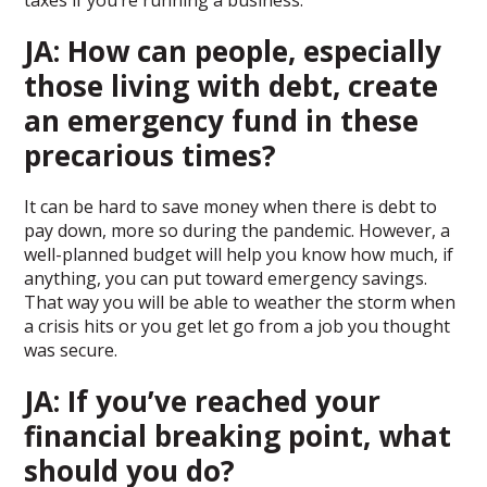
taxes if you’re running a business.
JA: How can people, especially
those living with debt, create
an emergency fund in these
precarious times?
It can be hard to save money when there is debt to
pay down, more so during the pandemic. However, a
well-planned budget will help you know how much, if
anything, you can put toward emergency savings.
That way you will be able to weather the storm when
a crisis hits or you get let go from a job you thought
was secure.
JA: If you’ve reached your
financial breaking point, what
should you do?