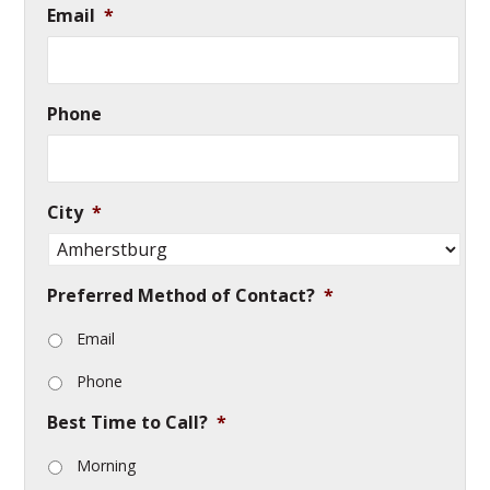
Email
*
Phone
City
*
Preferred Method of Contact?
*
Email
Phone
Best Time to Call?
*
Morning