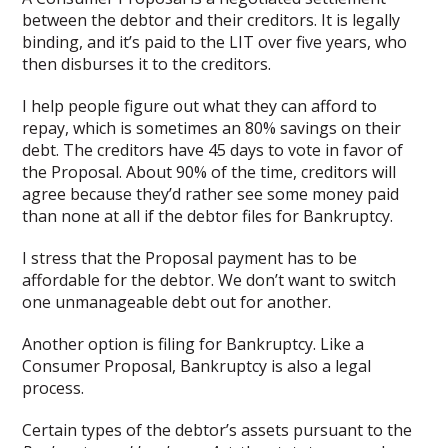
between the debtor and their creditors. It is legally
binding, and it’s paid to the LIT over five years, who
then disburses it to the creditors.
I help people figure out what they can afford to
repay, which is sometimes an 80% savings on their
debt. The creditors have 45 days to vote in favor of
the Proposal. About 90% of the time, creditors will
agree because they’d rather see some money paid
than none at all if the debtor files for Bankruptcy.
I stress that the Proposal payment has to be
affordable for the debtor. We don’t want to switch
one unmanageable debt out for another.
Another option is filing for Bankruptcy. Like a
Consumer Proposal, Bankruptcy is also a legal
process.
Certain types of the debtor’s assets pursuant to the