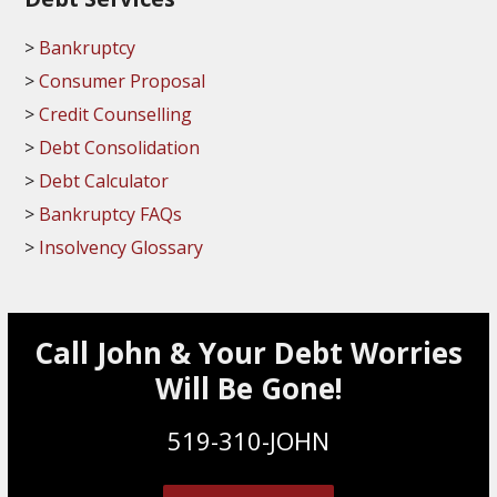
Bankruptcy
Consumer Proposal
Credit Counselling
Debt Consolidation
Debt Calculator
Bankruptcy FAQs
Insolvency Glossary
Call John & Your Debt Worries
Will Be Gone!
519-310-JOHN