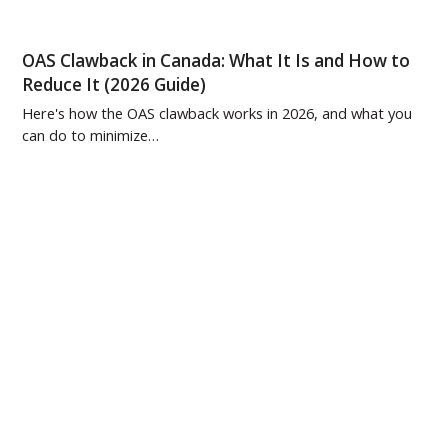
OAS Clawback in Canada: What It Is and How to
Reduce It (2026 Guide)
Here's how the OAS clawback works in 2026, and what you
can do to minimize…