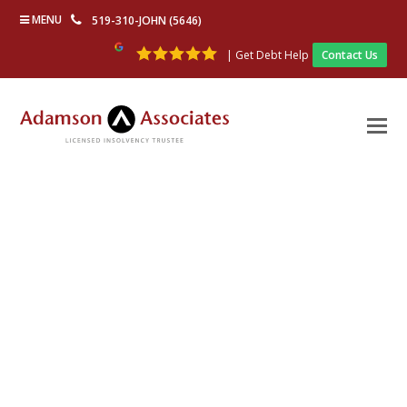
MENU
519-310-JOHN (5646)
| Get Debt Help
Contact Us