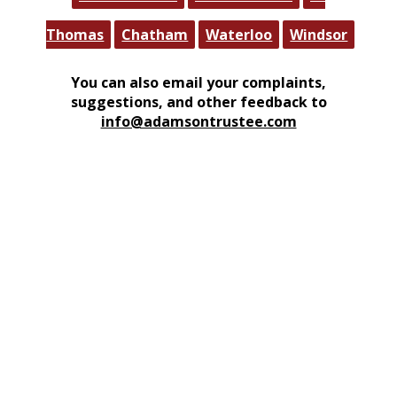
Thomas
Chatham
Waterloo
Windsor
You can also email your complaints,
suggestions, and other feedback to
info@adamsontrustee.com