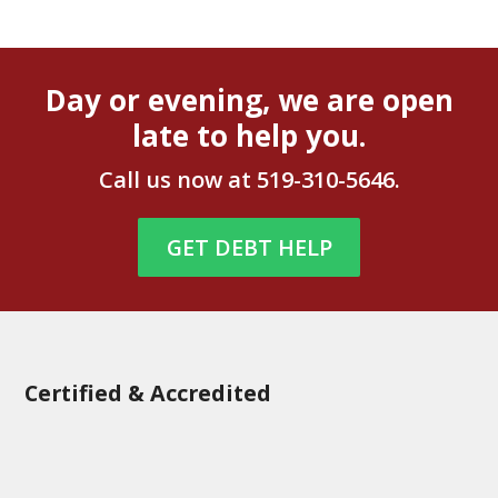
Day or evening, we are open
late to help you.
Call us now at
519-310-5646
.
GET DEBT HELP
Certified & Accredited