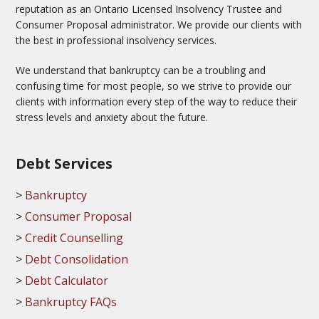
reputation as an Ontario Licensed Insolvency Trustee and
Consumer Proposal administrator. We provide our clients with
the best in professional insolvency services.
We understand that bankruptcy can be a troubling and
confusing time for most people, so we strive to provide our
clients with information every step of the way to reduce their
stress levels and anxiety about the future.
Debt Services
Bankruptcy
Consumer Proposal
Credit Counselling
Debt Consolidation
Debt Calculator
Bankruptcy FAQs