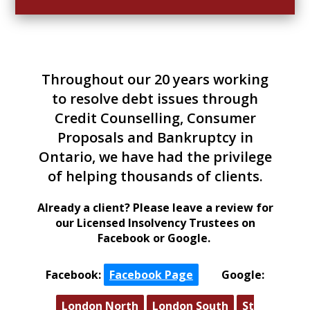
Throughout our 20 years working
to resolve debt issues through
Credit Counselling, Consumer
Proposals and Bankruptcy in
Ontario, we have had the privilege
of helping thousands of clients.
Already a client?
Please leave a review for
our Licensed Insolvency Trustees on
Facebook or Google.
Facebook:
Facebook Page
|
Google:
London North
London South
St