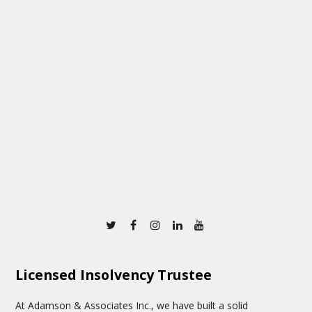
Twitter
Facebook
Instagram
Linkedin
Youtube
Licensed Insolvency Trustee
At Adamson & Associates Inc., we have built a solid