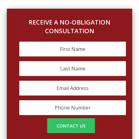
RECEIVE A NO-OBLIGATION
CONSULTATION