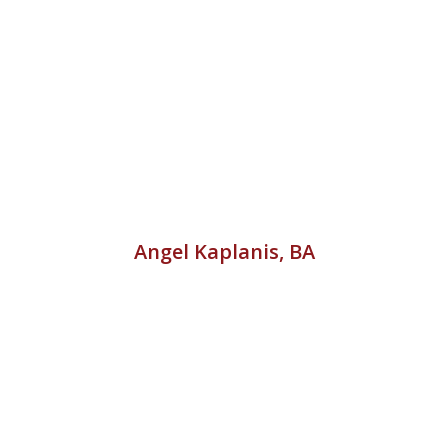
Angel Kaplanis, BA