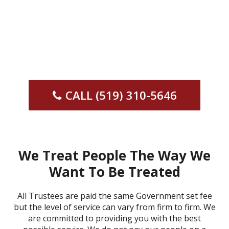
CALL (519) 310-5646
We Treat People The Way We
Want To Be Treated
All Trustees are paid the same Government set fee
but the level of service can vary from firm to firm. We
are committed to providing you with the best