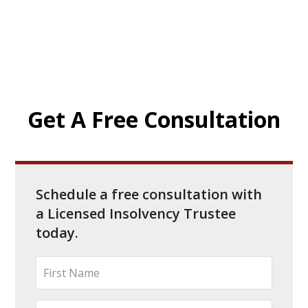
Get A Free Consultation
Schedule a free consultation with
a Licensed Insolvency Trustee
today.