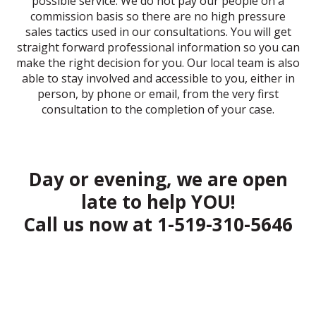
possible service. We do not pay our people on a
commission basis so there are no high pressure
sales tactics used in our consultations. You will get
straight forward professional information so you can
make the right decision for you. Our local team is also
able to stay involved and accessible to you, either in
person, by phone or email, from the very first
consultation to the completion of your case.
Day or evening, we are open
late to help YOU!
Call us now at
1-519-310-5646