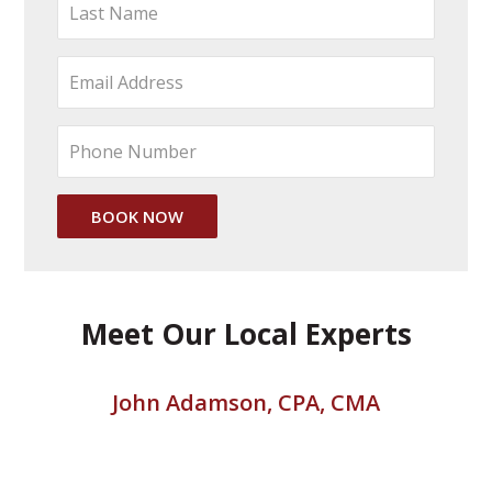
Meet Our Local Experts
John Adamson, CPA, CMA