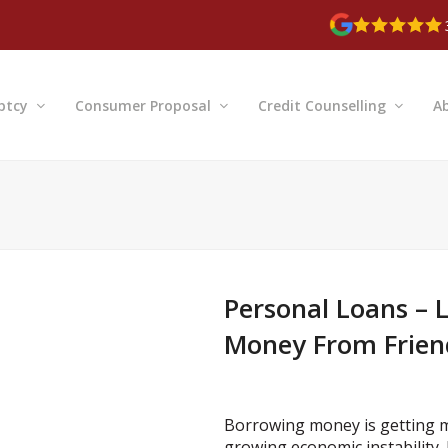
ptcy
Consumer Proposal
Credit Counselling
A
Personal Loans –
Money From Friend
Borrowing money is getting mor
growing economic instability. 