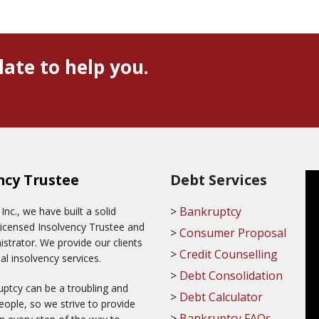
late to help you.
ncy Trustee
Debt Services
Bankruptcy
c., we have built a solid
Licensed Insolvency Trustee and
Consumer Proposal
trator. We provide our clients
Credit Counselling
al insolvency services.
Debt Consolidation
ptcy can be a troubling and
Debt Calculator
ople, so we strive to provide
Bankruptcy FAQs