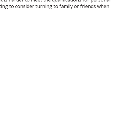
ting to consider turning to family or friends when