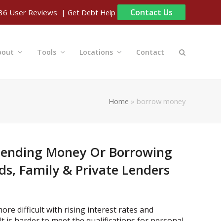
Contact Us
| Get Debt Help
36
User Reviews
bout
Tools
Locations
Contact
Home
»
borrow money
 Lending Money Or Borrowing
s, Family & Private Lenders
e difficult with rising interest rates and
It is harder to meet the qualifications for personal