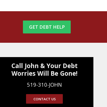
GET DEBT HELP
Call John & Your Debt
Worries Will Be Gone!
519-310-JOHN
CONTACT US