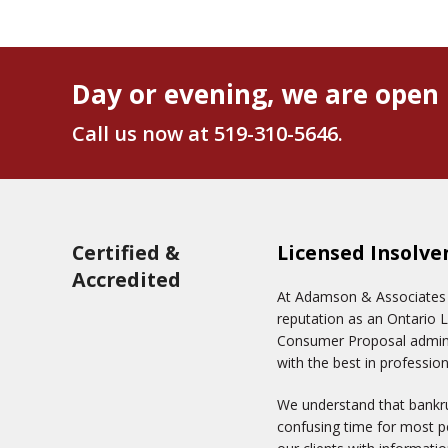
Day or evening, we are open 
Call us now at
519-310-5646
.
Certified &
Licensed Insolve
Accredited
At Adamson & Associates In
reputation as an Ontario 
Consumer Proposal adminis
with the best in profession
We understand that bankru
confusing time for most pe