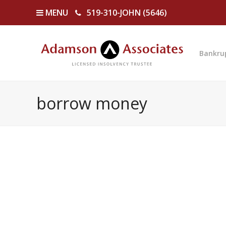
MENU
519-310-JOHN (5646)
Bankru
borrow money