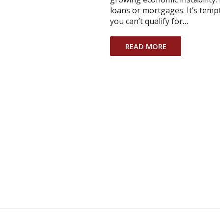
loans or mortgages. It’s temp
you can’t qualify for…
READ MORE