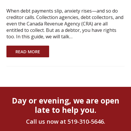
When debt payments slip, anxiety rises—and so do
creditor calls. Collection agencies, debt collectors, and
even the Canada Revenue Agency (CRA) are all
entitled to collect. But as a debtor, you have rights
too. In this guide, we will talk…
READ MORE
Day or evening, we are open
late to help you.
Call us now at
519-310-5646
.