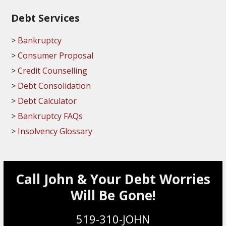
Debt Services
Bankruptcy
Consumer Proposal
Credit Counselling
Debt Consolidation
Debt Calculator
Bankruptcy FAQs
Insolvency Glossary
Call John & Your Debt Worries
Will Be Gone!
519-310-JOHN