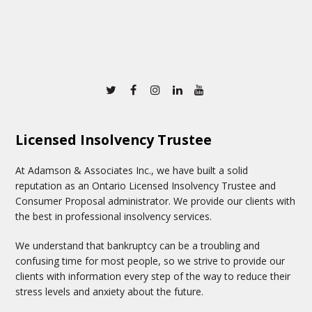
Twitter
Facebook
Instagram
Linkedin
Youtube
Licensed Insolvency Trustee
At Adamson & Associates Inc., we have built a solid
reputation as an Ontario Licensed Insolvency Trustee and
Consumer Proposal administrator. We provide our clients with
the best in professional insolvency services.
We understand that bankruptcy can be a troubling and
confusing time for most people, so we strive to provide our
clients with information every step of the way to reduce their
stress levels and anxiety about the future.