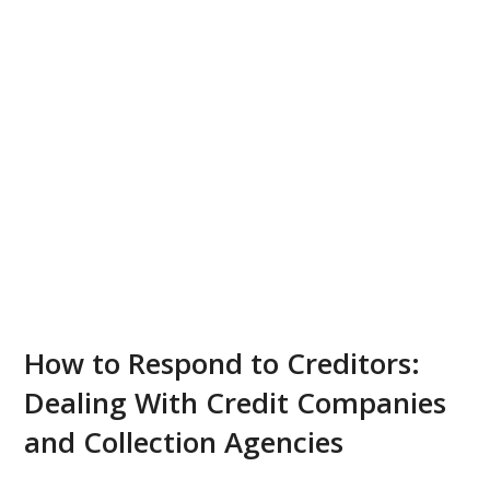
How to Respond to Creditors:
Dealing With Credit Companies
and Collection Agencies