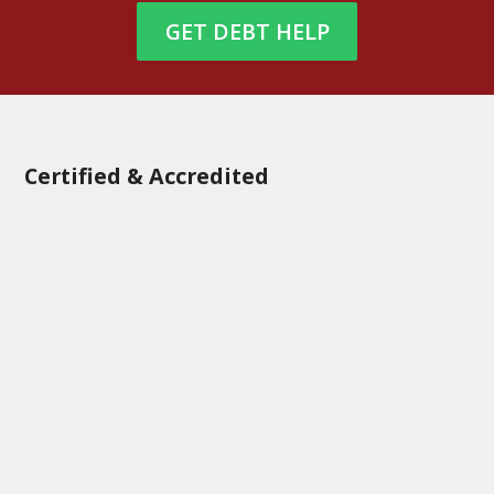
GET DEBT HELP
Certified & Accredited