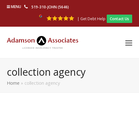
MENU
519-310-JOHN (5646)
| Get Debt Help
Contact Us
collection agency
Home
»
collection agency