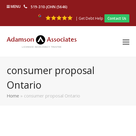
MENU
519-310-JOHN (5646)
| Get Debt Help
Contact Us
consumer proposal
Ontario
Home
»
consumer proposal Ontario