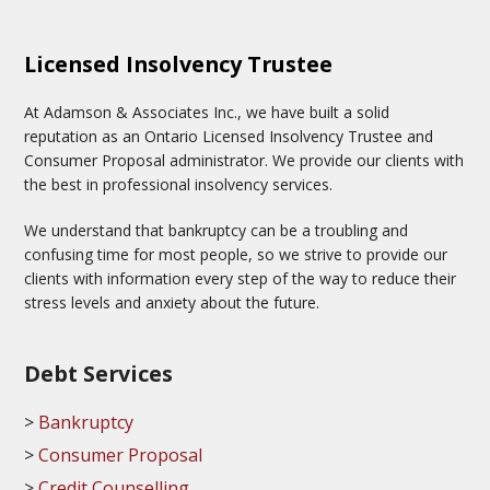
Licensed Insolvency Trustee
At Adamson & Associates Inc., we have built a solid
reputation as an Ontario Licensed Insolvency Trustee and
Consumer Proposal administrator. We provide our clients with
the best in professional insolvency services.
We understand that bankruptcy can be a troubling and
confusing time for most people, so we strive to provide our
clients with information every step of the way to reduce their
stress levels and anxiety about the future.
Debt Services
Bankruptcy
Consumer Proposal
Credit Counselling