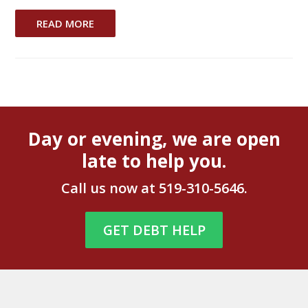
READ MORE
Day or evening, we are open
late to help you.
Call us now at
519-310-5646
.
GET DEBT HELP