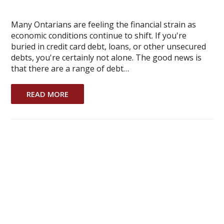
Many Ontarians are feeling the financial strain as
economic conditions continue to shift. If you're
buried in credit card debt, loans, or other unsecured
debts, you're certainly not alone. The good news is
that there are a range of debt…
READ MORE