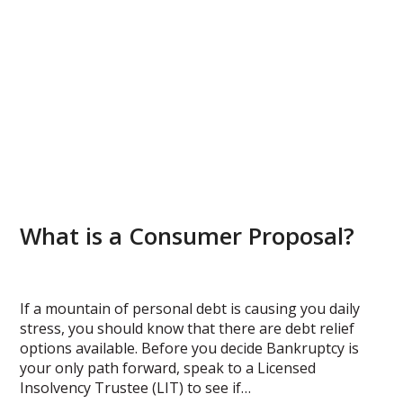
What is a Consumer Proposal?
If a mountain of personal debt is causing you daily
stress, you should know that there are debt relief
options available. Before you decide Bankruptcy is
your only path forward, speak to a Licensed
Insolvency Trustee (LIT) to see if…