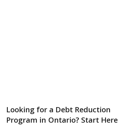
Looking for a Debt Reduction
Program in Ontario? Start Here