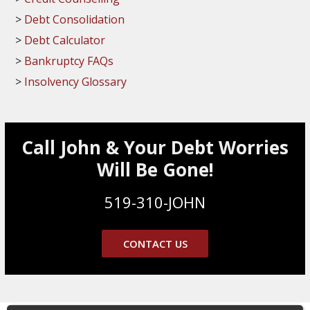
Debt Consolidation
Debt Calculator
Bankruptcy FAQs
Insolvency Glossary
Call John & Your Debt Worries
Will Be Gone!
519-310-JOHN
CONTACT US