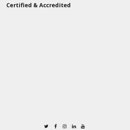
Certified & Accredited
Twitter
Facebook
Instagram
Linkedin
Youtube