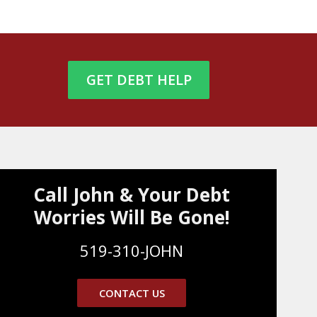
GET DEBT HELP
Call John & Your Debt
Worries Will Be Gone!
519-310-JOHN
CONTACT US