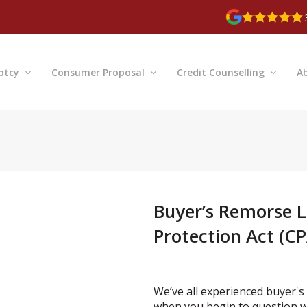
ptcy
Consumer Proposal
Credit Counselling
A
Buyer’s Remorse 
Protection Act (CP
We’ve all experienced buyer's 
when you begin to question w