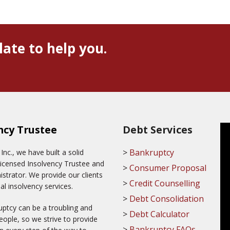
late to help you.
ncy Trustee
Debt Services
Bankruptcy
c., we have built a solid
Licensed Insolvency Trustee and
Consumer Proposal
trator. We provide our clients
Credit Counselling
al insolvency services.
Debt Consolidation
ptcy can be a troubling and
Debt Calculator
ople, so we strive to provide
Bankruptcy FAQs