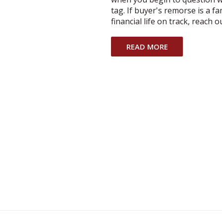
tag. If buyer's remorse is a f
financial life on track, reach 
READ MORE