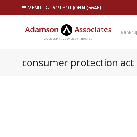
MENU
519-310-JOHN (5646)
Bankru
consumer protection act