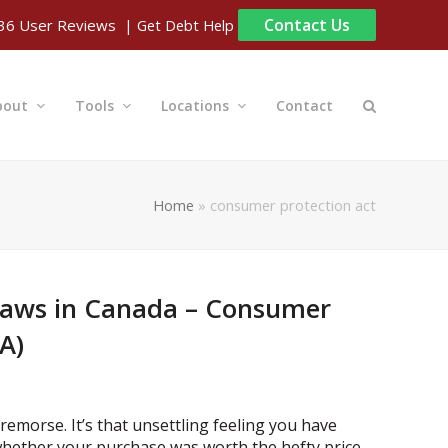
Contact Us
| Get Debt Help
36
User Reviews
bout
Tools
Locations
Contact
Home
»
consumer protection act
Laws in Canada – Consumer
A)
remorse. It’s that unsettling feeling you have
hether your purchase was worth the hefty price