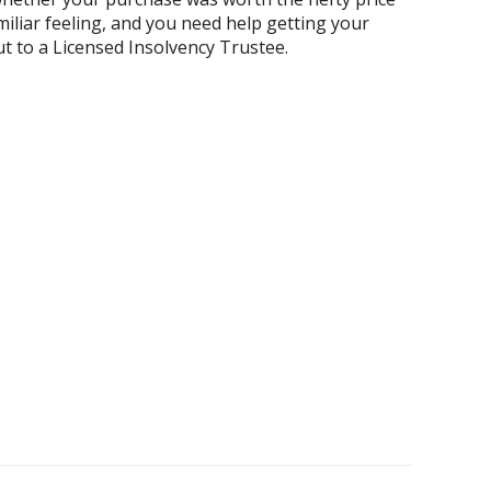
amiliar feeling, and you need help getting your
out to a Licensed Insolvency Trustee.