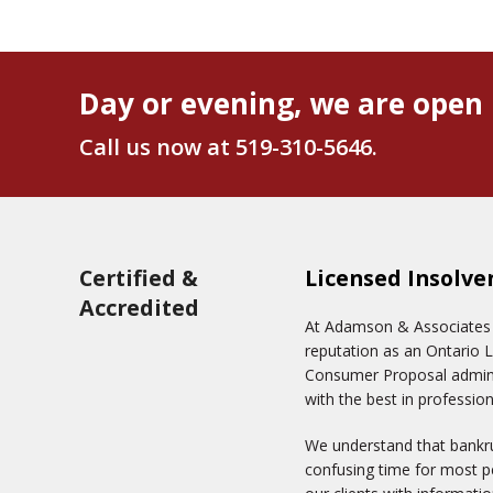
Day or evening, we are open 
Call us now at
519-310-5646
.
Certified &
Licensed Insolve
Accredited
At Adamson & Associates In
reputation as an Ontario 
Consumer Proposal adminis
with the best in profession
We understand that bankru
confusing time for most pe