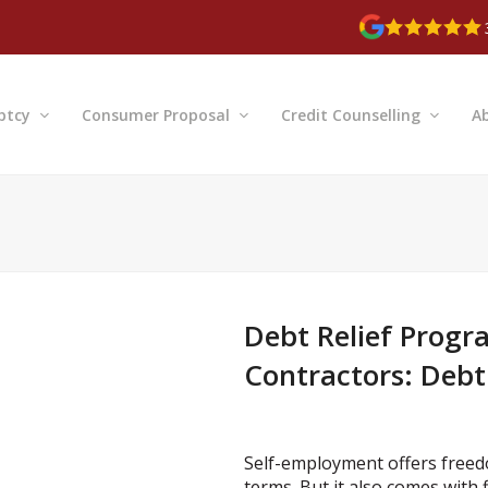
ptcy
Consumer Proposal
Credit Counselling
A
Debt Relief Progr
Contractors: Debt
Self-employment offers freedom
terms. But it also comes with fi