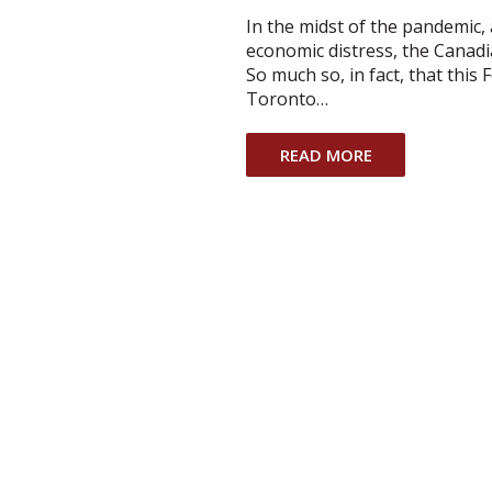
In the midst of the pandemic,
economic distress, the Canad
So much so, in fact, that this
Toronto…
READ MORE