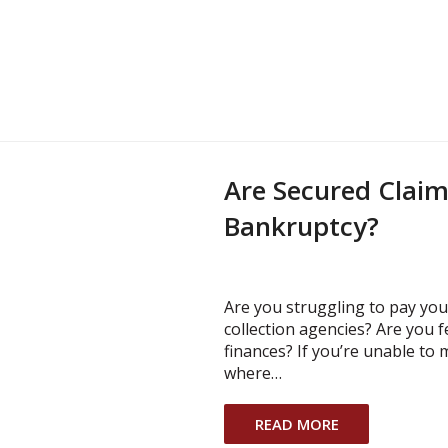
Are Secured Claims
Bankruptcy?
Are you struggling to pay your
collection agencies? Are you 
finances? If you’re unable to
where…
READ MORE