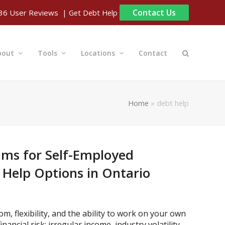
Contact Us
| Get Debt Help
36
User Reviews
bout
Tools
Locations
Contact
Home
»
debt help
ams for Self-Employed
 Help Options in Ontario
, flexibility, and the ability to work on your own
nancial risk: irregular income, industry volatility,