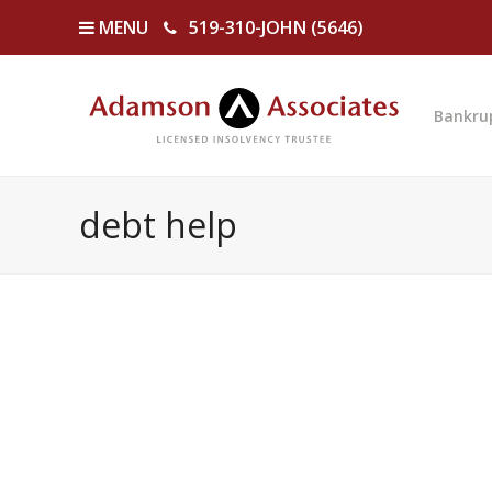
MENU
519-310-JOHN (5646)
Bankru
debt help