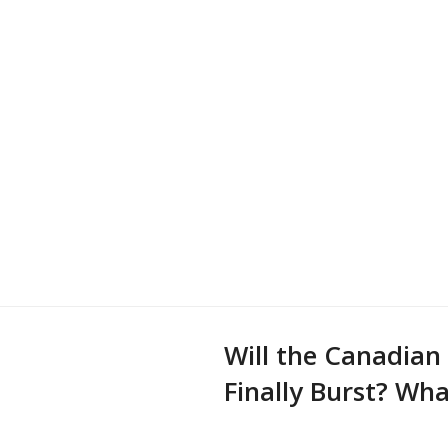
Will the Canadian
Finally Burst? Wh