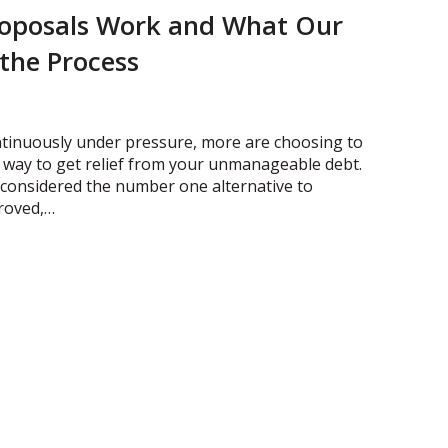
oposals Work and What Our
 the Process
ntinuously under pressure, more are choosing to
 way to get relief from your unmanageable debt.
w considered the number one alternative to
roved,…