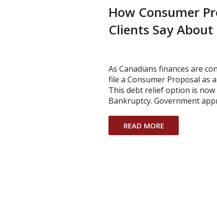
How Consumer Pr
Clients Say About
As Canadians finances are co
file a Consumer Proposal as a
This debt relief option is no
Bankruptcy. Government app
READ MORE