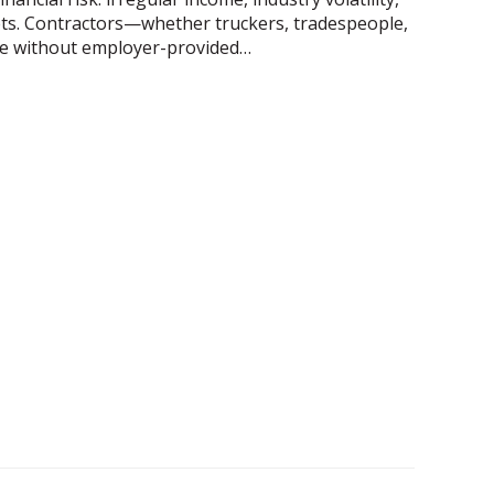
 nets. Contractors—whether truckers, tradespeople,
e without employer-provided…