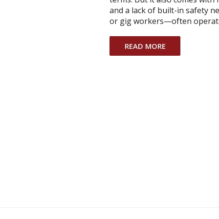
and a lack of built-in safety
or gig workers—often operat
READ MORE