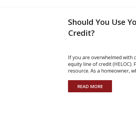
Should You Use Yo
Credit?
If you are overwhelmed with 
equity line of credit (HELOC).
resource. As a homeowner, wh
READ MORE