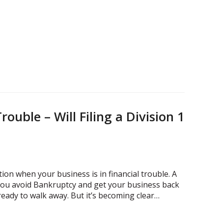
rouble – Will Filing a Division 1
ion when your business is in financial trouble. A
 you avoid Bankruptcy and get your business back
 ready to walk away. But it’s becoming clear…