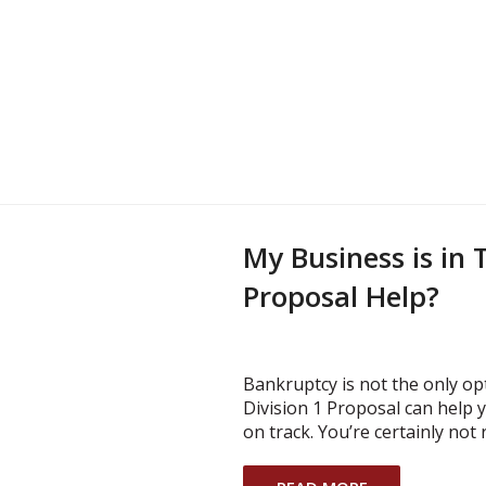
My Business is in T
Proposal Help?
Bankruptcy is not the only opt
Division 1 Proposal can help
on track. You’re certainly not