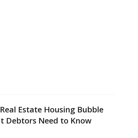
 Real Estate Housing Bubble
at Debtors Need to Know