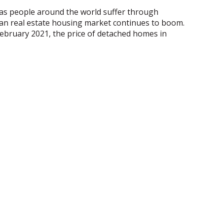
 as people around the world suffer through
ian real estate housing market continues to boom.
 February 2021, the price of detached homes in