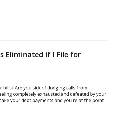
 Eliminated if I File for
 bills? Are you sick of dodging calls from
feeling completely exhausted and defeated by your
 make your debt payments and you're at the point