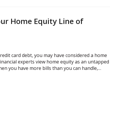
ur Home Equity Line of
credit card debt, you may have considered a home
 Financial experts view home equity as an untapped
en you have more bills than you can handle,…