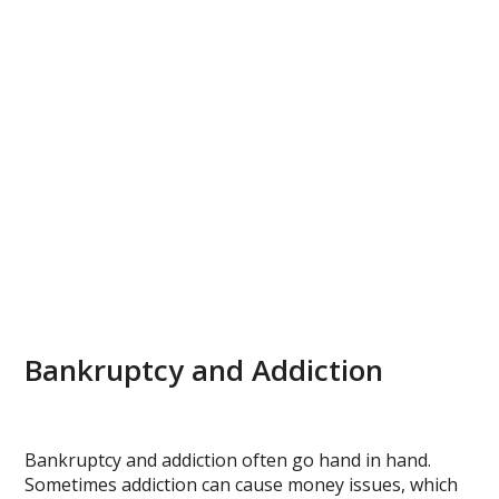
Bankruptcy and Addiction
Bankruptcy and addiction often go hand in hand.
Sometimes addiction can cause money issues, which