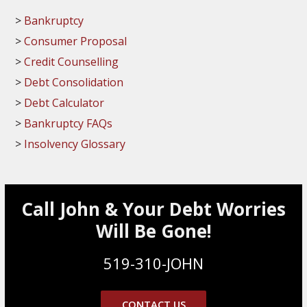
Bankruptcy
Consumer Proposal
Credit Counselling
Debt Consolidation
Debt Calculator
Bankruptcy FAQs
Insolvency Glossary
Call John & Your Debt Worries
Will Be Gone!
519-310-JOHN
CONTACT US