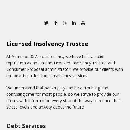
Twitter
Facebook
Instagram
Linkedin
Youtube
Licensed Insolvency Trustee
At Adamson & Associates Inc., we have built a solid
reputation as an Ontario Licensed Insolvency Trustee and
Consumer Proposal administrator. We provide our clients with
the best in professional insolvency services.
We understand that bankruptcy can be a troubling and
confusing time for most people, so we strive to provide our
clients with information every step of the way to reduce their
stress levels and anxiety about the future.
Debt Services