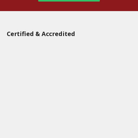
Certified & Accredited