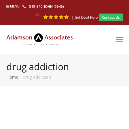
MENU
519-310-JOHN (5646)
| Get Debt Help
Contact Us
drug addiction
Home
»
drug addiction