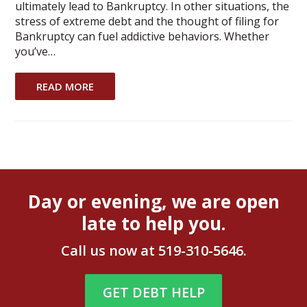
ultimately lead to Bankruptcy. In other situations, the
stress of extreme debt and the thought of filing for
Bankruptcy can fuel addictive behaviors. Whether
you’ve…
READ MORE
Day or evening, we are open
late to help you.
Call us now at
519-310-5646
.
GET DEBT HELP