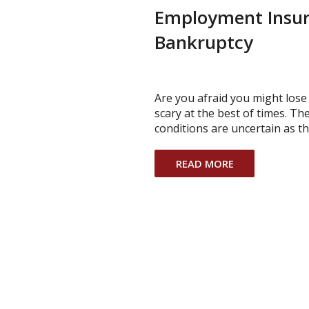
Employment Insur
Bankruptcy
Are you afraid you might los
scary at the best of times. 
conditions are uncertain as 
READ MORE