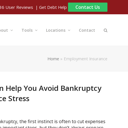
Contact Us
| Get Debt Help
36
User Reviews
bout
Tools
Locations
Contact
Home
»
Employment Insurance
n Help You Avoid Bankruptcy
e Stress
ruptcy, the first instinct is often to cut expenses
e important steps, but they don’t always prepare