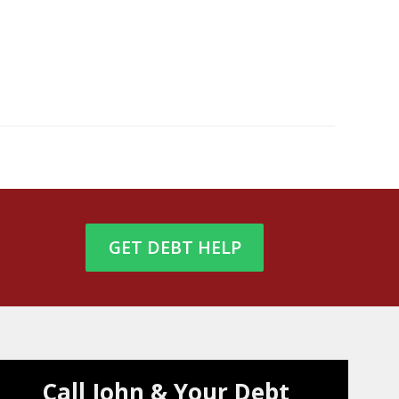
GET DEBT HELP
Call John & Your Debt