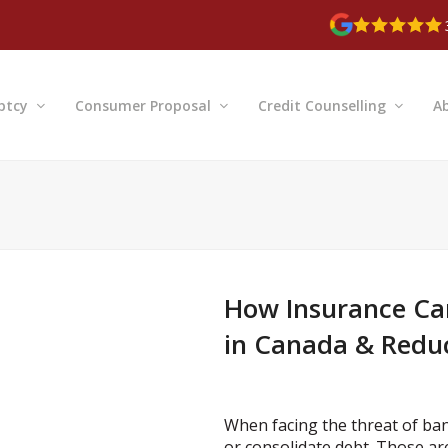
ptcy
Consumer Proposal
Credit Counselling
A
How Insurance Ca
in Canada & Reduc
When facing the threat of bank
or consolidate debt. Those ar