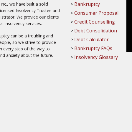
Bankruptcy
c., we have built a solid
Licensed Insolvency Trustee and
Consumer Proposal
trator. We provide our clients
Credit Counselling
al insolvency services.
Debt Consolidation
ptcy can be a troubling and
Debt Calculator
ople, so we strive to provide
Bankruptcy FAQs
on every step of the way to
and anxiety about the future.
Insolvency Glossary