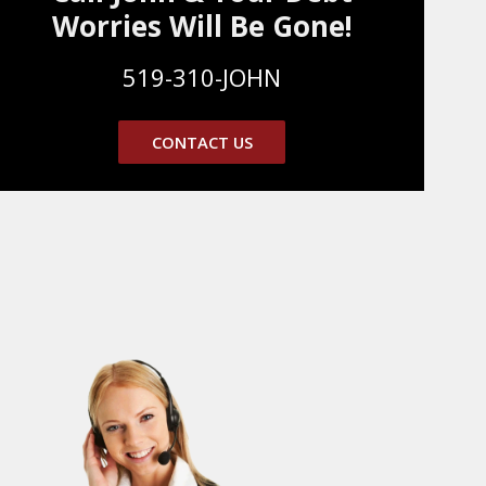
Worries Will Be Gone!
519-310-JOHN
CONTACT US