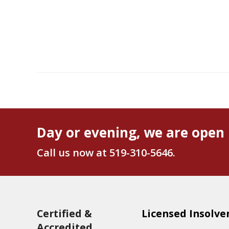
Day or evening, we are open 
Call us now at
519-310-5646
.
Certified &
Licensed Insolve
Accredited