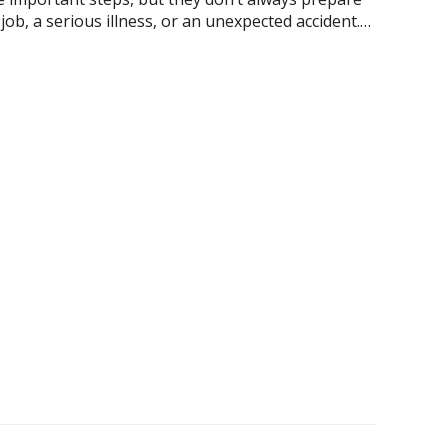
t job, a serious illness, or an unexpected accident.…