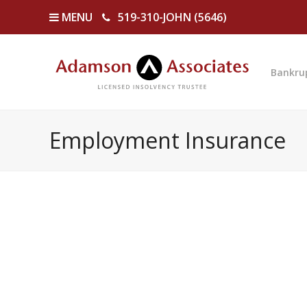
MENU
519-310-JOHN (5646)
Bankru
Employment Insurance