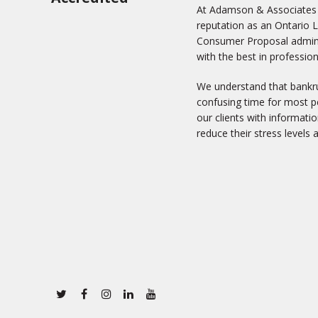
At Adamson & Associates In
reputation as an Ontario 
Consumer Proposal adminis
with the best in profession
We understand that bankru
confusing time for most pe
our clients with informati
reduce their stress levels 
Twitter
Facebook
Instagram
Linkedin
Youtube