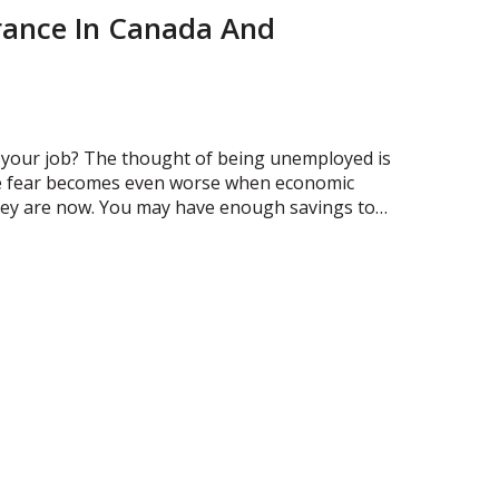
ance In Canada And
e your job? The thought of being unemployed is
The fear becomes even worse when economic
they are now. You may have enough savings to…