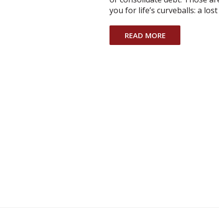
you for life’s curveballs: a los
READ MORE