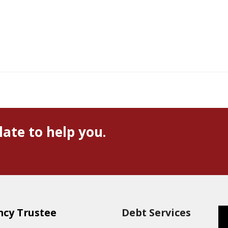
late to help you.
ncy Trustee
Debt Services