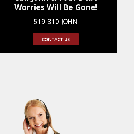
Worries Will Be Gone!
519-310-JOHN
CONTACT US