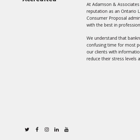
At Adamson & Associates In
reputation as an Ontario 
Consumer Proposal adminis
with the best in profession
We understand that bankru
confusing time for most pe
our clients with informati
reduce their stress levels 
Twitter
Facebook
Instagram
Linkedin
Youtube