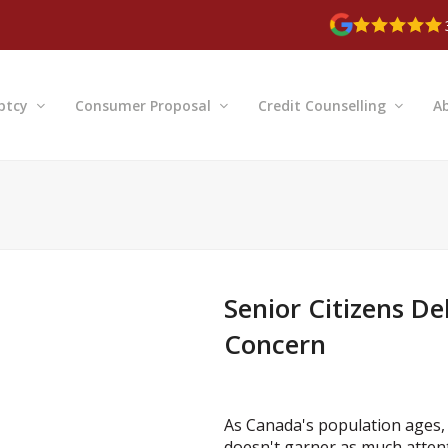
ptcy
Consumer Proposal
Credit Counselling
A
Senior Citizens De
Concern
As Canada's population ages, t
doesn't garner as much attentio