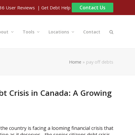
Contact Us
| Get Debt Help
36
User Reviews
bout
Tools
Locations
Contact
Home
»
pay off debts
bt Crisis in Canada: A Growing
he country is facing a looming financial crisis that
n as it deserves - the senior citizens debt crisis.