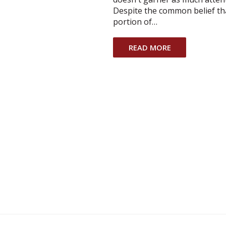
Despite the common belief that
portion of…
READ MORE