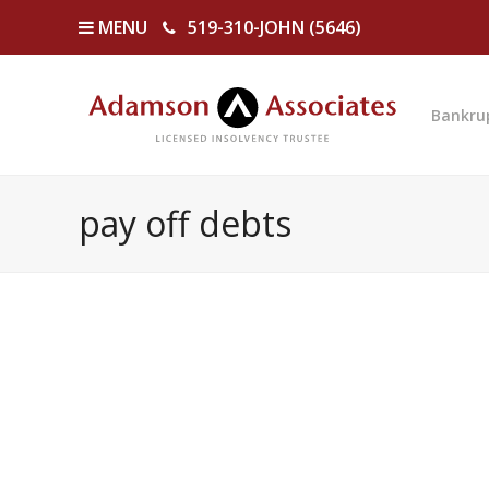
MENU
519-310-JOHN (5646)
Bankru
pay off debts