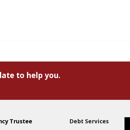
late to help you.
ncy Trustee
Debt Services