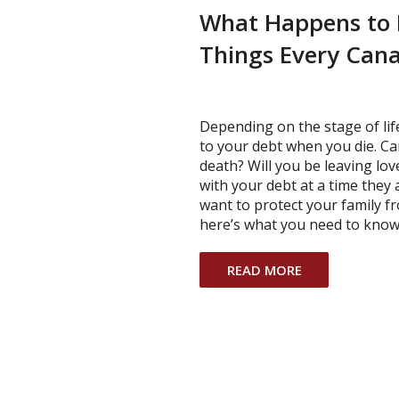
What Happens to 
Things Every Can
Depending on the stage of li
to your debt when you die. Ca
death? Will you be leaving lo
with your debt at a time they 
want to protect your family f
here’s what you need to know
READ MORE