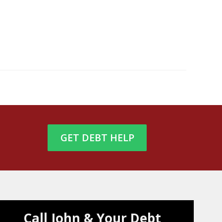
GET DEBT HELP
Call John & Your Debt