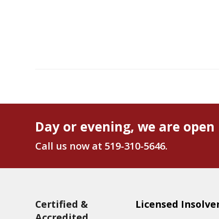
Day or evening, we are open 
Call us now at
519-310-5646
.
Certified &
Licensed Insolve
Accredited