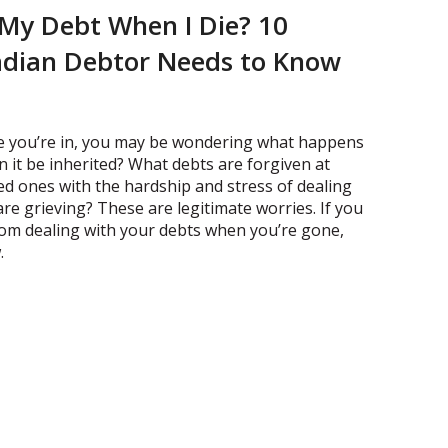
My Debt When I Die? 10
adian Debtor Needs to Know
fe you’re in, you may be wondering what happens
n it be inherited? What debts are forgiven at
ved ones with the hardship and stress of dealing
are grieving? These are legitimate worries. If you
rom dealing with your debts when you’re gone,
.