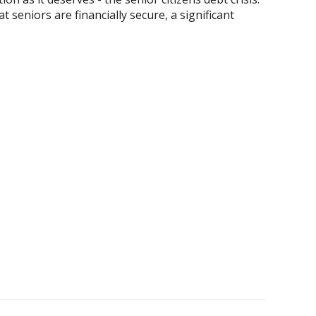
 seniors are financially secure, a significant