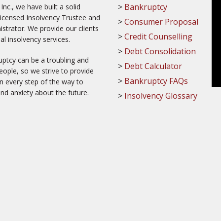
Bankruptcy
c., we have built a solid
Licensed Insolvency Trustee and
Consumer Proposal
trator. We provide our clients
Credit Counselling
al insolvency services.
Debt Consolidation
ptcy can be a troubling and
Debt Calculator
ople, so we strive to provide
Bankruptcy FAQs
on every step of the way to
and anxiety about the future.
Insolvency Glossary