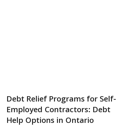
Debt Relief Programs for Self-
Employed Contractors: Debt
Help Options in Ontario