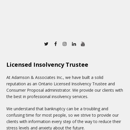
Twitter
Facebook
Instagram
Linkedin
Youtube
Licensed Insolvency Trustee
At Adamson & Associates Inc., we have built a solid
reputation as an Ontario Licensed Insolvency Trustee and
Consumer Proposal administrator. We provide our clients with
the best in professional insolvency services.
We understand that bankruptcy can be a troubling and
confusing time for most people, so we strive to provide our
clients with information every step of the way to reduce their
stress levels and anxiety about the future.