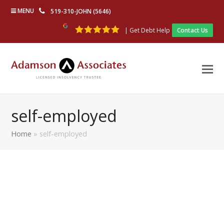
MENU
519-310-JOHN (5646)
| Get Debt Help
Contact Us
self-employed
Home
»
self-employed