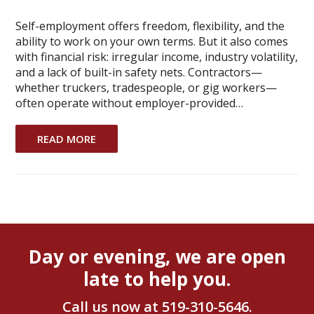
Self-employment offers freedom, flexibility, and the
ability to work on your own terms. But it also comes
with financial risk: irregular income, industry volatility,
and a lack of built-in safety nets. Contractors—
whether truckers, tradespeople, or gig workers—
often operate without employer-provided…
READ MORE
Day or evening, we are open
late to help you.
Call us now at
519-310-5646
.