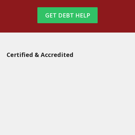
GET DEBT HELP
Certified & Accredited