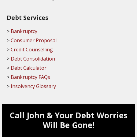
Debt Services
Bankruptcy
Consumer Proposal
Credit Counselling
Debt Consolidation
Debt Calculator
Bankruptcy FAQs
Insolvency Glossary
Call John & Your Debt Worries
Will Be Gone!