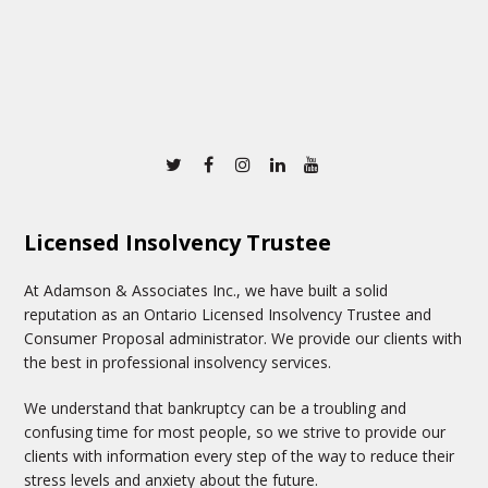
Twitter
Facebook
Instagram
Linkedin
Youtube
Licensed Insolvency Trustee
At Adamson & Associates Inc., we have built a solid
reputation as an Ontario Licensed Insolvency Trustee and
Consumer Proposal administrator. We provide our clients with
the best in professional insolvency services.
We understand that bankruptcy can be a troubling and
confusing time for most people, so we strive to provide our
clients with information every step of the way to reduce their
stress levels and anxiety about the future.