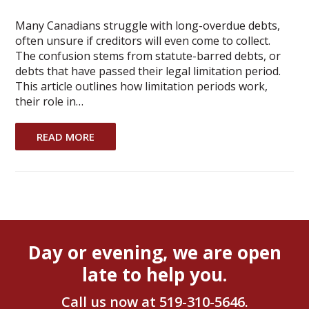
Many Canadians struggle with long-overdue debts,
often unsure if creditors will even come to collect.
The confusion stems from statute-barred debts, or
debts that have passed their legal limitation period.
This article outlines how limitation periods work,
their role in…
READ MORE
Day or evening, we are open
late to help you.
Call us now at
519-310-5646
.