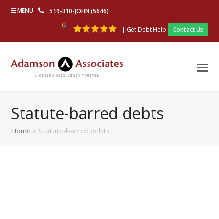
MENU
519-310-JOHN (5646)
| Get Debt Help
Contact Us
Statute-barred debts
Home
»
Statute-barred debts