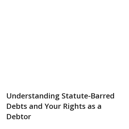
Understanding Statute-Barred
Debts and Your Rights as a
Debtor