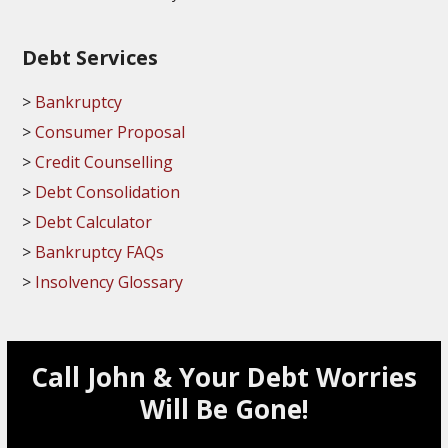
Debt Services
Bankruptcy
Consumer Proposal
Credit Counselling
Debt Consolidation
Debt Calculator
Bankruptcy FAQs
Insolvency Glossary
Call John & Your Debt Worries
Will Be Gone!