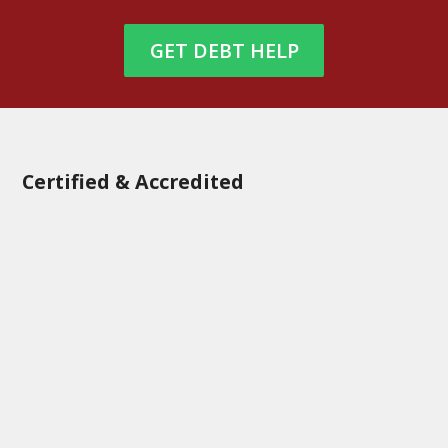
GET DEBT HELP
Certified & Accredited