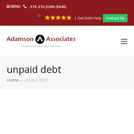
MENU
519-310-JOHN (5646)
| Get Debt Help
Contact Us
unpaid debt
Home
»
unpaid debt