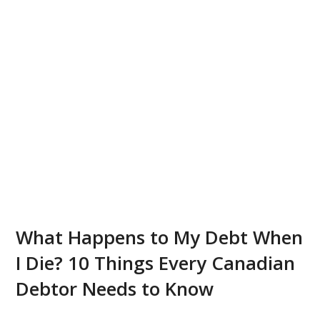
What Happens to My Debt When
I Die? 10 Things Every Canadian
Debtor Needs to Know