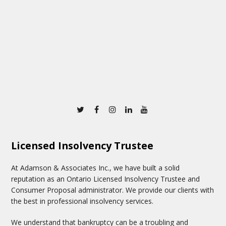
Twitter
Facebook
Instagram
Linkedin
Youtube
Licensed Insolvency Trustee
At Adamson & Associates Inc., we have built a solid
reputation as an Ontario Licensed Insolvency Trustee and
Consumer Proposal administrator. We provide our clients with
the best in professional insolvency services.
We understand that bankruptcy can be a troubling and