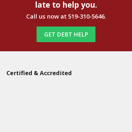
late to help you.
Call us now at
519-310-5646
.
GET DEBT HELP
Certified & Accredited