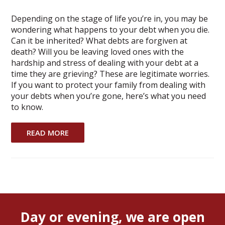
Depending on the stage of life you’re in, you may be
wondering what happens to your debt when you die.
Can it be inherited? What debts are forgiven at
death? Will you be leaving loved ones with the
hardship and stress of dealing with your debt at a
time they are grieving? These are legitimate worries.
If you want to protect your family from dealing with
your debts when you’re gone, here’s what you need
to know.
READ MORE
Day or evening, we are open