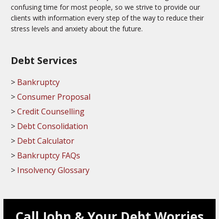
confusing time for most people, so we strive to provide our
clients with information every step of the way to reduce their
stress levels and anxiety about the future.
Debt Services
Bankruptcy
Consumer Proposal
Credit Counselling
Debt Consolidation
Debt Calculator
Bankruptcy FAQs
Insolvency Glossary
Call John & Your Debt Worries