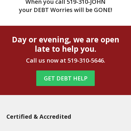
When you call
519-310-JOHN
your DEBT Worries will be GONE!
Day or evening, we are open
late to help you.
Call us now at
519-310-5646
.
GET DEBT HELP
Certified & Accredited