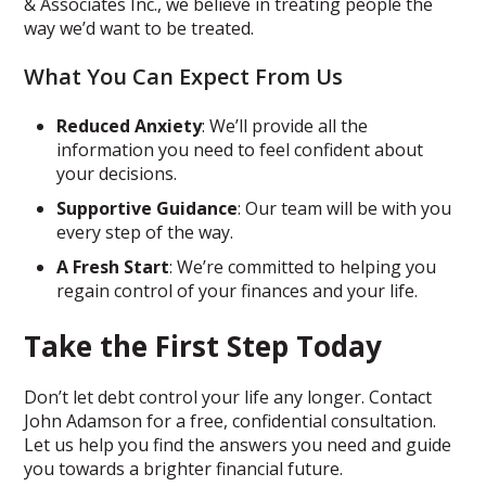
& Associates Inc., we believe in treating people the
way we’d want to be treated.
What You Can Expect From Us
Reduced Anxiety
: We’ll provide all the
information you need to feel confident about
your decisions.
Supportive Guidance
: Our team will be with you
every step of the way.
A Fresh Start
: We’re committed to helping you
regain control of your finances and your life.
Take the First Step Today
Don’t let debt control your life any longer. Contact
John Adamson for a free, confidential consultation.
Let us help you find the answers you need and guide
you towards a brighter financial future.