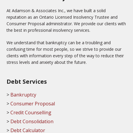
At Adamson & Associates Inc., we have built a solid
reputation as an Ontario Licensed Insolvency Trustee and
Consumer Proposal administrator. We provide our clients with
the best in professional insolvency services.
We understand that bankruptcy can be a troubling and
confusing time for most people, so we strive to provide our
clients with information every step of the way to reduce their
stress levels and anxiety about the future.
Debt Services
Bankruptcy
Consumer Proposal
Credit Counselling
Debt Consolidation
Debt Calculator