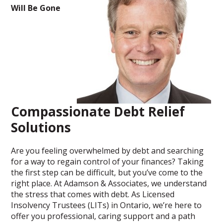
Will Be Gone
Compassionate Debt Relief
Solutions
Are you feeling overwhelmed by debt and searching
for a way to regain control of your finances? Taking
the first step can be difficult, but you’ve come to the
right place. At Adamson & Associates, we understand
the stress that comes with debt. As Licensed
Insolvency Trustees (LITs) in Ontario, we’re here to
offer you professional, caring support and a path