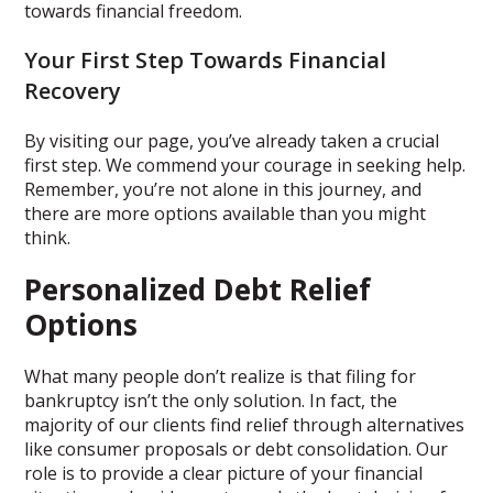
towards financial freedom.
Your First Step Towards Financial
Recovery
By visiting our page, you’ve already taken a crucial
first step. We commend your courage in seeking help.
Remember, you’re not alone in this journey, and
there are more options available than you might
think.
Personalized Debt Relief
Options
What many people don’t realize is that filing for
bankruptcy isn’t the only solution. In fact, the
majority of our clients find relief through alternatives
like consumer proposals or debt consolidation. Our
role is to provide a clear picture of your financial