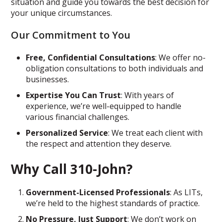
situation and guide you towards the best decision for
your unique circumstances.
Our Commitment to You
Free, Confidential Consultations
: We offer no-
obligation consultations to both individuals and
businesses.
Expertise You Can Trust
: With years of
experience, we’re well-equipped to handle
various financial challenges.
Personalized Service
: We treat each client with
the respect and attention they deserve.
Why Call 310-John?
Government-Licensed Professionals
: As LITs,
we’re held to the highest standards of practice.
No Pressure, Just Support
: We don’t work on