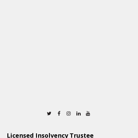
Twitter
Facebook
Instagram
Linkedin
Youtube
Licensed Insolvency Trustee