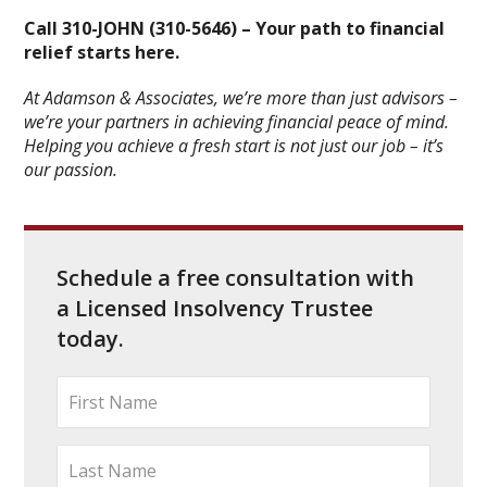
Call 310-JOHN (310-5646) – Your path to financial
relief starts here.
At Adamson & Associates, we’re more than just advisors –
we’re your partners in achieving financial peace of mind.
Helping you achieve a fresh start is not just our job – it’s
our passion.
Schedule a free consultation with
a Licensed Insolvency Trustee
today.