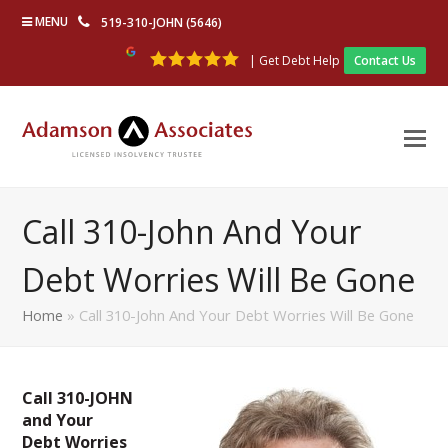
MENU
519-310-JOHN (5646)
| Get Debt Help
Contact Us
Call 310-John And Your
Debt Worries Will Be Gone
Home
»
Call 310-John And Your Debt Worries Will Be Gone
Call 310-JOHN
and Your
Debt Worries