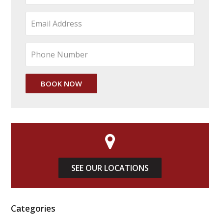
SEE OUR LOCATIONS
Categories