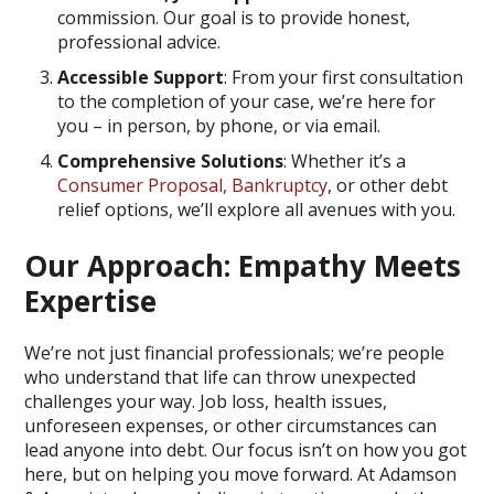
commission. Our goal is to provide honest,
professional advice.
Accessible Support
: From your first consultation
to the completion of your case, we’re here for
you – in person, by phone, or via email.
Comprehensive Solutions
: Whether it’s a
Consumer Proposal,
Bankruptcy
, or other debt
relief options, we’ll explore all avenues with you.
Our Approach: Empathy Meets
Expertise
We’re not just financial professionals; we’re people
who understand that life can throw unexpected
challenges your way. Job loss, health issues,
unforeseen expenses, or other circumstances can
lead anyone into debt. Our focus isn’t on how you got
here, but on helping you move forward. At Adamson