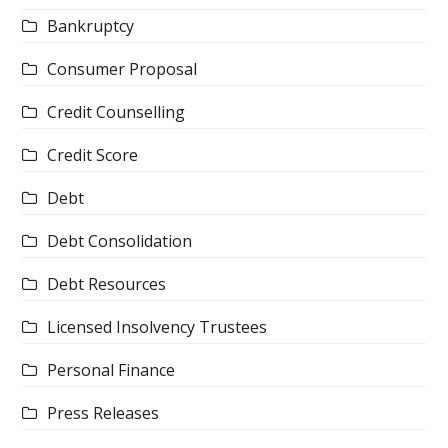
Bankruptcy
Consumer Proposal
Credit Counselling
Credit Score
Debt
Debt Consolidation
Debt Resources
Licensed Insolvency Trustees
Personal Finance
Press Releases