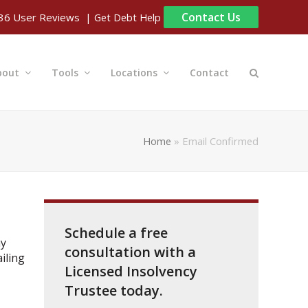
Contact Us
| Get Debt Help
36
User Reviews
bout
Tools
Locations
Contact
Home
»
Email Confirmed
Schedule a free
ny
consultation with a
iling
Licensed Insolvency
Trustee today.