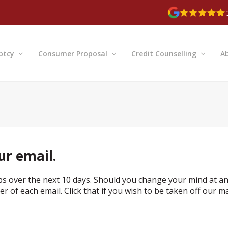
ptcy
Consumer Proposal
Credit Counselling
A
ur email.
ps over the next 10 days. Should you change your mind at a
r of each email. Click that if you wish to be taken off our ma