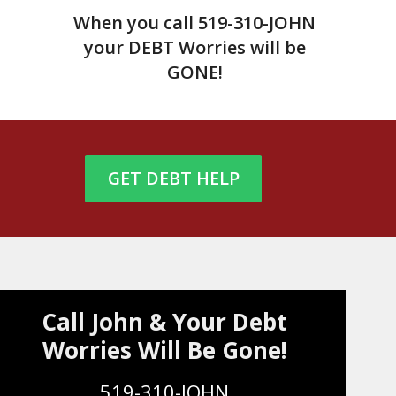
When you call
519-310-JOHN
your DEBT Worries will be
GONE!
GET DEBT HELP
Call John & Your Debt
Worries Will Be Gone!
519-310-JOHN