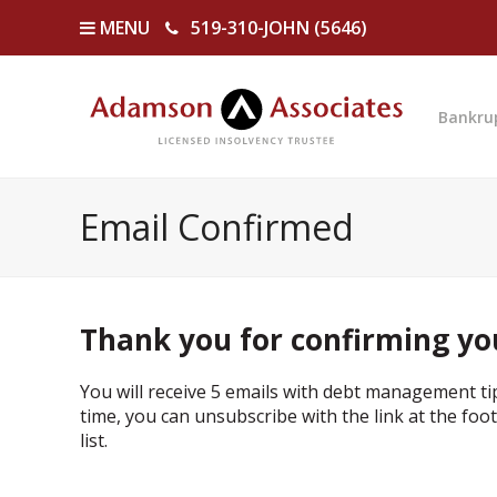
MENU
519-310-JOHN (5646)
Bankru
Email Confirmed
Thank you for confirming yo
You will receive 5 emails with debt management ti
time, you can unsubscribe with the link at the foote
list.