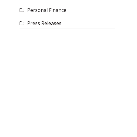
Personal Finance
Press Releases