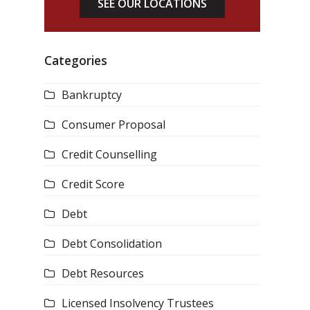
SEE OUR LOCATIONS
Categories
Bankruptcy
Consumer Proposal
Credit Counselling
Credit Score
Debt
Debt Consolidation
Debt Resources
Licensed Insolvency Trustees