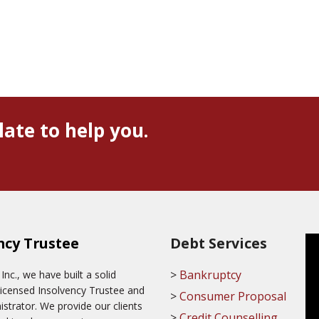
late to help you.
ncy Trustee
Debt Services
Bankruptcy
c., we have built a solid
Licensed Insolvency Trustee and
Consumer Proposal
trator. We provide our clients
Credit Counselling