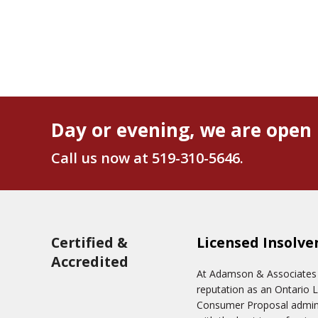
Day or evening, we are open 
Call us now at
519-310-5646
.
Certified &
Licensed Insolve
Accredited
At Adamson & Associates In
reputation as an Ontario 
Consumer Proposal adminis