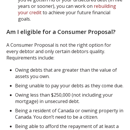
years or sooner), you can work on
rebuilding
your credit
to achieve your future financial
goals.
Am I eligible for a Consumer Proposal?
A Consumer Proposal is not the right option for
every debtor and only certain debtors quality.
Requirements include:
Owing debts that are greater than the value of
assets you own.
Being unable to pay your debts as they come due.
Owing less than $250,000 (not including your
mortgage) in unsecured debt.
Being a resident of Canada or owning property in
Canada. You don’t need to be a citizen.
Being able to afford the repayment of at least a