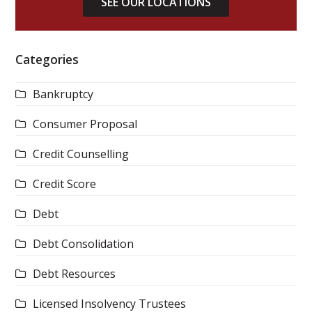
SEE OUR LOCATIONS
Categories
Bankruptcy
Consumer Proposal
Credit Counselling
Credit Score
Debt
Debt Consolidation
Debt Resources
Licensed Insolvency Trustees