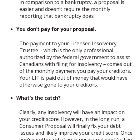
In comparison to a bankruptcy, a proposal is
easier and doesn’t require the monthly
reporting that bankruptcy does.
You don’t pay for your proposal.
The payment to your Licensed Insolvency
Trustee – which is the only professional
authorized by the federal government to assist
Canadians with filing for insolvency – comes out
of the monthly payment you pay your creditors.
Your LIT is paid out of money that would have
otherwise gone to your creditors.
What’s the catch?
Clearly, any insolvency will have an impact on
your credit score. However, in the long run, a
Consumer Proposal will finally fix your debt
issues and likely improve your credit score. Once
you’ve gotten rid of your unsecured debt (in five