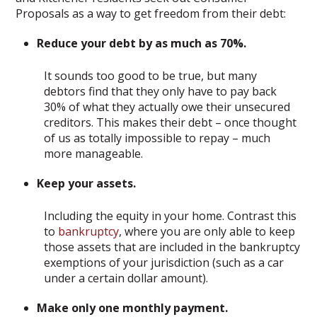
Proposals as a way to get freedom from their debt:
Reduce your debt by as much as 70%.
It sounds too good to be true, but many
debtors find that they only have to pay back
30% of what they actually owe their unsecured
creditors. This makes their debt – once thought
of us as totally impossible to repay – much
more manageable.
Keep your assets.
Including the equity in your home. Contrast this
to
bankruptcy
, where you are only able to keep
those assets that are included in the bankruptcy
exemptions of your jurisdiction (such as a car
under a certain dollar amount).
Make only one monthly payment.