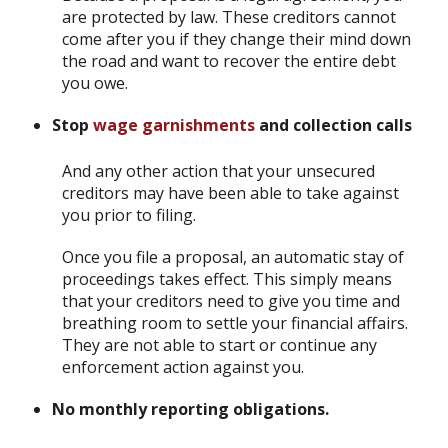
are protected by law. These creditors cannot
come after you if they change their mind down
the road and want to recover the entire debt
you owe.
Stop
wage garnishments
and collection calls
And any other action that your unsecured
creditors may have been able to take against
you prior to filing.
Once you file a proposal, an automatic stay of
proceedings takes effect. This simply means
that your creditors need to give you time and
breathing room to settle your financial affairs.
They are not able to start or continue any
enforcement action against you.
No monthly reporting obligations.