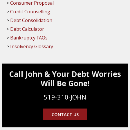
Consumer Proposal
Credit Counselling
Debt Consolidation
Debt Calculator
Bankruptcy FAQs
Insolvency Glossary
Call John & Your Debt Worries
Will Be Gone!
519-310-JOHN
CONTACT US