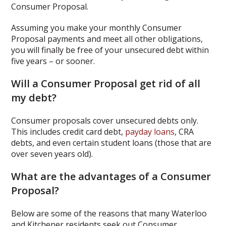
Consumer Proposal.
Assuming you make your monthly Consumer
Proposal payments and meet all other obligations,
you will finally be free of your unsecured debt within
five years – or sooner.
Will a Consumer Proposal get rid of all
my debt?
Consumer proposals cover unsecured debts only.
This includes credit card debt,
payday loans
, CRA
debts, and even certain student loans (those that are
over seven years old).
What are the advantages of a Consumer
Proposal?
Below are some of the reasons that many Waterloo
and Kitchener residents seek out Consumer