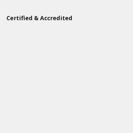
Certified & Accredited