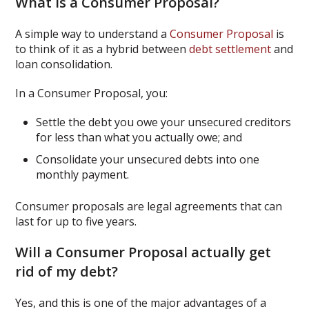
What is a Consumer Proposal?
A simple way to understand a
Consumer Proposal
is
to think of it as a hybrid between
debt settlement
and
loan consolidation.
In a Consumer Proposal, you:
Settle the debt you owe your unsecured creditors
for less than what you actually owe; and
Consolidate your unsecured debts into one
monthly payment.
Consumer proposals are legal agreements that can
last for up to five years.
Will a Consumer Proposal actually get
rid of my debt?
Yes, and this is one of the major advantages of a