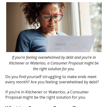
If you’re feeling overwhelmed by debt and you’re in
Kitchener or Waterloo, a Consumer Proposal might be
the right solution for you.
Do you find yourself struggling to make ends meet
every month? Are you feeling overwhelmed by debt?
If you’re in Kitchener or Waterloo, a Consumer
Proposal might be the right solution for you.