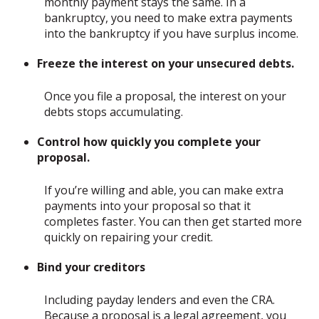
monthly payment stays the same. In a
bankruptcy, you need to make extra payments
into the bankruptcy if you have surplus income.
Freeze the interest on your unsecured debts.
Once you file a proposal, the interest on your
debts stops accumulating.
Control how quickly you complete your
proposal.
If you’re willing and able, you can make extra
payments into your proposal so that it
completes faster. You can then get started more
quickly on repairing your credit.
Bind your creditors
Including payday lenders and even the CRA.
Because a proposal is a legal agreement, you