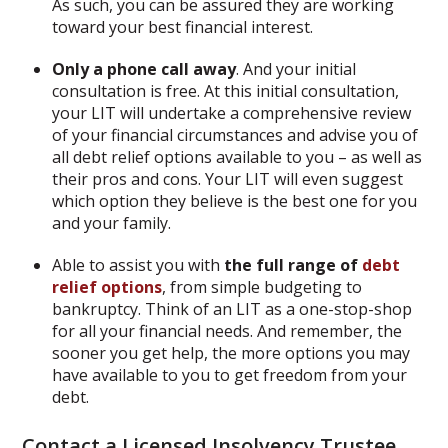
As such, you can be assured they are working
toward your best financial interest.
Only a phone call away
. And your initial
consultation is free. At this initial consultation,
your LIT will undertake a comprehensive review
of your financial circumstances and advise you of
all debt relief options available to you – as well as
their pros and cons. Your LIT will even suggest
which option they believe is the best one for you
and your family.
Able to assist you with
the full range of
debt
relief options
, from simple budgeting to
bankruptcy. Think of an LIT as a one-stop-shop
for all your financial needs. And remember, the
sooner you get help, the more options you may
have available to you to get freedom from your
debt.
Contact
a Licensed Insolvency Trustee