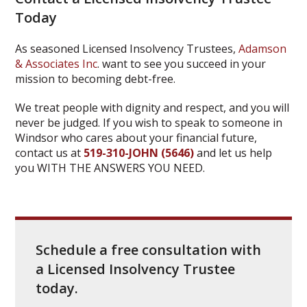
Today
As seasoned Licensed Insolvency Trustees,
Adamson
& Associates Inc
. want to see you succeed in your
mission to becoming debt-free.
We treat people with dignity and respect, and you will
never be judged. If you wish to speak to someone in
Windsor who cares about your financial future,
contact us at
519-310-JOHN (5646)
and let us help
you WITH THE ANSWERS YOU NEED.
Schedule a free consultation with
a Licensed Insolvency Trustee
today.