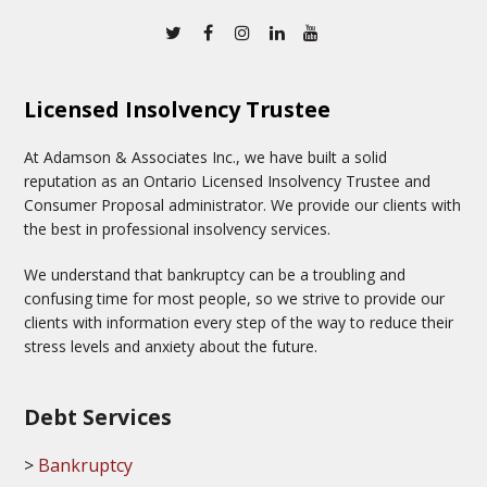
Twitter
Facebook
Instagram
Linkedin
Youtube
Licensed Insolvency Trustee
At Adamson & Associates Inc., we have built a solid
reputation as an Ontario Licensed Insolvency Trustee and
Consumer Proposal administrator. We provide our clients with
the best in professional insolvency services.
We understand that bankruptcy can be a troubling and
confusing time for most people, so we strive to provide our
clients with information every step of the way to reduce their
stress levels and anxiety about the future.
Debt Services
Bankruptcy