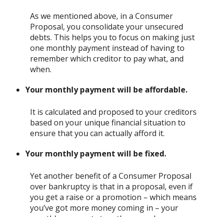
As we mentioned above, in a Consumer
Proposal, you consolidate your unsecured
debts. This helps you to focus on making just
one monthly payment instead of having to
remember which creditor to pay what, and
when.
Your monthly payment will be affordable.
It is calculated and proposed to your creditors
based on your unique financial situation to
ensure that you can actually afford it.
Your monthly payment will be fixed.
Yet another benefit of a Consumer Proposal
over bankruptcy is that in a proposal, even if
you get a raise or a promotion – which means
you’ve got more money coming in – your