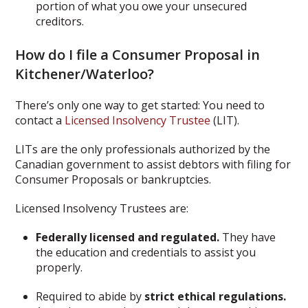
portion of what you owe your unsecured
creditors.
How do I file a Consumer Proposal in
Kitchener/Waterloo?
There’s only one way to get started: You need to
contact a
Licensed Insolvency Trustee
(LIT).
LITs are the only professionals authorized by the
Canadian government to assist debtors with filing for
Consumer Proposals or bankruptcies.
Licensed Insolvency Trustees are:
Federally licensed and regulated.
They have
the education and credentials to assist you
properly.
Required to abide by
strict ethical regulations.