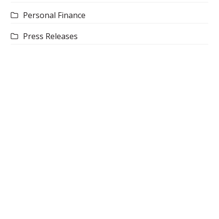
Personal Finance
Press Releases