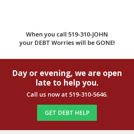
When you call
519-310-JOHN
your DEBT Worries will be GONE!
Day or evening, we are open
late to help you.
Call us now at
519-310-5646
.
GET DEBT HELP