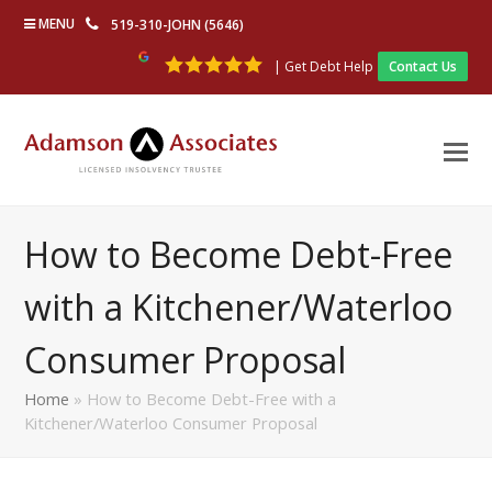
MENU
519-310-JOHN (5646)
| Get Debt Help
Contact Us
How to Become Debt-Free
with a Kitchener/Waterloo
Consumer Proposal
Home
»
How to Become Debt-Free with a
Kitchener/Waterloo Consumer Proposal