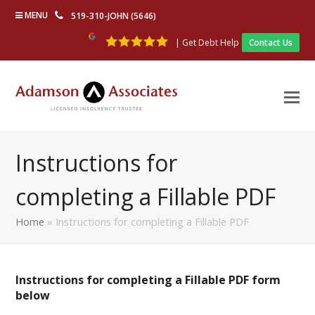
MENU
519-310-JOHN (5646)
| Get Debt Help
Contact Us
Instructions for
completing a Fillable PDF
Home
»
Instructions for completing a Fillable PDF
Instructions for completing a Fillable PDF form
below