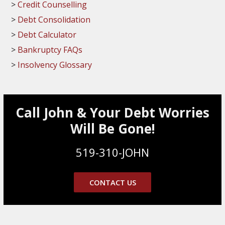
Credit Counselling
Debt Consolidation
Debt Calculator
Bankruptcy FAQs
Insolvency Glossary
Call John & Your Debt Worries
Will Be Gone!
519-310-JOHN
CONTACT US