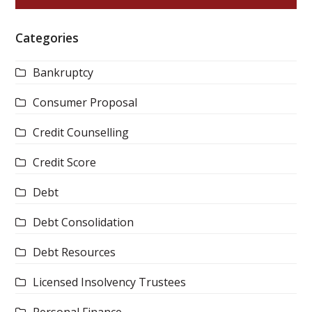
Categories
Bankruptcy
Consumer Proposal
Credit Counselling
Credit Score
Debt
Debt Consolidation
Debt Resources
Licensed Insolvency Trustees
Personal Finance