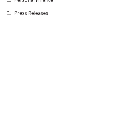
Press Releases