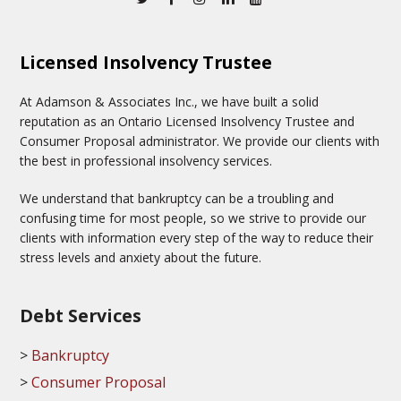
Licensed Insolvency Trustee
At Adamson & Associates Inc., we have built a solid
reputation as an Ontario Licensed Insolvency Trustee and
Consumer Proposal administrator. We provide our clients with
the best in professional insolvency services.
We understand that bankruptcy can be a troubling and
confusing time for most people, so we strive to provide our
clients with information every step of the way to reduce their
stress levels and anxiety about the future.
Debt Services
Bankruptcy
Consumer Proposal