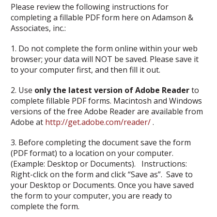
Please review the following instructions for
completing a fillable PDF form here on Adamson &
Associates, inc.:
1. Do not complete the form online within your web
browser; your data will NOT be saved. Please save it
to your computer first, and then fill it out.
2. Use
only the latest version of Adobe Reader
to
complete fillable PDF forms. Macintosh and Windows
versions of the free Adobe Reader are available from
Adobe at
http://get.adobe.com/reader/
.
3. Before completing the document save the form
(PDF format) to a location on your computer.
(Example: Desktop or Documents). Instructions:
Right-click on the form and click “Save as”. Save to
your Desktop or Documents. Once you have saved
the form to your computer, you are ready to
complete the form.