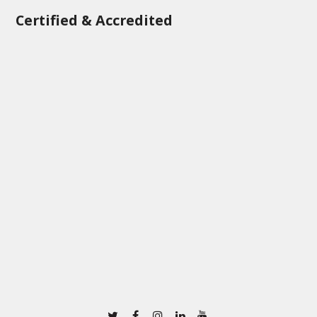
Certified & Accredited
Twitter
Facebook
Instagram
Linkedin
Youtube