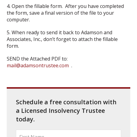
4. Open the fillable form. After you have completed
the form, save a final version of the file to your
computer.
5. When ready to send it back to Adamson and
Associates, Inc., don’t forget to attach the fillable
form.
SEND the Attached PDF to:
mail@adamsontrustee.com
.
Schedule a free consultation with
a Licensed Insolvency Trustee
today.