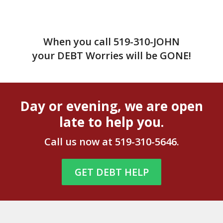
When you call
519-310-JOHN
your DEBT Worries will be GONE!
Day or evening, we are open
late to help you.
Call us now at
519-310-5646
.
GET DEBT HELP