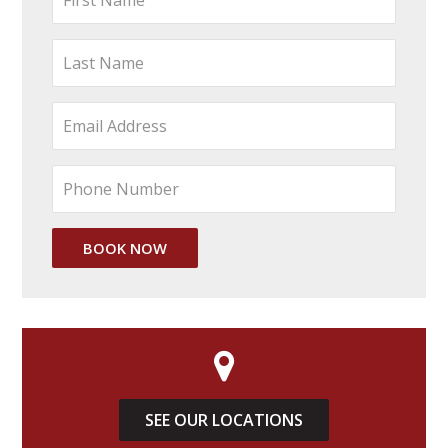
SEE OUR LOCATIONS