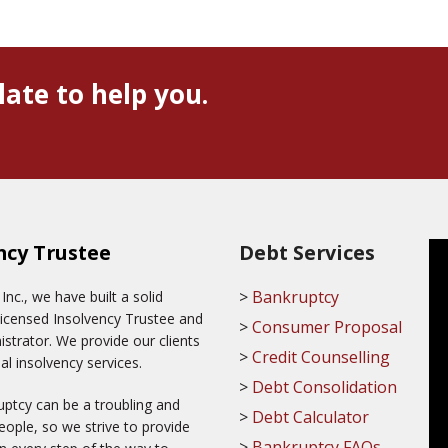
late to help you.
ncy Trustee
Debt Services
Bankruptcy
c., we have built a solid
Licensed Insolvency Trustee and
Consumer Proposal
trator. We provide our clients
Credit Counselling
al insolvency services.
Debt Consolidation
ptcy can be a troubling and
Debt Calculator
ople, so we strive to provide
Bankruptcy FAQs