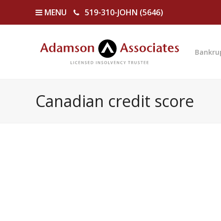
MENU
519-310-JOHN (5646)
Bankru
Canadian credit score