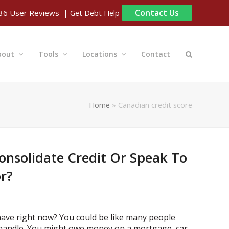
Contact Us
| Get Debt Help
36
User Reviews
bout
Tools
Locations
Contact
Home
»
Canadian credit score
onsolidate Credit Or Speak To
or?
have right now? You could be like many people
handle. You might owe money on a mortgage, car