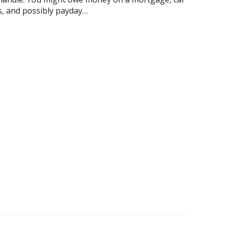
rds, and possibly payday…