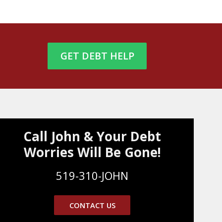
GET DEBT HELP
Call John & Your Debt
Worries Will Be Gone!
519-310-JOHN
CONTACT US