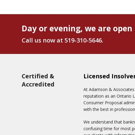
Day or evening, we are open 
Call us now at
519-310-5646
.
Certified &
Licensed Insolve
Accredited
At Adamson & Associates In
reputation as an Ontario 
Consumer Proposal adminis
with the best in profession
We understand that bankru
confusing time for most pe