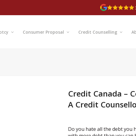
ptcy
Consumer Proposal
Credit Counselling
A
Credit Canada – C
A Credit Counsell
Do you hate all the debt you 
with more debt than you can 