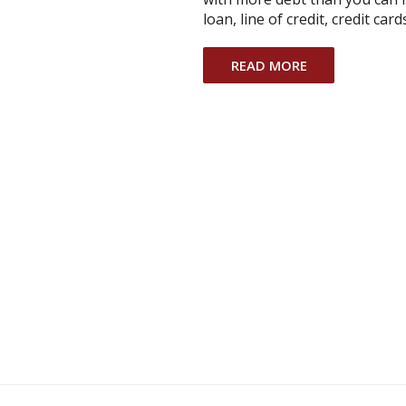
loan, line of credit, credit ca
READ MORE