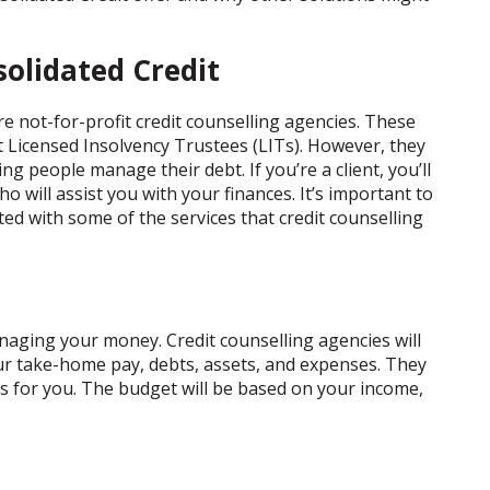
olidated Credit
e not-for-profit credit counselling agencies. These
t Licensed Insolvency Trustees (LITs). However, they
ng people manage their debt. If you’re a client, you’ll
who will assist you with your finances. It’s important to
ed with some of the services that credit counselling
naging your money. Credit counselling agencies will
our take-home pay, debts, assets, and expenses. They
s for you. The budget will be based on your income,