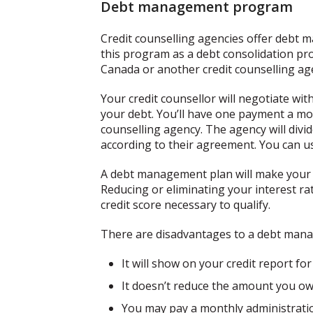
Debt management program
Credit counselling agencies offer debt
this program as a debt consolidation prog
Canada or another credit counselling ag
Your credit counsellor will negotiate wi
your debt. You’ll have one payment a mo
counselling agency. The agency will divi
according to their agreement. You can us
A debt management plan will make your p
Reducing or eliminating your interest ra
credit score necessary to qualify.
There are disadvantages to a debt mana
It will show on your credit report for
It doesn’t reduce the amount you ow
You may pay a monthly administratio