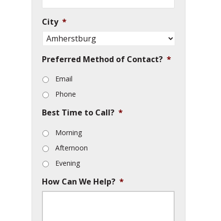
City
*
Preferred Method of Contact?
*
Email
Phone
Best Time to Call?
*
Morning
Afternoon
Evening
How Can We Help?
*