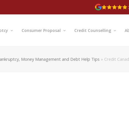
ptcy
Consumer Proposal
Credit Counselling
A
ankruptcy, Money Management and Debt Help Tips
»
Credit Canad