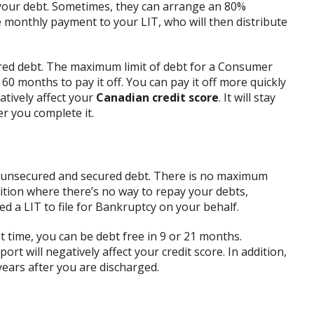
 your debt. Sometimes, they can arrange an 80%
 monthly payment to your LIT, who will then distribute
ed debt. The maximum limit of debt for a Consumer
 60 months to pay it off. You can pay it off more quickly
atively affect your
Canadian credit score
. It will stay
er you complete it.
ur unsecured and secured debt. There is no maximum
osition where there’s no way to repay your debts,
ed a LIT to file for Bankruptcy on your behalf.
rst time, you can be debt free in 9 or 21 months.
rt will negatively affect your credit score. In addition,
years after you are discharged.