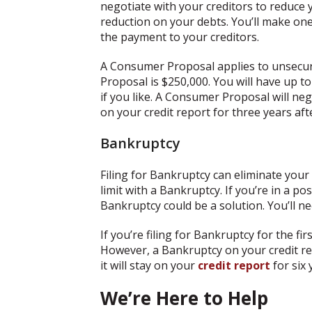
negotiate with your creditors to reduce
reduction on your debts. You’ll make one
the payment to your creditors.
A Consumer Proposal applies to unsecur
Proposal is $250,000. You will have up to
if you like. A Consumer Proposal will neg
on your credit report for three years aft
Bankruptcy
Filing for Bankruptcy can eliminate yo
limit with a Bankruptcy. If you’re in a p
Bankruptcy could be a solution. You’ll ne
If you’re filing for Bankruptcy for the fi
However, a Bankruptcy on your credit repo
it will stay on your
credit report
for six 
We’re Here to Help