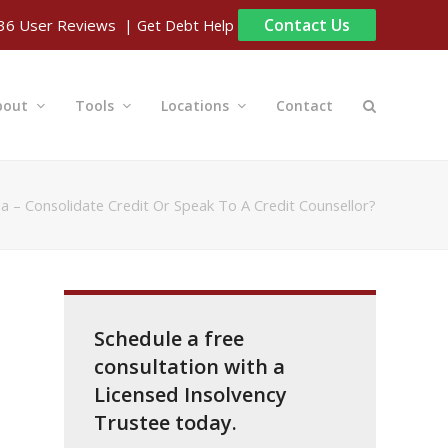
Contact Us
| Get Debt Help
36
User Reviews
bout
Tools
Locations
Contact
a – Consolidate Credit Or Speak To A Credit Counsellor?
Schedule a free
consultation with a
Licensed Insolvency
Trustee today.