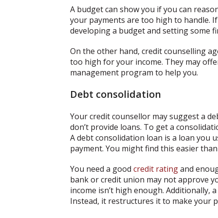
A budget can show you if you can reasona
your payments are too high to handle. 
developing a budget and setting some fi
On the other hand, credit counselling a
too high for your income. They may offer
management program to help you.
Debt consolidation
Your credit counsellor may suggest a deb
don’t provide loans. To get a consolidati
A debt consolidation loan is a loan you u
payment. You might find this easier th
You need a good
credit rating
and enough
bank or credit union may not approve you
income isn’t high enough. Additionally, 
Instead, it restructures it to make you