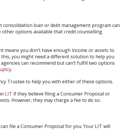
bt consolidation loan or debt management program can
 other options available that credit counselling
.
ent means you don’t have enough income or assets to
 this, you might need a different solution to help you
g agencies can recommend but can’t fulfill two options
uptcy
.
ncy Trustee to help you with either of these options.
 an
LIT
if they believe filing a Consumer Proposal or
erests. However, they may charge a fee to do so.
 can file a Consumer Proposal for you. Your LIT will