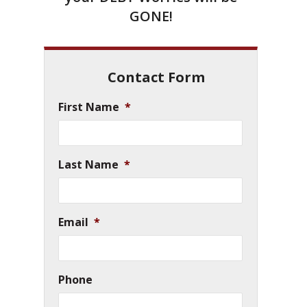
GONE!
Contact Form
First Name
*
Last Name
*
Email
*
Phone