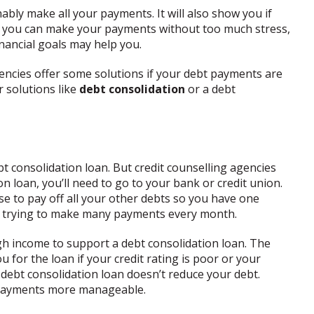
bly make all your payments. It will also show you if
If you can make your payments without too much stress,
nancial goals may help you.
gencies offer some solutions if your debt payments are
 solutions like
debt consolidation
or a debt
t consolidation loan. But credit counselling agencies
on loan, you’ll need to go to your bank or credit union.
se to pay off all your other debts so you have one
an trying to make many payments every month.
 income to support a debt consolidation loan. The
 for the loan if your credit rating is poor or your
a debt consolidation loan doesn’t reduce your debt.
r payments more manageable.