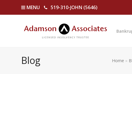
MENU
519-310-JOHN (5646)
Bankru
Blog
Home
»
B