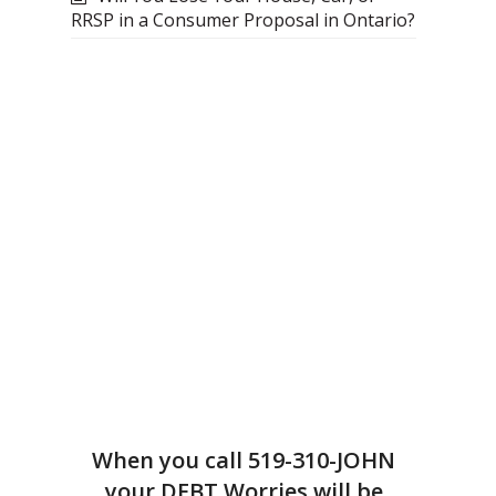
RRSP in a Consumer Proposal in Ontario?
When you call
519-310-JOHN
your DEBT Worries will be