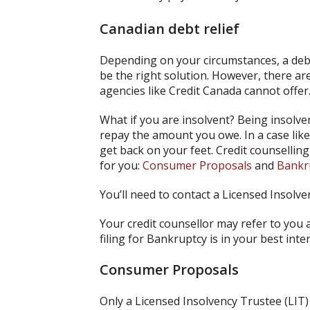
Canadian debt relief
Depending on your circumstances, a de
be the right solution. However, there are
agencies like Credit Canada cannot offer
What if you are insolvent? Being insolv
repay the amount you owe. In a case like
get back on your feet. Credit counsellin
for you:
Consumer Proposals
and
Bankr
You’ll need to contact a Licensed Insolve
Your credit counsellor may refer to you
filing for Bankruptcy is in your best int
Consumer Proposals
Only a Licensed Insolvency Trustee (LIT)