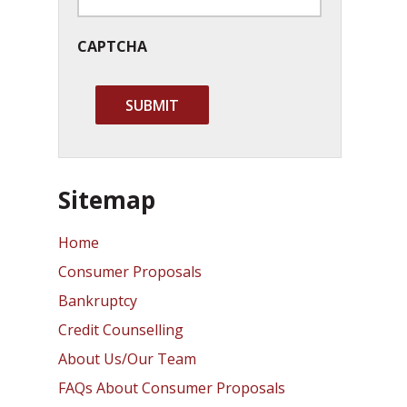
CAPTCHA
Sitemap
Home
Consumer Proposals
Bankruptcy
Credit Counselling
About Us/Our Team
FAQs About Consumer Proposals