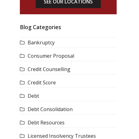
SEE OUR LOCATIONS
Blog Categories
Bankruptcy
Consumer Proposal
Credit Counselling
Credit Score
Debt
Debt Consolidation
Debt Resources
Licensed Insolvency Trustees