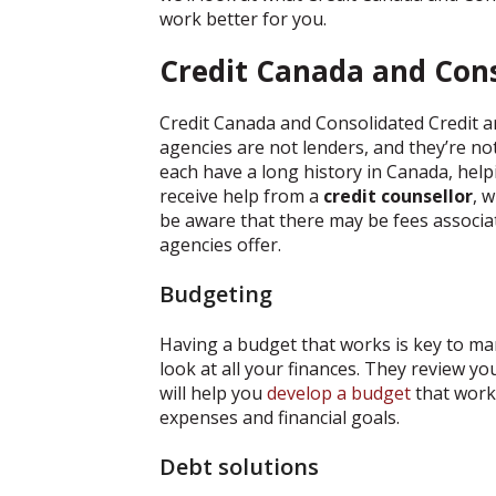
work better for you.
Credit Canada and Cons
Credit Canada and Consolidated Credit ar
agencies are not lenders, and they’re no
each have a long history in Canada, helpi
receive help from a
credit counsellor
, 
be aware that there may be fees associat
agencies offer.
Budgeting
Having a budget that works is key to ma
look at all your finances. They review y
will help you
develop a budget
that work
expenses and financial goals.
Debt solutions