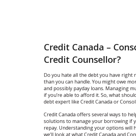
Credit Canada – Conso
Credit Counsellor?
Do you hate all the debt you have right
than you can handle. You might owe money
and possibly payday loans. Managing mu
if you’re able to afford it. So, what sho
debt expert like Credit Canada or Conso
Credit Canada offers several ways to hel
solutions to manage your borrowing if
repay. Understanding your options will h
we’ll look at what Credit Canada and Con