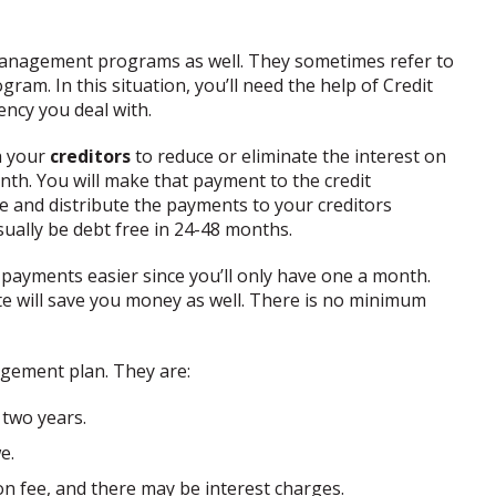
 management programs as well. They sometimes refer to
ram. In this situation, you’ll need the help of Credit
ency you deal with.
th your
creditors
to reduce or eliminate the interest on
nth. You will make that payment to the credit
de and distribute the payments to your creditors
ually be debt free in 24-48 months.
ayments easier since you’ll only have one a month.
te will save you money as well. There is no minimum
gement plan. They are:
 two years.
e.
n fee, and there may be interest charges.