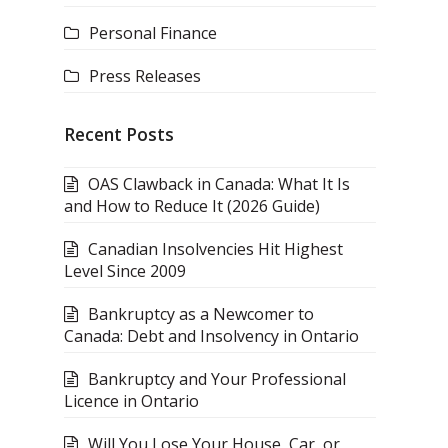
Personal Finance
Press Releases
Recent Posts
OAS Clawback in Canada: What It Is
and How to Reduce It (2026 Guide)
Canadian Insolvencies Hit Highest
Level Since 2009
Bankruptcy as a Newcomer to
Canada: Debt and Insolvency in Ontario
Bankruptcy and Your Professional
Licence in Ontario
Will You Lose Your House, Car, or