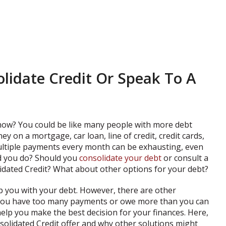
lidate Credit Or Speak To A
 now? You could be like many people with more debt
 on a mortgage, car loan, line of credit, credit cards,
ltiple payments every month can be exhausting, even
uld you do? Should you
consolidate your debt
or consult a
lidated Credit? What about other options for your debt?
p you with your debt. However, there are other
 you have too many payments or owe more than you can
elp you make the best decision for your finances. Here,
solidated Credit offer and why other solutions might