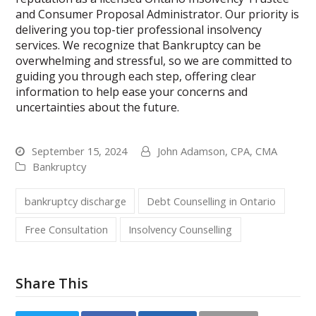
and Consumer Proposal Administrator. Our priority is
delivering you top-tier professional insolvency
services. We recognize that Bankruptcy can be
overwhelming and stressful, so we are committed to
guiding you through each step, offering clear
information to help ease your concerns and
uncertainties about the future.
September 15, 2024
John Adamson, CPA, CMA
Bankruptcy
bankruptcy discharge
Debt Counselling in Ontario
Free Consultation
Insolvency Counselling
Share This