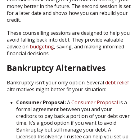
money better in the future. The second session is set
for a later date and shows how you can rebuild your
credit.
These counselling sessions are designed to help you
avoid falling back into debt. They provide valuable
advice on
budgeting
, saving, and making informed
financial decisions.
Bankruptcy Alternatives
Bankruptcy isn’t your only option. Several
debt relief
alternatives might better fit your situation:
Consumer Proposal:
A
Consumer Proposal
is a
formal agreement between you and your
creditors to pay back a portion of your debt over
time. It’s a good option if you want to avoid
Bankruptcy but still manage your debt. A
Licensed Insolvency Trustee can help you set up