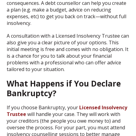
consequences. A debt counsellor can help you create
a plan (e.g. make a budget, advice on reducing
expenses, etc) to get you back on track—without full
insolvency.
A consultation with a Licensed Insolvency Trustee can
also give you a clear picture of your options. This
initial meeting is free and comes with no obligation. It
is a chance for you to talk about your financial
problems with a professional who can offer advice
tailored to your situation.
What Happens if You Declare
Bankruptcy?
If you choose Bankruptcy, your
Licensed Insolvency
Trustee
will handle your case. They will work with
your creditors (the people you owe money to) and
oversee the process. For your part, you must attend
insolvency counselling sessions to better manage