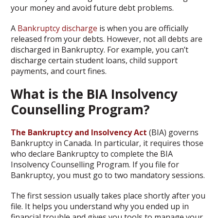
your money and avoid future debt problems.
A
Bankruptcy discharge
is when you are officially
released from your debts. However, not all debts are
discharged in Bankruptcy. For example, you can’t
discharge certain student loans, child support
payments, and court fines.
What is the BIA Insolvency
Counselling Program?
The Bankruptcy and Insolvency Act
(BIA) governs
Bankruptcy in Canada. In particular, it requires those
who declare Bankruptcy to complete the BIA
Insolvency Counselling Program. If you file for
Bankruptcy, you must go to two mandatory sessions.
The first session usually takes place shortly after you
file. It helps you understand why you ended up in
financial trouble and gives you tools to manage your