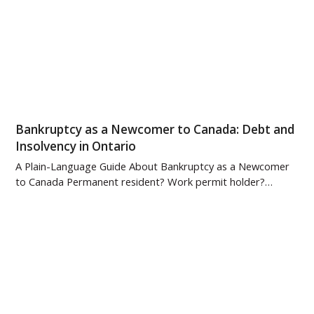
Bankruptcy as a Newcomer to Canada: Debt and
Insolvency in Ontario
A Plain-Language Guide About Bankruptcy as a Newcomer
to Canada Permanent resident? Work permit holder?…