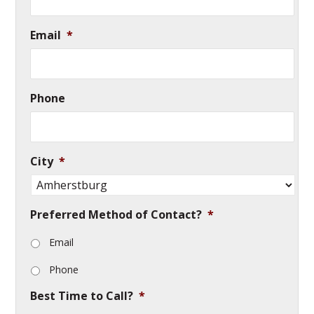
Email
*
Phone
City
*
Preferred Method of Contact?
*
Email
Phone
Best Time to Call?
*