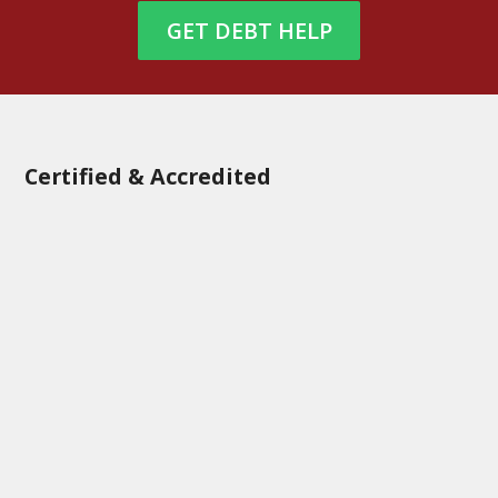
GET DEBT HELP
Certified & Accredited