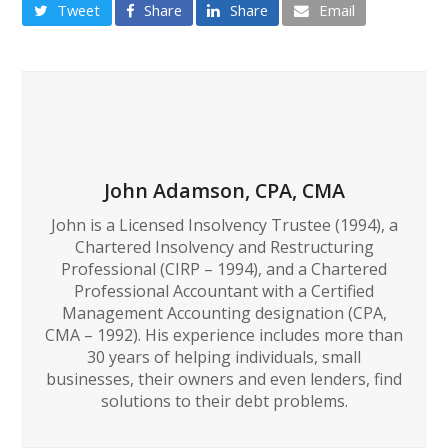
Tweet
Share
Share
Email
John Adamson, CPA, CMA
John is a Licensed Insolvency Trustee (1994), a
Chartered Insolvency and Restructuring
Professional (CIRP – 1994), and a Chartered
Professional Accountant with a Certified
Management Accounting designation (CPA,
CMA – 1992). His experience includes more than
30 years of helping individuals, small
businesses, their owners and even lenders, find
solutions to their debt problems.