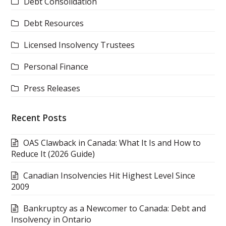
Debt Consolidation
Debt Resources
Licensed Insolvency Trustees
Personal Finance
Press Releases
Recent Posts
OAS Clawback in Canada: What It Is and How to
Reduce It (2026 Guide)
Canadian Insolvencies Hit Highest Level Since
2009
Bankruptcy as a Newcomer to Canada: Debt and
Insolvency in Ontario