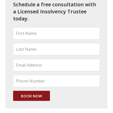
Schedule a free consultation with
a Licensed Insolvency Trustee
today.