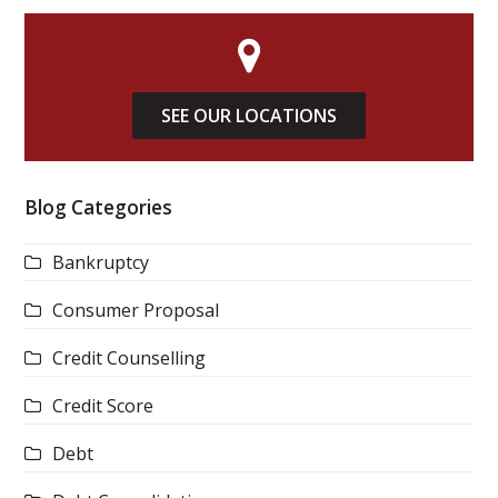
SEE OUR LOCATIONS
Blog Categories
Bankruptcy
Consumer Proposal
Credit Counselling
Credit Score
Debt