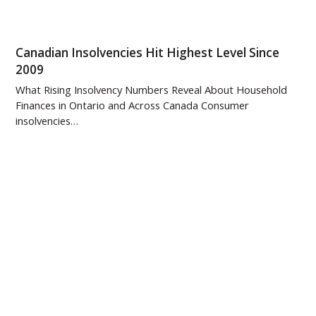
Canadian Insolvencies Hit Highest Level Since
2009
What Rising Insolvency Numbers Reveal About Household
Finances in Ontario and Across Canada Consumer
insolvencies…