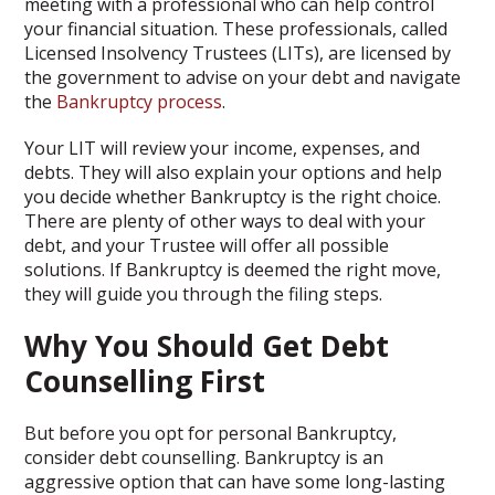
meeting with a professional who can help control
your financial situation. These professionals, called
Licensed Insolvency Trustees (LITs), are licensed by
the government to advise on your debt and navigate
the
Bankruptcy process
.
Your LIT will review your income, expenses, and
debts. They will also explain your options and help
you decide whether Bankruptcy is the right choice.
There are plenty of other ways to deal with your
debt, and your Trustee will offer all possible
solutions. If Bankruptcy is deemed the right move,
they will guide you through the filing steps.
Why You Should Get Debt
Counselling First
But before you opt for personal Bankruptcy,
consider debt counselling. Bankruptcy is an
aggressive option that can have some long-lasting