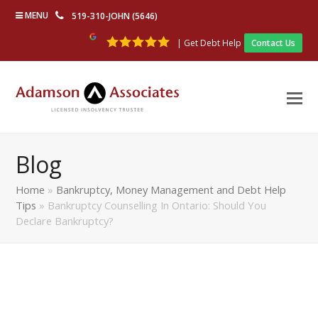
MENU
519-310-JOHN (5646)
| Get Debt Help
Contact Us
Blog
Home
»
Bankruptcy, Money Management and Debt Help
Tips
»
Bankruptcy Counselling In Ontario: Should You
Declare Bankruptcy?