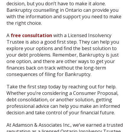
decision, but you don’t have to make it alone.
Bankruptcy counselling in Ontario can provide you
with the information and support you need to make
the right choice.
A
free consultation
with a Licensed Insolvency
Trustee is also a good first step. They can help you
explore your options and find the best solution to
your debt problems. Remember, Bankruptcy is just
one option, and there are other ways to get your
finances back on track without the long-term
consequences of filing for Bankruptcy.
Take the first step today by reaching out for help.
Whether you’re considering a Consumer Proposal,
debt consolidation, or another solution, getting
professional advice can help you make an informed
decision and take control of your financial future.
At Adamson & Associates Inc., we’ve earned a trusted
reputation as a licensed Ontario Insolvency Trustee