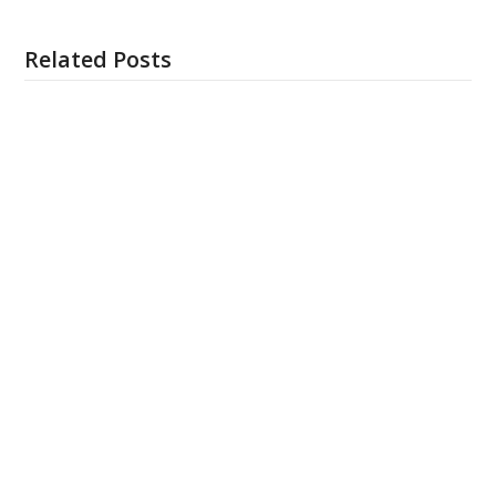
Related Posts