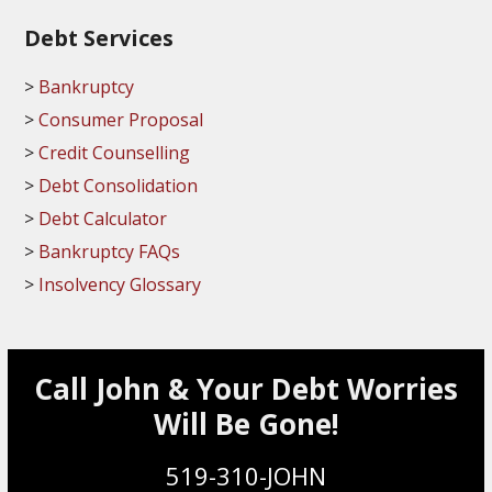
Debt Services
Bankruptcy
Consumer Proposal
Credit Counselling
Debt Consolidation
Debt Calculator
Bankruptcy FAQs
Insolvency Glossary
Call John & Your Debt Worries
Will Be Gone!
519-310-JOHN