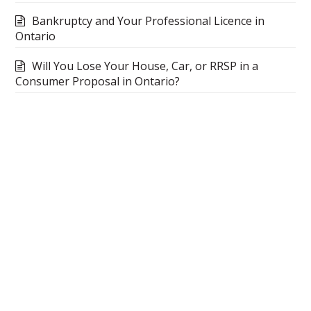
Bankruptcy and Your Professional Licence in
Ontario
Will You Lose Your House, Car, or RRSP in a
Consumer Proposal in Ontario?