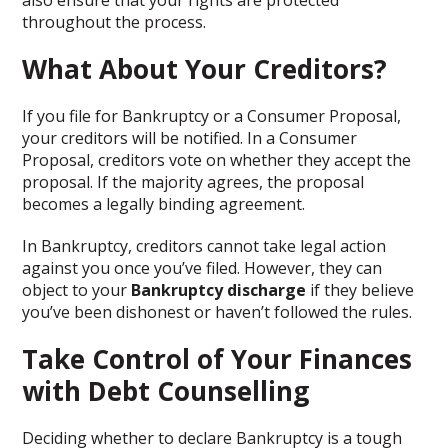
also ensure that your rights are protected
throughout the process.
What About Your Creditors?
If you file for Bankruptcy or a Consumer Proposal,
your creditors will be notified. In a Consumer
Proposal, creditors vote on whether they accept the
proposal. If the majority agrees, the proposal
becomes a legally binding agreement.
In Bankruptcy, creditors cannot take legal action
against you once you’ve filed. However, they can
object to your
Bankruptcy discharge
if they believe
you’ve been dishonest or haven’t followed the rules.
Take Control of Your Finances
with Debt Counselling
Deciding whether to declare Bankruptcy is a tough