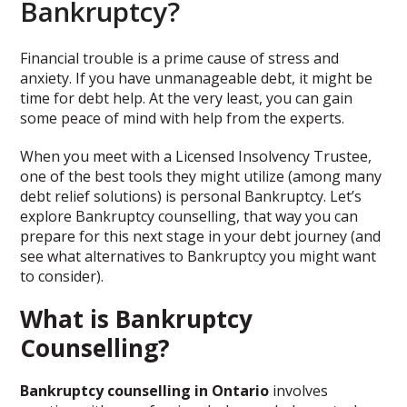
Bankruptcy?
Financial trouble is a prime cause of stress and
anxiety. If you have unmanageable debt, it might be
time for debt help. At the very least, you can gain
some peace of mind with help from the experts.
When you meet with a Licensed Insolvency Trustee,
one of the best tools they might utilize (among many
debt relief solutions) is personal Bankruptcy. Let’s
explore Bankruptcy counselling, that way you can
prepare for this next stage in your debt journey (and
see what alternatives to Bankruptcy you might want
to consider).
What is Bankruptcy
Counselling?
Bankruptcy counselling in Ontario
involves