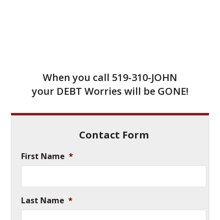
When you call
519-310-JOHN
your DEBT Worries will be GONE!
Contact Form
First Name
*
Last Name
*