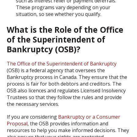
such as interest relief or payment deferrals.
These programs vary depending on your
situation, so see whether you qualify.
What is the Role of the Office
of the Superintendent of
Bankruptcy (OSB)?
The Office of the Superintendent of Bankruptcy
(OSB) is a federal agency that oversees the
Bankruptcy process in Canada. They ensure that the
process is fair for both debtors and creditors. The
OSB also licences and regulates Licensed Insolvency
Trustees so that they follow the rules and provide
the necessary services.
If you are considering
Bankruptcy or a Consumer
Proposal
, the OSB provides information and
resources to help you make informed decisions. They