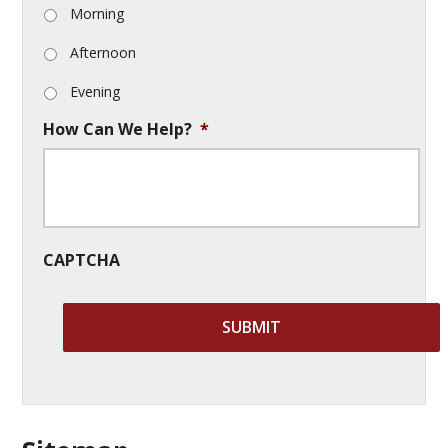
Morning
Afternoon
Evening
How Can We Help?
*
CAPTCHA