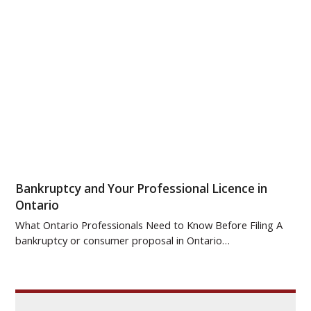
Bankruptcy and Your Professional Licence in
Ontario
What Ontario Professionals Need to Know Before Filing A
bankruptcy or consumer proposal in Ontario…