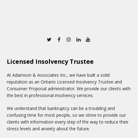
Twitter
Facebook
Instagram
Linkedin
Youtube
Licensed Insolvency Trustee
At Adamson & Associates Inc., we have built a solid
reputation as an Ontario Licensed Insolvency Trustee and
Consumer Proposal administrator. We provide our clients with
the best in professional insolvency services.
We understand that bankruptcy can be a troubling and
confusing time for most people, so we strive to provide our
clients with information every step of the way to reduce their
stress levels and anxiety about the future.