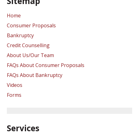
Sitemap
Home
Consumer Proposals
Bankruptcy
Credit Counselling
About Us/Our Team
FAQs About Consumer Proposals
FAQs About Bankruptcy
Videos
Forms
Services