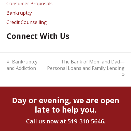
Consumer Proposals
Bankruptcy
Credit Counselling
Connect With Us
previous
Bankruptcy
next
The Bank of Mom and Dad—
and Addiction
post:
Personal Loans and Family Lending
post:
Day or evening, we are open
late to help you.
Call us now at
519-310-5646
.