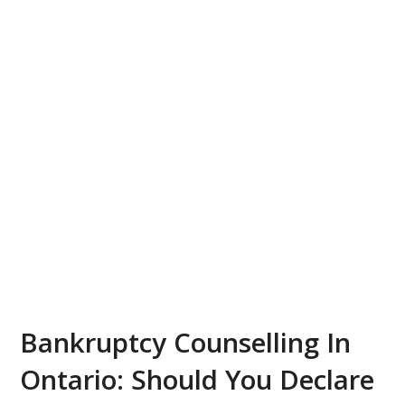
Bankruptcy Counselling In
Ontario: Should You Declare