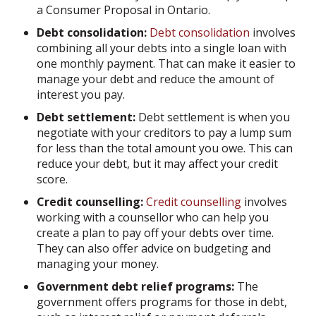
a Consumer Proposal in Ontario.
Debt consolidation:
Debt consolidation
involves
combining all your debts into a single loan with
one monthly payment. That can make it easier to
manage your debt and reduce the amount of
interest you pay.
Debt settlement:
Debt settlement is when you
negotiate with your creditors to pay a lump sum
for less than the total amount you owe. This can
reduce your debt, but it may affect your credit
score.
Credit counselling:
Credit counselling
involves
working with a counsellor who can help you
create a plan to pay off your debts over time.
They can also offer advice on budgeting and
managing your money.
Government debt relief programs:
The
government offers programs for those in debt,