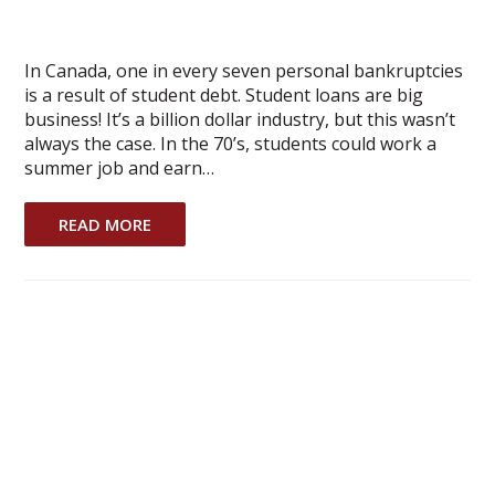
In Canada, one in every seven personal bankruptcies
is a result of student debt. Student loans are big
business! It’s a billion dollar industry, but this wasn’t
always the case. In the 70’s, students could work a
summer job and earn…
READ MORE