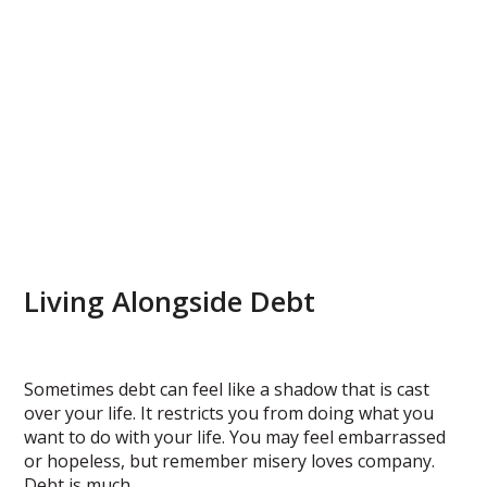
Living Alongside Debt
Sometimes debt can feel like a shadow that is cast
over your life. It restricts you from doing what you
want to do with your life. You may feel embarrassed
or hopeless, but remember misery loves company.
Debt is much…