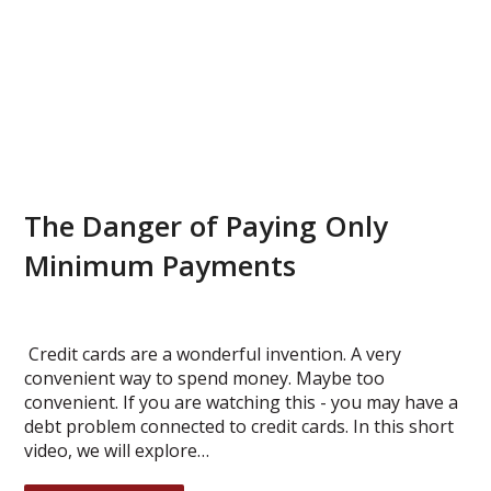
The Danger of Paying Only
Minimum Payments
Credit cards are a wonderful invention. A very
convenient way to spend money. Maybe too
convenient. If you are watching this - you may have a
debt problem connected to credit cards. In this short
video, we will explore…