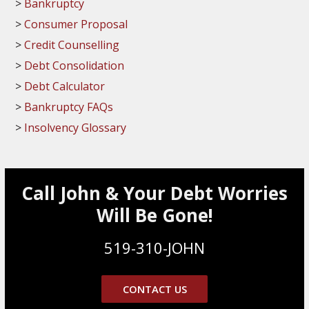
Bankruptcy
Consumer Proposal
Credit Counselling
Debt Consolidation
Debt Calculator
Bankruptcy FAQs
Insolvency Glossary
Call John & Your Debt Worries
Will Be Gone!
519-310-JOHN
CONTACT US