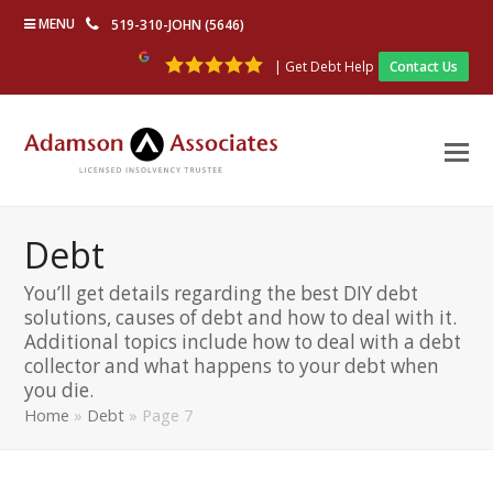
MENU
519-310-JOHN (5646)
| Get Debt Help
Contact Us
Debt
You’ll get details regarding the best DIY debt
solutions, causes of debt and how to deal with it.
Additional topics include how to deal with a debt
collector and what happens to your debt when
you die.
Home
»
Debt
»
Page 7