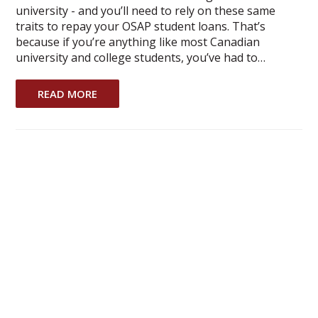
university - and you’ll need to rely on these same
traits to repay your OSAP student loans. That’s
because if you’re anything like most Canadian
university and college students, you’ve had to…
READ MORE