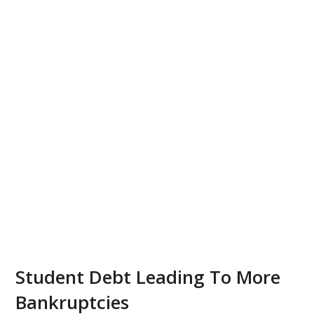
Student Debt Leading To More
Bankruptcies