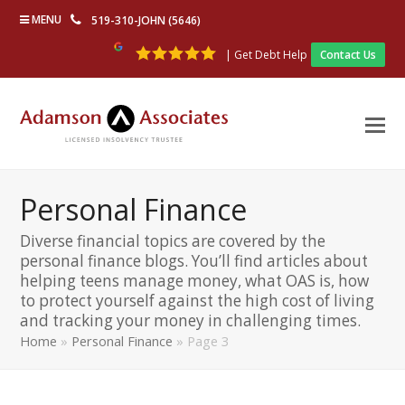
MENU
519-310-JOHN (5646)
| Get Debt Help
Contact Us
Personal Finance
Diverse financial topics are covered by the
personal finance blogs. You’ll find articles about
helping teens manage money, what OAS is, how
to protect yourself against the high cost of living
and tracking your money in challenging times.
Home
»
Personal Finance
»
Page 3