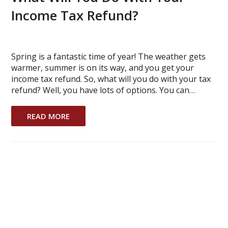
Income Tax Refund?
Spring is a fantastic time of year! The weather gets
warmer, summer is on its way, and you get your
income tax refund. So, what will you do with your tax
refund? Well, you have lots of options. You can…
READ MORE