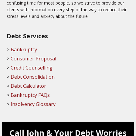
confusing time for most people, so we strive to provide our
clients with information every step of the way to reduce their
stress levels and anxiety about the future.
Debt Services
Bankruptcy
Consumer Proposal
Credit Counselling
Debt Consolidation
Debt Calculator
Bankruptcy FAQs
Insolvency Glossary
Call John & Your Debt Worries