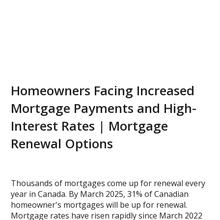
Homeowners Facing Increased
Mortgage Payments and High-
Interest Rates | Mortgage
Renewal Options
Thousands of mortgages come up for renewal every
year in Canada. By March 2025, 31% of Canadian
homeowner's mortgages will be up for renewal.
Mortgage rates have risen rapidly since March 2022