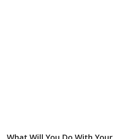
What Will You Do With Your