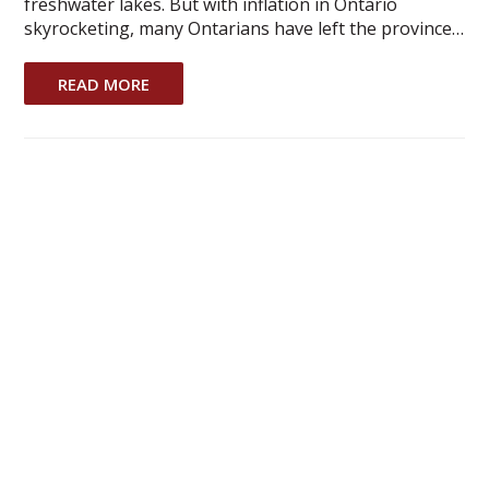
freshwater lakes. But with inflation in Ontario
skyrocketing, many Ontarians have left the province…
READ MORE