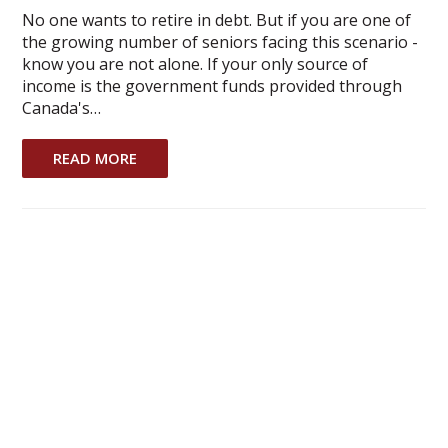
No one wants to retire in debt. But if you are one of
the growing number of seniors facing this scenario -
know you are not alone. If your only source of
income is the government funds provided through
Canada's…
READ MORE