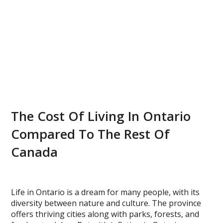
The Cost Of Living In Ontario
Compared To The Rest Of
Canada
Life in Ontario is a dream for many people, with its
diversity between nature and culture. The province
offers thriving cities along with parks, forests, and