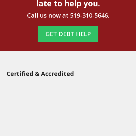
late to help you.
Call us now at
519-310-5646
.
GET DEBT HELP
Certified & Accredited