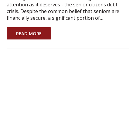
attention as it deserves - the senior citizens debt
crisis. Despite the common belief that seniors are
financially secure, a significant portion of…
READ MORE