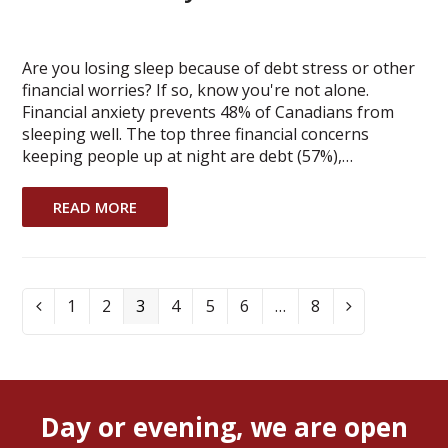
Are you losing sleep because of debt stress or other
financial worries? If so, know you're not alone.
Financial anxiety prevents 48% of Canadians from
sleeping well. The top three financial concerns
keeping people up at night are debt (57%),…
READ MORE
Page
1
Page
2
Page
3
Page
4
Page
5
Page
6
…
Page
8
Previous
Next
Day or evening, we are open