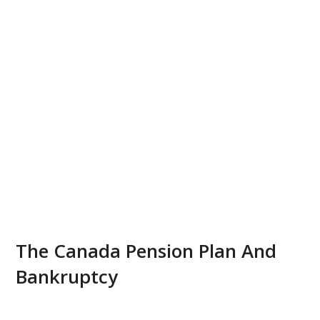
The Canada Pension Plan And
Bankruptcy