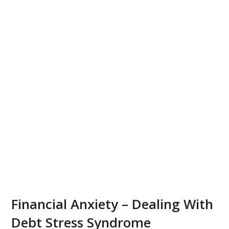
Financial Anxiety – Dealing With
Debt Stress Syndrome