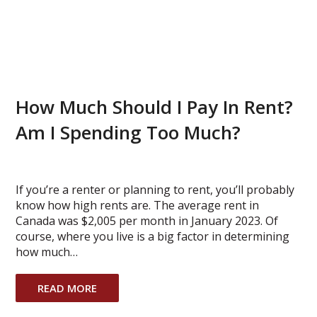
How Much Should I Pay In Rent?
Am I Spending Too Much?
If you’re a renter or planning to rent, you’ll probably
know how high rents are. The average rent in
Canada was $2,005 per month in January 2023. Of
course, where you live is a big factor in determining
how much…
READ MORE