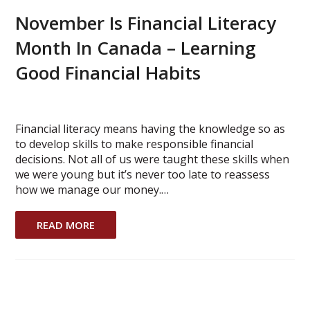
November Is Financial Literacy
Month In Canada – Learning
Good Financial Habits
Financial literacy means having the knowledge so as
to develop skills to make responsible financial
decisions. Not all of us were taught these skills when
we were young but it’s never too late to reassess
how we manage our money.…
READ MORE