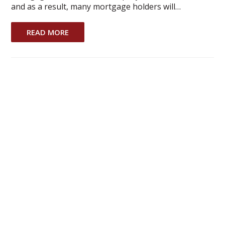
and as a result, many mortgage holders will…
READ MORE