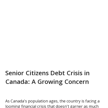
Senior Citizens Debt Crisis in
Canada: A Growing Concern
As Canada's population ages, the country is facing a
looming financial crisis that doesn't garner as much