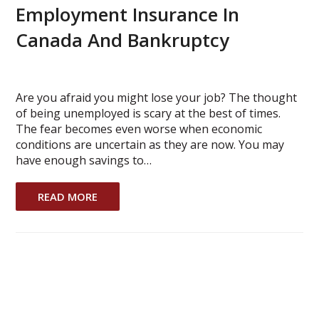
Employment Insurance In
Canada And Bankruptcy
Are you afraid you might lose your job? The thought
of being unemployed is scary at the best of times.
The fear becomes even worse when economic
conditions are uncertain as they are now. You may
have enough savings to…
READ MORE