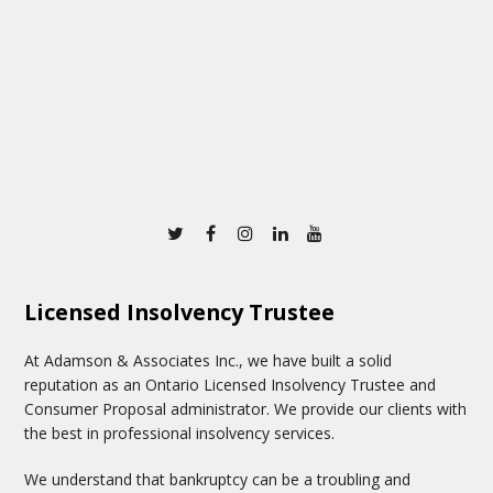
Twitter
Facebook
Instagram
Linkedin
Youtube
Licensed Insolvency Trustee
At Adamson & Associates Inc., we have built a solid
reputation as an Ontario Licensed Insolvency Trustee and
Consumer Proposal administrator. We provide our clients with
the best in professional insolvency services.
We understand that bankruptcy can be a troubling and