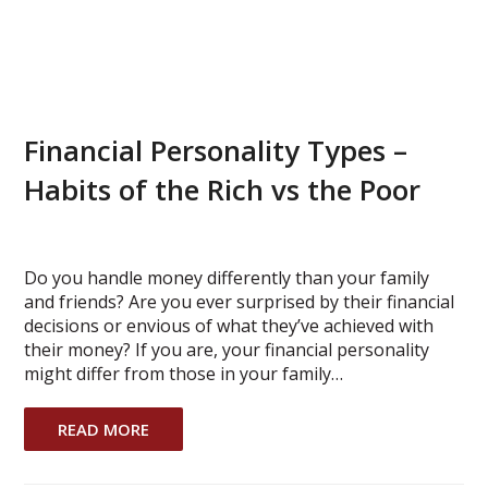
Financial Personality Types –
Habits of the Rich vs the Poor
Do you handle money differently than your family
and friends? Are you ever surprised by their financial
decisions or envious of what they’ve achieved with
their money? If you are, your financial personality
might differ from those in your family…
READ MORE