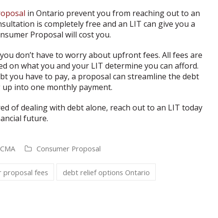
oposal
in Ontario prevent you from reaching out to an
nsultation is completely free and an LIT can give you a
nsumer Proposal will cost you.
ou don’t have to worry about upfront fees. All fees are
ed on what you and your LIT determine you can afford.
bt you have to pay, a proposal can streamline the debt
g up into one monthly payment.
ired of dealing with debt alone, reach out to an LIT today
ancial future.
, CMA
Consumer Proposal
 proposal fees
debt relief options Ontario