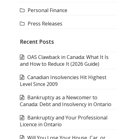
Personal Finance
Press Releases
Recent Posts
OAS Clawback in Canada: What It Is
and How to Reduce It (2026 Guide)
Canadian Insolvencies Hit Highest
Level Since 2009
Bankruptcy as a Newcomer to
Canada: Debt and Insolvency in Ontario
Bankruptcy and Your Professional
Licence in Ontario
Will You Lose Your House, Car, or