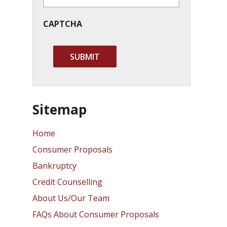
CAPTCHA
Sitemap
Home
Consumer Proposals
Bankruptcy
Credit Counselling
About Us/Our Team
FAQs About Consumer Proposals