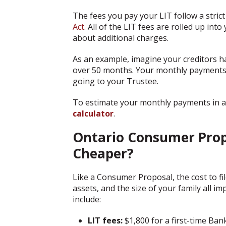
The fees you pay your LIT follow a strict
Act
. All of the LIT fees are rolled up in
about additional charges.
As an example, imagine your creditors 
over 50 months. Your monthly payments 
going to your Trustee.
To estimate your monthly payments in a
calculator
.
Ontario Consumer Propo
Cheaper?
Like a Consumer Proposal, the cost to fil
assets, and the size of your family all i
include:
LIT fees:
$1,800 for a first-time Ba