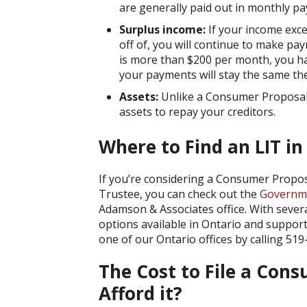
are generally paid out in monthly p
Surplus income:
If your income ex
off of, you will continue to make pay
is more than $200 per month, you h
your payments will stay the same the
Assets:
Unlike a Consumer Proposal,
assets to repay your creditors.
Where to Find an LIT in
If you’re considering a Consumer Propos
Trustee, you can check out the
Governme
Adamson & Associates office. With several
options available in Ontario and support
one of our Ontario offices by calling 5
The Cost to File a Cons
Afford it?