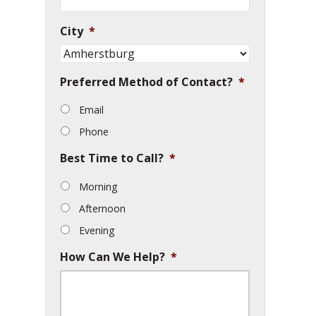
City
*
Preferred Method of Contact?
*
Email
Phone
Best Time to Call?
*
Morning
Afternoon
Evening
How Can We Help?
*