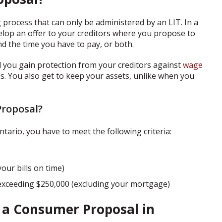
 process that can only be administered by an LIT. In a
elop an offer to your creditors where you propose to
d the time you have to pay, or both.
 you gain protection from your creditors against
wage
alls. You also get to keep your assets, unlike when you
Proposal?
tario, you have to meet the following criteria:
our bills on time)
exceeding $250,000 (excluding your mortgage)
e a Consumer Proposal in