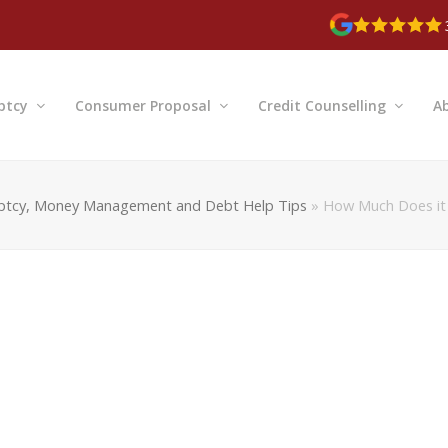
ptcy
Consumer Proposal
Credit Counselling
A
ptcy, Money Management and Debt Help Tips
»
How Much Does it 