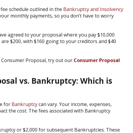
 fee schedule outlined in the
Bankruptcy and Insolvency
to your monthly payments, so you don’t have to worry
have agreed to your proposal where you pay $10,000
are $200, with $160 going to your creditors and $40
 Consumer Proposal, try out our
Consumer Proposal
sal vs. Bankruptcy: Which is
e for
Bankruptcy
can vary. Your income, expenses,
mpact the cost. The fees associated with Bankruptcy
nkruptcy or $2,000 for subsequent Bankruptcies. These