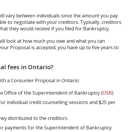
ill vary between individuals since the amount you pay
e to negotiate with your creditors. Typically, creditors
hat they would receive if you filed for Bankruptcy.
will look at how much you owe and what you can
 your Proposal is accepted, you have up to five years to
l fees in Ontario?
ith a Consumer Proposal in Ontario:
he Office of the Superintendent of Bankruptcy (
OSB
)
for individual credit counselling sessions and $25 per
ey distributed to the creditors
or payments for the Superintendent of Bankruptcy