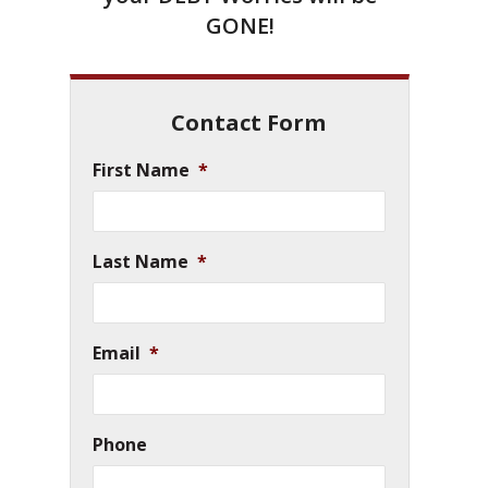
GONE!
Contact Form
First Name
*
Last Name
*
Email
*
Phone