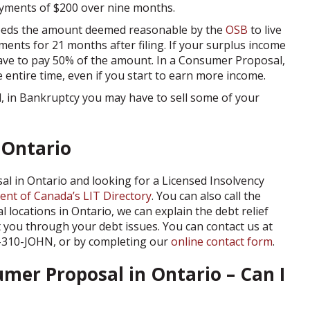
ayments of $200 over nine months.
ceeds the amount deemed reasonable by the
OSB
to live
ments for 21 months after filing. If your surplus income
ave to pay 50% of the amount. In a Consumer Proposal,
 entire time, even if you start to earn more income.
 in Bankruptcy you may have to sell some of your
 Ontario
al in Ontario and looking for a Licensed Insolvency
nt of Canada’s LIT Directory
. You can also call the
 locations in Ontario, we can explain the debt relief
 you through your debt issues. You can contact us at
19-310-JOHN, or by completing our
online contact form
.
umer Proposal in Ontario – Can I