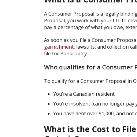
A Consumer Proposal is a legally binding
Proposal, you work with your LIT to dev
pay a percentage of what you owe, exten
As soon as you file a Consumer Proposal
garnishment
, lawsuits, and collection c
file for Bankruptcy.
Who qualifies for a Consumer 
To qualify for a Consumer Proposal in On
You’re a Canadian resident
You’re insolvent (can no longer pay y
You have debt over $1,000, and not 
What is the Cost to Fil