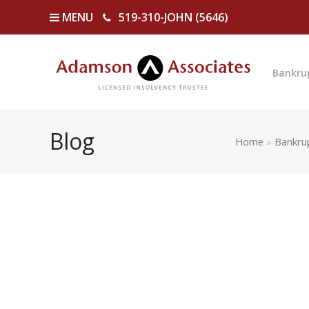
MENU
519-310-JOHN (5646)
Bankru
Blog
Home
»
Bankru