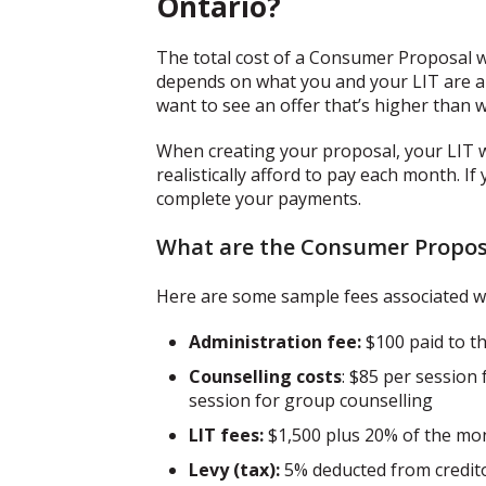
Ontario?
The total cost of a Consumer Proposal w
depends on what you and your LIT are abl
want to see an offer that’s higher than w
When creating your proposal, your LIT 
realistically afford to pay each month. If
complete your payments.
What are the Consumer Proposa
Here are some sample fees associated w
Administration fee:
$100 paid to t
Counselling costs
: $85 per session 
session for group counselling
LIT fees:
$1,500 plus 20% of the mon
Levy (tax):
5% deducted from credit