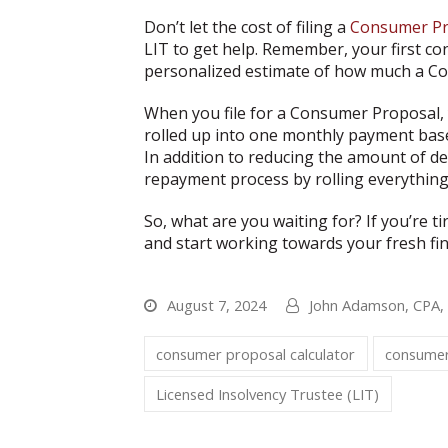
Don’t let the cost of filing a
Consumer Pr
LIT to get help. Remember, your first co
personalized estimate of how much a Co
When you file for a Consumer Proposal, y
rolled up into one monthly payment bas
In addition to reducing the amount of de
repayment process by rolling everythin
So, what are you waiting for? If you’re t
and start working towards your fresh fin
August 7, 2024
John Adamson, CPA
consumer proposal calculator
consumer
Licensed Insolvency Trustee (LIT)