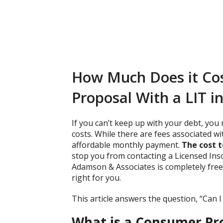
How Much Does it Cos
Proposal With a LIT i
If you can’t keep up with your debt, you
costs. While there are fees associated wi
affordable monthly payment.
The cost t
stop you from contacting a Licensed Inso
Adamson & Associates is completely free 
right for you.
This article answers the question, “Can 
What is a Consumer Pr