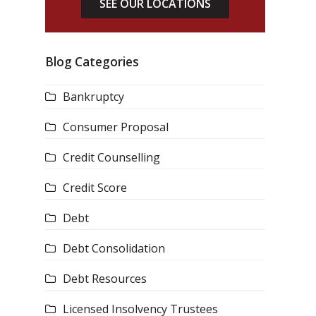
SEE OUR LOCATIONS
Blog Categories
Bankruptcy
Consumer Proposal
Credit Counselling
Credit Score
Debt
Debt Consolidation
Debt Resources
Licensed Insolvency Trustees