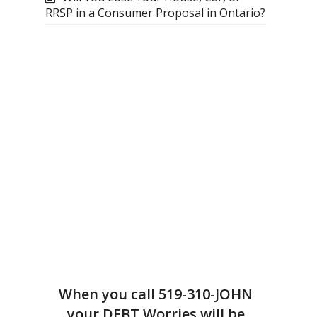
RRSP in a Consumer Proposal in Ontario?
When you call
519-310-JOHN
your DEBT Worries will be