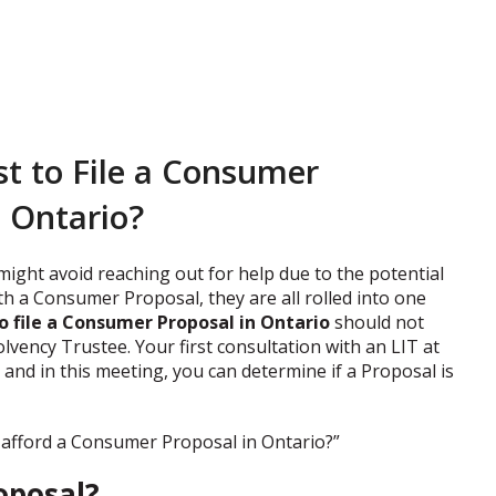
t to File a Consumer
n Ontario?
 might avoid reaching out for help due to the potential
th a Consumer Proposal, they are all rolled into one
o file a Consumer Proposal in Ontario
should not
lvency Trustee. Your first consultation with an LIT at
and in this meeting, you can determine if a Proposal is
I afford a Consumer Proposal in Ontario?”
oposal?