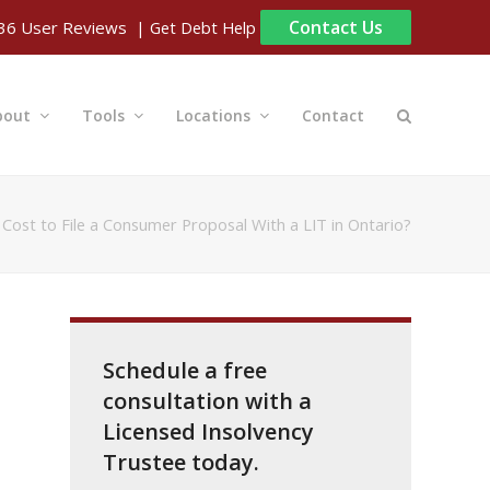
Contact Us
| Get Debt Help
36
User Reviews
bout
Tools
Locations
Contact
Cost to File a Consumer Proposal With a LIT in Ontario?
Schedule a free
consultation with a
Licensed Insolvency
Trustee today.