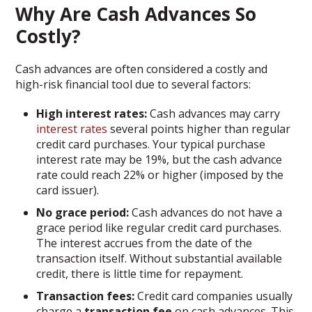
Why Are Cash Advances So
Costly?
Cash advances are often considered a costly and
high-risk financial tool due to several factors:
High interest rates:
Cash advances may carry
interest rates
several points higher than regular
credit card purchases. Your typical purchase
interest rate may be 19%, but the cash advance
rate could reach 22% or higher (imposed by the
card issuer).
No grace period:
Cash advances do not have a
grace period like regular credit card purchases.
The interest accrues from the date of the
transaction itself. Without substantial available
credit, there is little time for repayment.
Transaction fees:
Credit card companies usually
charge a
transaction fee
on cash advances. This