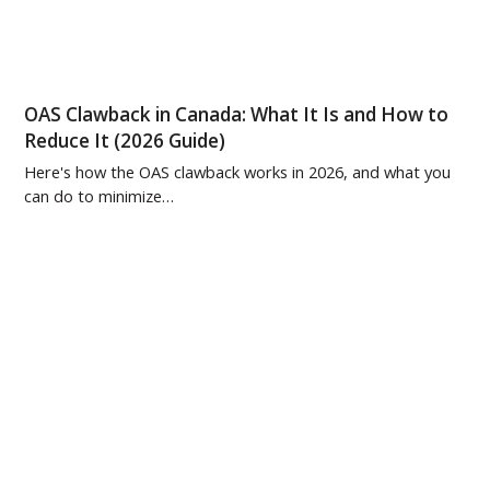
OAS Clawback in Canada: What It Is and How to
Reduce It (2026 Guide)
Here's how the OAS clawback works in 2026, and what you
can do to minimize…