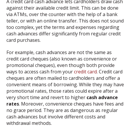
A credit card cash advance lets cardholders draw cash
against their available credit limit. This can be done
via ATMs, over the counter with the help of a bank
teller, or with an online transfer. This does not sound
too complex, yet the terms and expenses regarding
cash advances differ significantly from regular credit
card purchases.
For example, cash advances are not the same as
credit card cheques (also known as convenience or
promotional cheques), even though both provide
ways to access cash from your
credit card
. Credit card
cheques are often mailed to cardholders and offer a
convenient means of borrowing. While they may have
promotional rates, those rates could expire after a
very short time and revert to higher
cash advance
rates
. Moreover, convenience cheques have fees and
no grace period. They are as dangerous as regular
cash advances but involve different costs and
withdrawal methods.