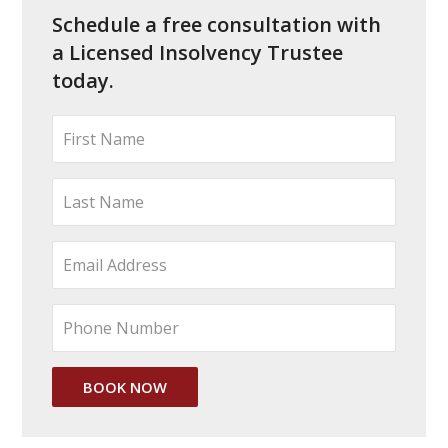
Schedule a free consultation with
a Licensed Insolvency Trustee
today.