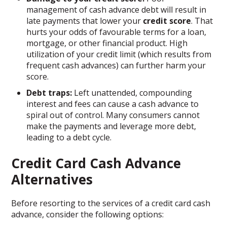
management of cash advance debt will result in
late payments that lower your
credit score
. That
hurts your odds of favourable terms for a loan,
mortgage, or other financial product. High
utilization of your credit limit (which results from
frequent cash advances) can further harm your
score.
Debt traps:
Left unattended, compounding
interest and fees can cause a cash advance to
spiral out of control. Many consumers cannot
make the payments and leverage more debt,
leading to a debt cycle.
Credit Card Cash Advance
Alternatives
Before resorting to the services of a credit card cash
advance, consider the following options: