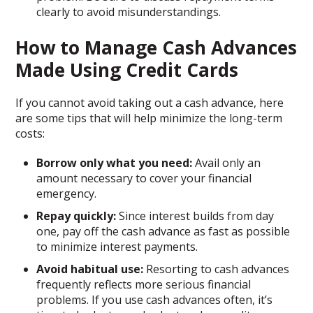
clearly to avoid misunderstandings.
How to Manage Cash Advances
Made Using Credit Cards
If you cannot avoid taking out a cash advance, here
are some tips that will help minimize the long-term
costs:
Borrow only what you need:
Avail only an
amount necessary to cover your financial
emergency.
Repay quickly:
Since interest builds from day
one, pay off the cash advance as fast as possible
to minimize interest payments.
Avoid habitual use:
Resorting to cash advances
frequently reflects more serious financial
problems. If you use cash advances often, it’s