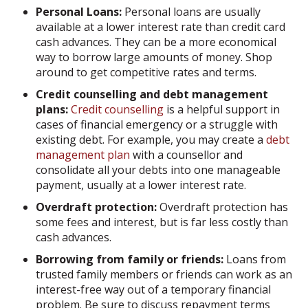
Personal Loans:
Personal loans are usually
available at a lower interest rate than credit card
cash advances. They can be a more economical
way to borrow large amounts of money. Shop
around to get competitive rates and terms.
Credit counselling and debt management
plans:
Credit counselling
is a helpful support in
cases of financial emergency or a struggle with
existing debt. For example, you may create a
debt
management plan
with a counsellor and
consolidate all your debts into one manageable
payment, usually at a lower interest rate.
Overdraft protection:
Overdraft protection has
some fees and interest, but is far less costly than
cash advances.
Borrowing from family or friends:
Loans from
trusted family members or friends can work as an
interest-free way out of a temporary financial
problem. Be sure to discuss repayment terms