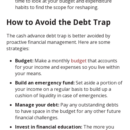
time to look at your budget and expenditure
habits to find the scope for reshaping.
How to Avoid the Debt Trap
The cash advance debt trap is better avoided by
proactive financial management. Here are some
strategies:
Budget:
Make a monthly
budget
that accounts
for your income and expenses so you live within
your means.
Build an emergency fund:
Set aside a portion of
your income on a regular basis to build up a
cushion of liquidity in case of emergencies.
Manage your debt:
Pay any outstanding debts
to have space in the budget for any other future
financial challenges.
Invest in financial education:
The more you