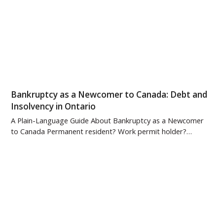
Bankruptcy as a Newcomer to Canada: Debt and
Insolvency in Ontario
A Plain-Language Guide About Bankruptcy as a Newcomer
to Canada Permanent resident? Work permit holder?…