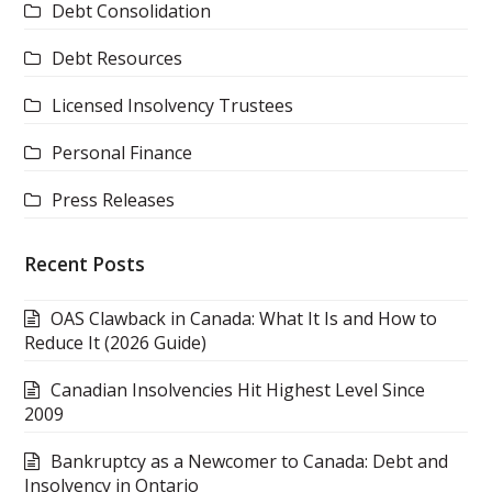
Debt Consolidation
Debt Resources
Licensed Insolvency Trustees
Personal Finance
Press Releases
Recent Posts
OAS Clawback in Canada: What It Is and How to
Reduce It (2026 Guide)
Canadian Insolvencies Hit Highest Level Since
2009
Bankruptcy as a Newcomer to Canada: Debt and
Insolvency in Ontario