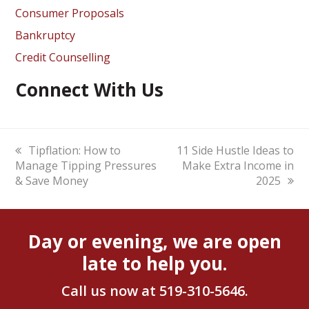
Consumer Proposals
Bankruptcy
Credit Counselling
Connect With Us
previous
Tipflation: How to
next
11 Side Hustle Ideas to
Manage Tipping Pressures
post:
post:
Make Extra Income in
& Save Money
2025
Day or evening, we are open
late to help you.
Call us now at
519-310-5646
.