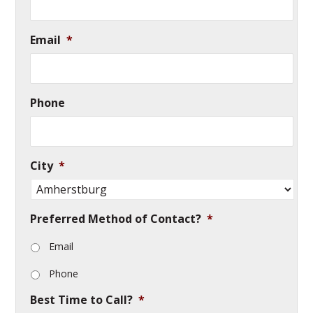
Email
*
Phone
City
*
Preferred Method of Contact?
*
Email
Phone
Best Time to Call?
*