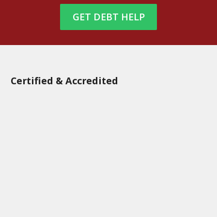
GET DEBT HELP
Certified & Accredited