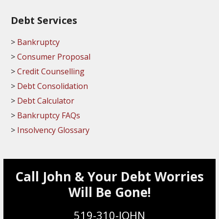
Debt Services
Bankruptcy
Consumer Proposal
Credit Counselling
Debt Consolidation
Debt Calculator
Bankruptcy FAQs
Insolvency Glossary
Call John & Your Debt Worries
Will Be Gone!
519-310-JOHN