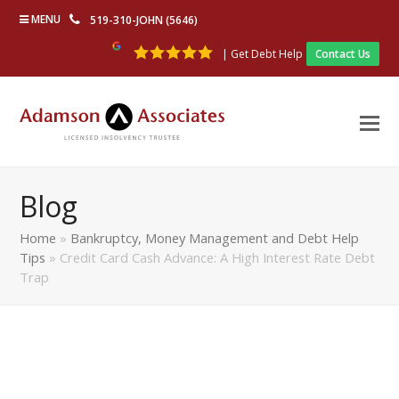
MENU
519-310-JOHN (5646)
| Get Debt Help
Contact Us
Blog
Home
»
Bankruptcy, Money Management and Debt Help
Tips
»
Credit Card Cash Advance: A High Interest Rate Debt
Trap