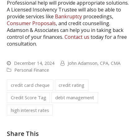
Professional help will provide appropriate solutions.
A Licensed Insolvency Trustee will also be able to
provide services like
Bankruptcy
proceedings,
Consumer Proposals
, and credit counselling.
Adamson & Associates can help you in taking back
control of your finances.
Contact us
today for a free
consultation.
December 14, 2024
John Adamson, CPA, CMA
Personal Finance
credit card cheque
credit rating
Credit Score Tag
debt management
high interest rates
Share This