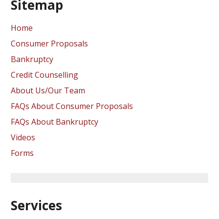
Sitemap
Home
Consumer Proposals
Bankruptcy
Credit Counselling
About Us/Our Team
FAQs About Consumer Proposals
FAQs About Bankruptcy
Videos
Forms
Services