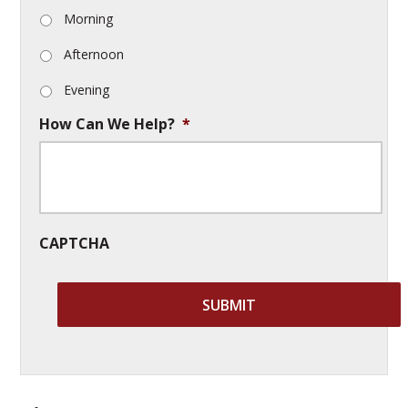
Morning
Afternoon
Evening
How Can We Help?
*
CAPTCHA