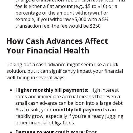
fee is either a flat amount (e.g., $5 to $10) or a
percentage of the amount withdrawn. For
example, if you withdraw $5,000 with a 5%
transaction fee, the fee would be $250.
How Cash Advances Affect
Your Financial Health
Taking out a cash advance might seem like a quick
solution, but it can significantly impact your financial
well-being in several ways:
Higher monthly bill payments:
High interest
rates and immediate accrual means that even a
small cash advance can balloon into a large debt.
As a result, your
monthly bill payments
can
rapidly grow, especially if you’re already juggling
other financial obligations.
Damage to your credit score:
Poor