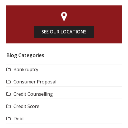
SEE OUR LOCATIONS
Blog Categories
Bankruptcy
Consumer Proposal
Credit Counselling
Credit Score
Debt