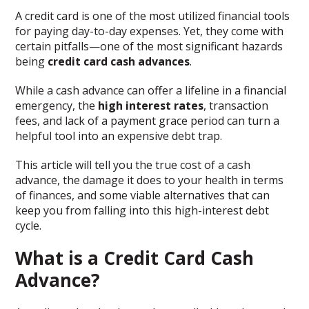
A credit card is one of the most utilized financial tools
for paying day-to-day expenses. Yet, they come with
certain pitfalls—one of the most significant hazards
being
credit card cash advances
.
While a cash advance can offer a lifeline in a financial
emergency, the
high interest rates
, transaction
fees, and lack of a payment grace period can turn a
helpful tool into an expensive debt trap.
This article will tell you the true cost of a cash
advance, the damage it does to your health in terms
of finances, and some viable alternatives that can
keep you from falling into this high-interest debt
cycle.
What is a Credit Card Cash
Advance?