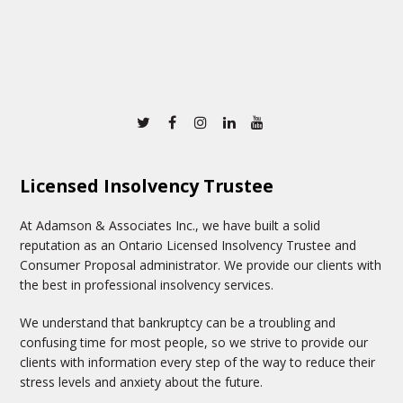
Twitter
Facebook
Instagram
Linkedin
Youtube
Licensed Insolvency Trustee
At Adamson & Associates Inc., we have built a solid
reputation as an Ontario Licensed Insolvency Trustee and
Consumer Proposal administrator. We provide our clients with
the best in professional insolvency services.
We understand that bankruptcy can be a troubling and
confusing time for most people, so we strive to provide our
clients with information every step of the way to reduce their
stress levels and anxiety about the future.