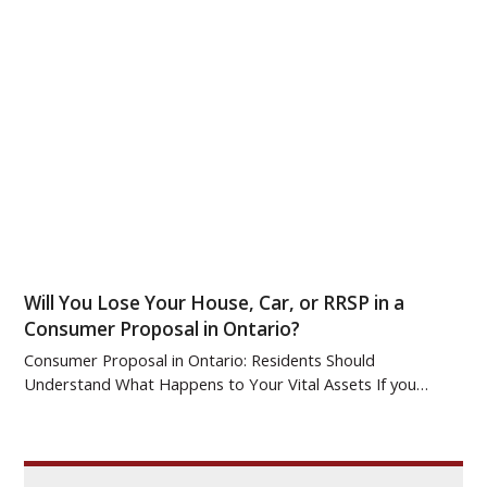
Will You Lose Your House, Car, or RRSP in a
Consumer Proposal in Ontario?
Consumer Proposal in Ontario: Residents Should
Understand What Happens to Your Vital Assets If you…