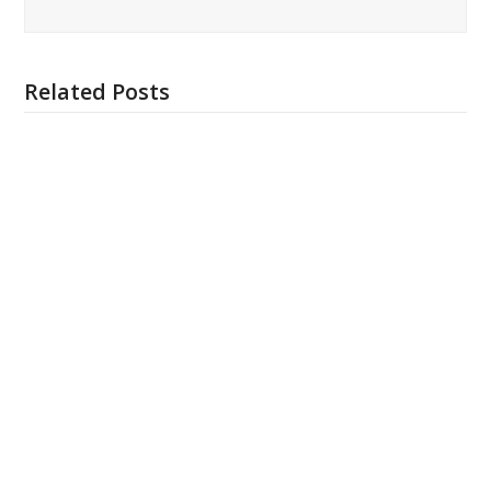
Related Posts