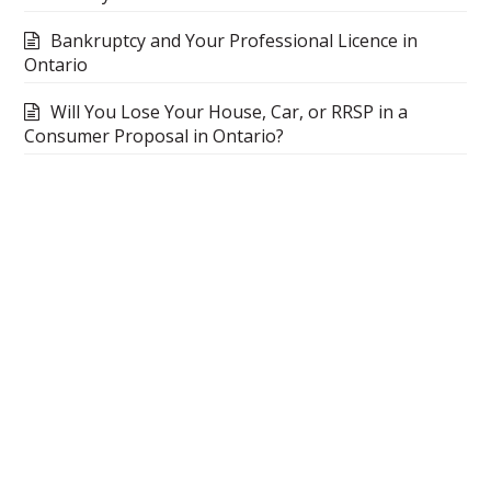
Bankruptcy and Your Professional Licence in
Ontario
Will You Lose Your House, Car, or RRSP in a
Consumer Proposal in Ontario?