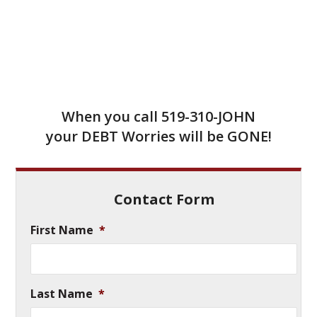
When you call
519-310-JOHN
your DEBT Worries will be GONE!
Contact Form
First Name
*
Last Name
*