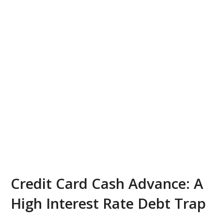
Credit Card Cash Advance: A
High Interest Rate Debt Trap