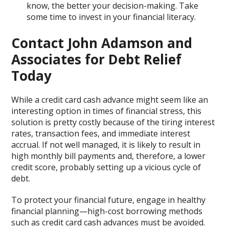
know, the better your decision-making. Take
some time to invest in your financial literacy.
Contact John Adamson and
Associates for Debt Relief
Today
While a credit card cash advance might seem like an
interesting option in times of financial stress, this
solution is pretty costly because of the tiring interest
rates, transaction fees, and immediate interest
accrual. If not well managed, it is likely to result in
high monthly bill payments and, therefore, a lower
credit score, probably setting up a vicious cycle of
debt.
To protect your financial future, engage in healthy
financial planning—high-cost borrowing methods
such as credit card cash advances must be avoided.