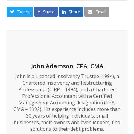
Tweet
Share
Share
Email
John Adamson, CPA, CMA
John is a Licensed Insolvency Trustee (1994), a
Chartered Insolvency and Restructuring
Professional (CIRP – 1994), and a Chartered
Professional Accountant with a Certified
Management Accounting designation (CPA,
CMA – 1992). His experience includes more than
30 years of helping individuals, small
businesses, their owners and even lenders, find
solutions to their debt problems.