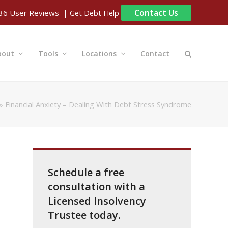
Contact Us
| Get Debt Help
36
User Reviews
bout
Tools
Locations
Contact
»
Financial Anxiety – Dealing With Debt Stress Syndrome
Schedule a free
consultation with a
Licensed Insolvency
Trustee today.