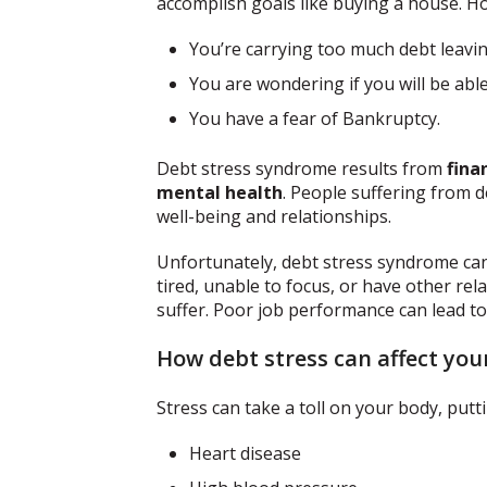
accomplish goals like buying a house. 
You’re carrying too much debt leavin
You are wondering if you will be abl
You have a fear of Bankruptcy.
Debt stress syndrome results from
fina
mental health
. People suffering from d
well-being and relationships.
Unfortunately, debt stress syndrome can 
tired, unable to focus, or have other re
suffer. Poor job performance can lead to 
How debt stress can affect you
Stress can take a toll on your body, putt
Heart disease