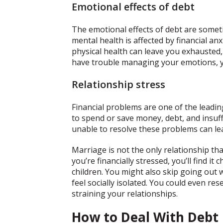
Emotional effects of debt
The emotional effects of debt are some
mental health is affected by financial anx
physical health can leave you exhausted,
have trouble managing your emotions, yo
Relationship stress
Financial problems are one of the leadi
to spend or save money, debt, and insuff
unable to resolve these problems can le
Marriage is not the only relationship that
you’re financially stressed, you’ll find i
children. You might also skip going out
feel socially isolated. You could even re
straining your relationships.
How to Deal With Debt