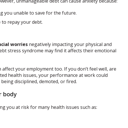
However, unmanageable debt can cause anxiety because:
g you unable to save for the future.
e to repay your debt.
ncial worries
negatively impacting your physical and
ebt stress syndrome may find it affects their emotional
affect your employment too. If you don’t feel well, are
lated health issues, your performance at work could
being disciplined, demoted, or fired.
r body
ing you at risk for many health issues such as: