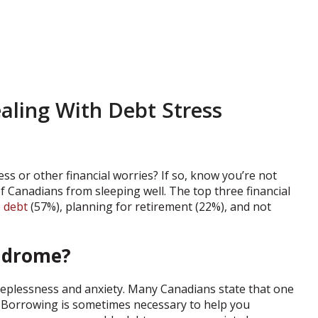
ealing With Debt Stress
ss or other financial worries? If so, know you’re not
 Canadians from sleeping well. The top three financial
e
debt
(57%), planning for retirement (22%), and not
yndrome?
sleeplessness and anxiety. Many Canadians state that one
bt. Borrowing is sometimes necessary to help you