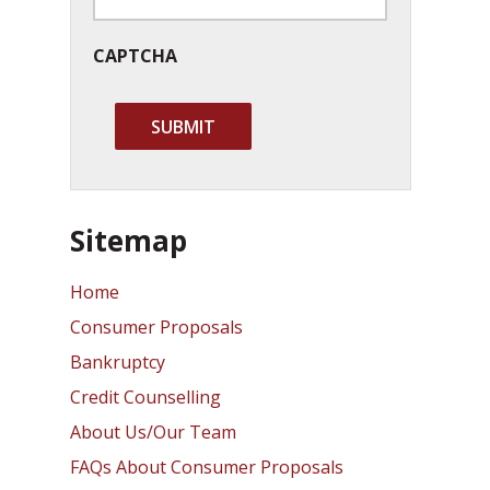
CAPTCHA
Sitemap
Home
Consumer Proposals
Bankruptcy
Credit Counselling
About Us/Our Team
FAQs About Consumer Proposals