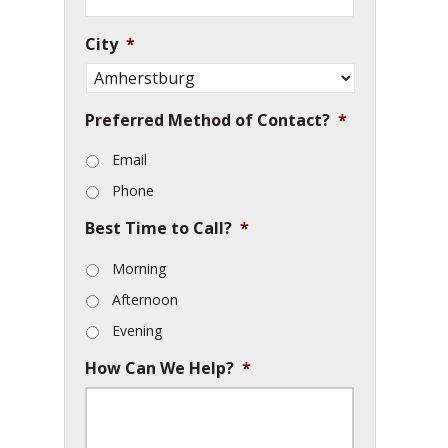
City
*
Preferred Method of Contact?
*
Email
Phone
Best Time to Call?
*
Morning
Afternoon
Evening
How Can We Help?
*