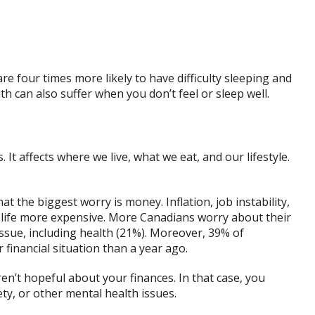
re four times more likely to have difficulty sleeping and
h can also suffer when you don’t feel or sleep well.
. It affects where we live, what we eat, and our lifestyle.
at the biggest worry is money. Inflation, job instability,
 life more expensive. More Canadians worry about their
issue, including health (21%). Moreover, 39% of
 financial situation than a year ago.
en’t hopeful about your finances. In that case, you
ety, or other mental health issues.