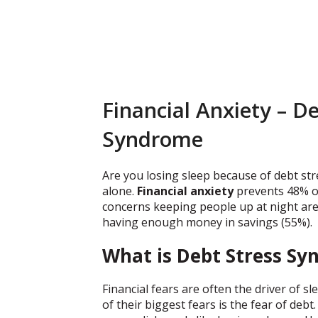
Financial Anxiety – D
Syndrome
Are you losing sleep because of debt stre
alone.
Financial anxiety
prevents 48% of
concerns keeping people up at night ar
having enough money in savings (55%).
What is Debt Stress S
Financial fears are often the driver of 
of their biggest fears is the fear of de