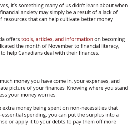
lives, it’s something many of us didn’t learn about when
inancial anxiety may simply be a result of a lack of
of resources that can help cultivate better money
da offers
tools, articles, and information
on becoming
edicated the month of November to financial literacy,
to help Canadians deal with their finances.
w much money you have come in, your expenses, and
rate picture of your finances. Knowing where you stand
dress your money worries.
ve extra money being spent on non-necessities that
essential spending, you can put the surplus into a
se or apply it to your debts to pay them off more