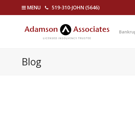
MENU
519-310-JOHN (5646)
Bankru
Blog