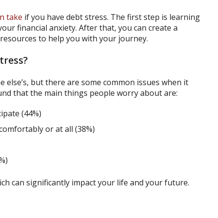
n take
if you have debt stress. The first step is learning
ur financial anxiety. After that, you can create a
esources to help you with your journey.
tress?
ne else’s, but there are some common issues when it
nd that the main things people worry about are:
cipate (44%)
omfortably or at all (38%)
%)
h can significantly impact your life and your future.