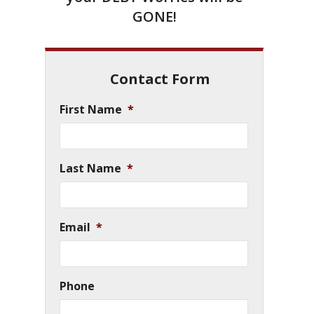
GONE!
Contact Form
First Name
*
Last Name
*
Email
*
Phone