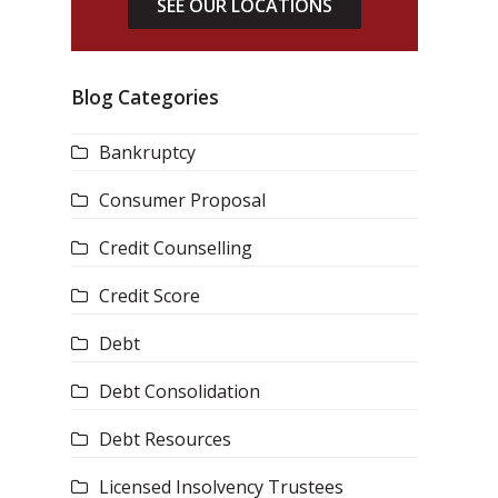
SEE OUR LOCATIONS
Blog Categories
Bankruptcy
Consumer Proposal
Credit Counselling
Credit Score
Debt
Debt Consolidation
Debt Resources
Licensed Insolvency Trustees