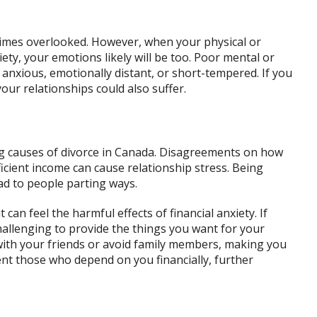
times overlooked. However, when your physical or
iety, your emotions likely will be too. Poor mental or
 anxious, emotionally distant, or short-tempered. If you
ur relationships could also suffer.
ng causes of divorce in Canada. Disagreements on how
icient income can cause relationship stress. Being
ad to people parting ways.
 can feel the harmful effects of financial anxiety. If
t challenging to provide the things you want for your
 with your friends or avoid family members, making you
sent those who depend on you financially, further