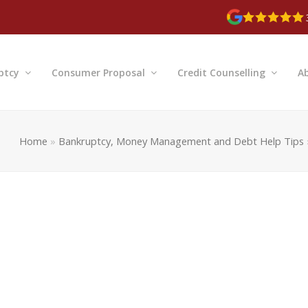
ptcy
Consumer Proposal
Credit Counselling
A
Home
»
Bankruptcy, Money Management and Debt Help Tips