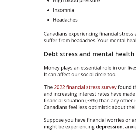
High blood pressure
Insomnia
Headaches
Canadians experiencing financial stress a
suffer from headaches. Your mental healt
Debt stress and mental health
Money plays an essential role in our lives
It can affect our social circle too.
The
2022 financial stress survey
found th
and increasing interest rates have made
financial situation (38%) than any other 
Canadians feel less optimistic about their
Suppose you have financial worries or ar
might be experiencing
depression
, anxi