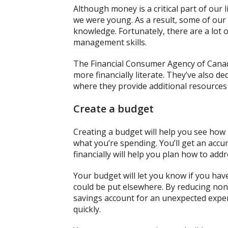
Although money is a critical part of our 
we were young. As a result, some of our f
knowledge. Fortunately, there are a lot 
management skills.
The Financial Consumer Agency of Cana
more financially literate. They’ve also d
where they provide additional resources 
Create a budget
Creating a budget will help you see ho
what you’re spending. You’ll get an accu
financially will help you plan how to ad
Your budget will let you know if you ha
could be put elsewhere. By reducing non-
savings account for an unexpected expen
quickly.