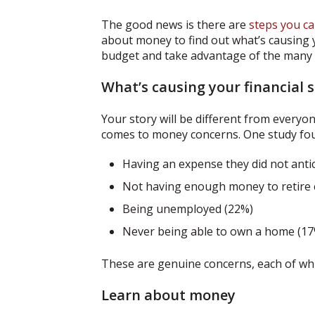
The good news is there are
steps you ca
about money to find out what’s causing yo
budget and take advantage of the many r
What’s causing your financial s
Your story will be different from everyo
comes to money concerns. One study fou
Having an expense they did not anti
Not having enough money to retire c
Being unemployed (22%)
Never being able to own a home (17
These are genuine concerns, each of whic
Learn about money