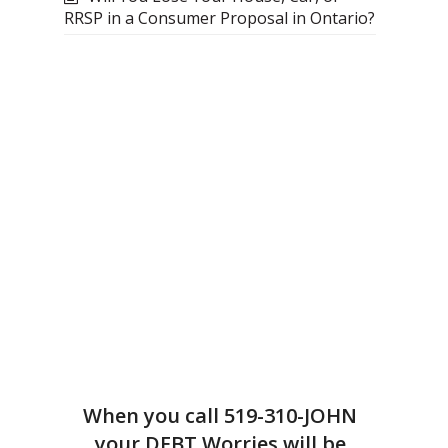
RRSP in a Consumer Proposal in Ontario?
When you call
519-310-JOHN
your DEBT Worries will be