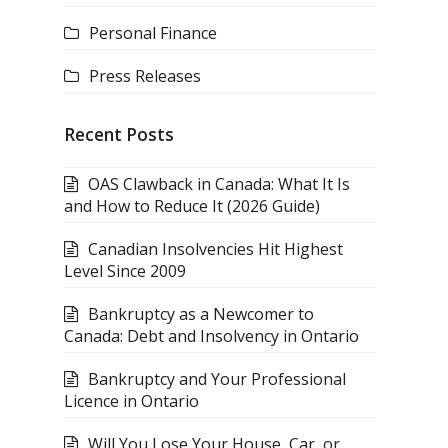
Personal Finance
Press Releases
Recent Posts
OAS Clawback in Canada: What It Is
and How to Reduce It (2026 Guide)
Canadian Insolvencies Hit Highest
Level Since 2009
Bankruptcy as a Newcomer to
Canada: Debt and Insolvency in Ontario
Bankruptcy and Your Professional
Licence in Ontario
Will You Lose Your House, Car, or