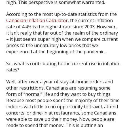
high. This perspective is somewhat warranted.
According to the most up-to-date statistics from the
Canadian Inflation Calculator
, the current inflation
rate of 4.4% is the highest rate since 2003. However,
it isn’t really that far out of the realm of the ordinary
– it just seems super high when we compare current
prices to the unnaturally low prices that we
experienced at the beginning of the pandemic.
So, what is contributing to the current rise in inflation
rates?
Well, after over a year of stay-at-home orders and
other restrictions, Canadians are resuming some
form of “normal” life and they want to buy things.
Because most people spent the majority of their time
indoors with little to no opportunity to travel, attend
concerts, or dine-in at restaurants, some Canadians
were able to save up their money. Now, people are
ready to spend that money. This is putting an