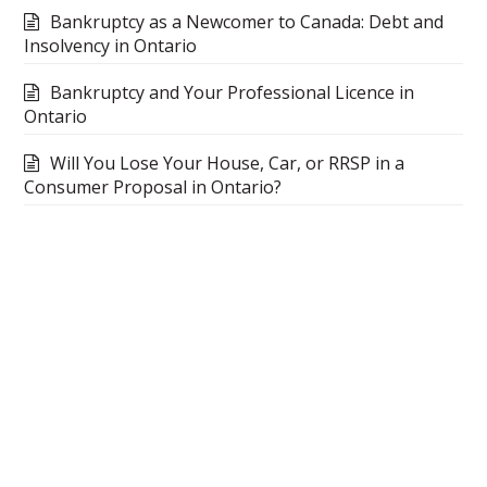
Bankruptcy as a Newcomer to Canada: Debt and
Insolvency in Ontario
Bankruptcy and Your Professional Licence in
Ontario
Will You Lose Your House, Car, or RRSP in a
Consumer Proposal in Ontario?