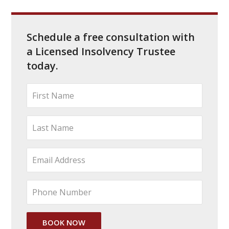
Schedule a free consultation with
a Licensed Insolvency Trustee
today.