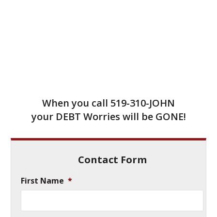
When you call
519-310-JOHN
your DEBT Worries will be GONE!
Contact Form
First Name
*