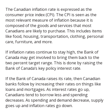
The Canadian inflation rate is expressed as the
consumer price index (CPI). The CPI is seen as the
most relevant measure of inflation because it is
composed of the goods and services that most
Canadians are likely to purchase. This includes items
like food, housing, transportation, clothing, personal
care, furniture, and more.
If inflation rates continue to stay high, the Bank of
Canada may get involved to bring them back to the
two percent target range. This is done by raising the
Bank of Canada’s key policy interest rate.
If the Bank of Canada raises its rate, then Canadian
banks follow by increasing their rates on things like
loans and mortgages. As interest rates go up,
Canadians tend to borrow less and spending
decreases. As spending and demand decrease, supply
goes up and inflation rates go down.