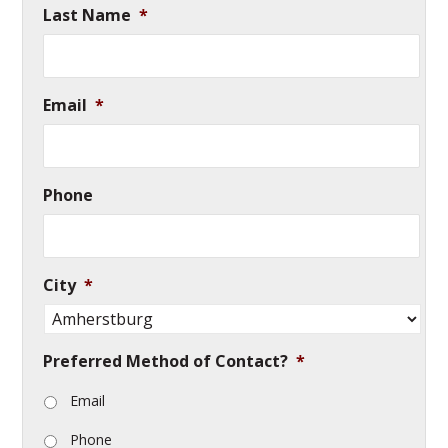
Last Name
*
Email
*
Phone
City
*
Preferred Method of Contact?
*
Email
Phone