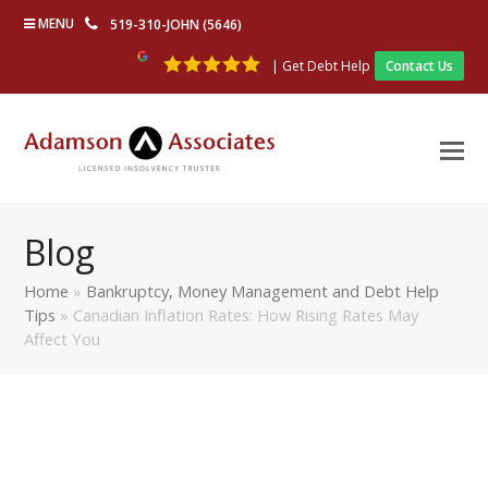
MENU
519-310-JOHN (5646)
| Get Debt Help
Contact Us
Blog
Home
»
Bankruptcy, Money Management and Debt Help
Tips
»
Canadian Inflation Rates: How Rising Rates May
Affect You