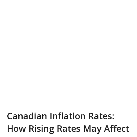
Canadian Inflation Rates:
How Rising Rates May Affect