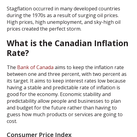
Stagflation occurred in many developed countries
during the 1970s as a result of surging oil prices.
High prices, high unemployment, and sky-high oil
prices created the perfect storm.
What is the Canadian Inflation
Rate?
The
Bank of Canada
aims to keep the inflation rate
between one and three percent, with two percent as
its target. It aims to keep interest rates low because
having a stable and predictable rate of inflation is
good for the economy. Economic stability and
predictability allow people and businesses to plan
and budget for the future rather than having to
guess how much products or services are going to
cost.
Consumer Price Index