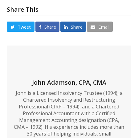
Share This
Tweet
Share
Share
Email
John Adamson, CPA, CMA
John is a Licensed Insolvency Trustee (1994), a
Chartered Insolvency and Restructuring
Professional (CIRP – 1994), and a Chartered
Professional Accountant with a Certified
Management Accounting designation (CPA,
CMA – 1992). His experience includes more than
30 years of helping individuals, small