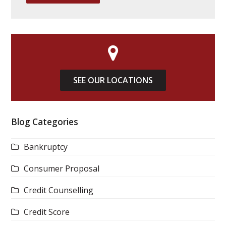
SEE OUR LOCATIONS
Blog Categories
Bankruptcy
Consumer Proposal
Credit Counselling
Credit Score