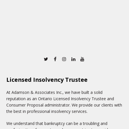
Twitter
Facebook
Instagram
Linkedin
Youtube
Licensed Insolvency Trustee
At Adamson & Associates Inc., we have built a solid
reputation as an Ontario Licensed Insolvency Trustee and
Consumer Proposal administrator. We provide our clients with
the best in professional insolvency services.
We understand that bankruptcy can be a troubling and