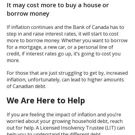
It may cost more to buy a house or
borrow money
If inflation continues and the Bank of Canada has to
step in and raise interest rates, it will start to cost
more to borrow money. Whether you want to borrow
for a mortgage, a new car, or a personal line of
credit, if interest rates go up, it’s going to cost you
more.
For those that are just struggling to get by, increased
inflation, unfortunately, can lead to higher amounts
of Canadian debt.
We Are Here to Help
If you are feeling the impact of inflation and you’re
worried about your growing household debt, reach
out for help. A Licensed Insolvency Trustee (LIT) can
help you to understand the different debt