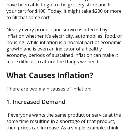
have been able to go to the grocery store and fill
your cart for $100. Today, it might take $200 or more
to fill that same cart.
Nearly every product and service is affected by
inflation whether it’s electricity, automobiles, food, or
housing. While inflation is a normal part of economic
growth and is even an indicator of a healthy
economy, periods of sustained inflation can make it
more difficult to afford the things we need.
What Causes Inflation?
There are two main causes of inflation:
1. Increased Demand
If everyone wants the same product or service at the
same time resulting in a shortage of that product,
then prices can increase. As a simple example, think