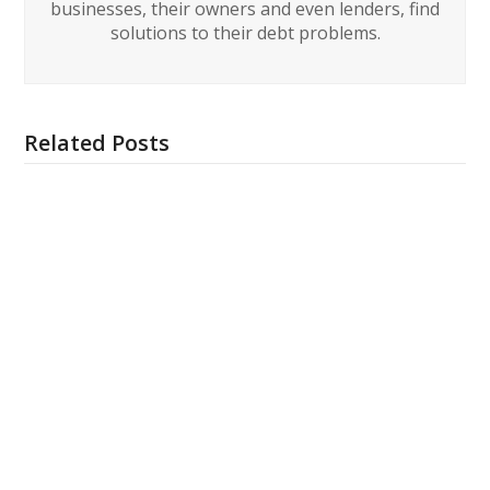
businesses, their owners and even lenders, find
solutions to their debt problems.
Related Posts