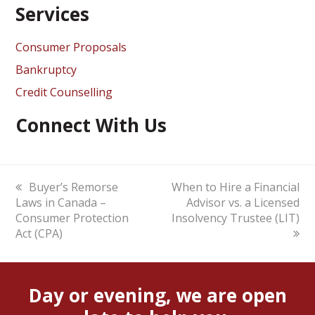
Services
Consumer Proposals
Bankruptcy
Credit Counselling
Connect With Us
previous
Buyer’s Remorse
next
When to Hire a Financial
Laws in Canada –
post:
post:
Advisor vs. a Licensed
Consumer Protection
Insolvency Trustee (LIT)
Act (CPA)
Day or evening, we are open