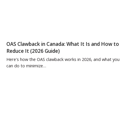
OAS Clawback in Canada: What It Is and How to
Reduce It (2026 Guide)
Here's how the OAS clawback works in 2026, and what you
can do to minimize…