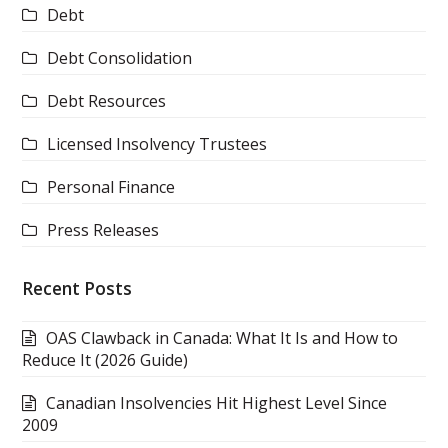
Debt
Debt Consolidation
Debt Resources
Licensed Insolvency Trustees
Personal Finance
Press Releases
Recent Posts
OAS Clawback in Canada: What It Is and How to
Reduce It (2026 Guide)
Canadian Insolvencies Hit Highest Level Since
2009