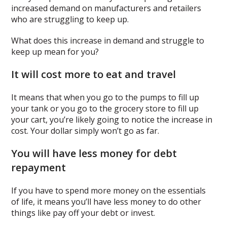
increased demand on manufacturers and retailers
who are struggling to keep up.
What does this increase in demand and struggle to
keep up mean for you?
It will cost more to eat and travel
It means that when you go to the pumps to fill up
your tank or you go to the grocery store to fill up
your cart, you’re likely going to notice the increase in
cost. Your dollar simply won’t go as far.
You will have less money for debt
repayment
If you have to spend more money on the essentials
of life, it means you’ll have less money to do other
things like pay off your debt or invest.