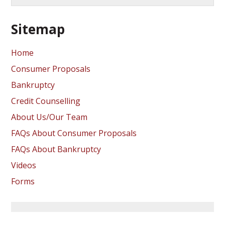
Sitemap
Home
Consumer Proposals
Bankruptcy
Credit Counselling
About Us/Our Team
FAQs About Consumer Proposals
FAQs About Bankruptcy
Videos
Forms