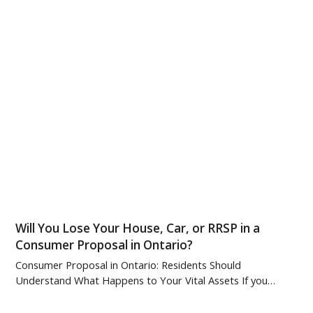
Will You Lose Your House, Car, or RRSP in a
Consumer Proposal in Ontario?
Consumer Proposal in Ontario: Residents Should
Understand What Happens to Your Vital Assets If you…