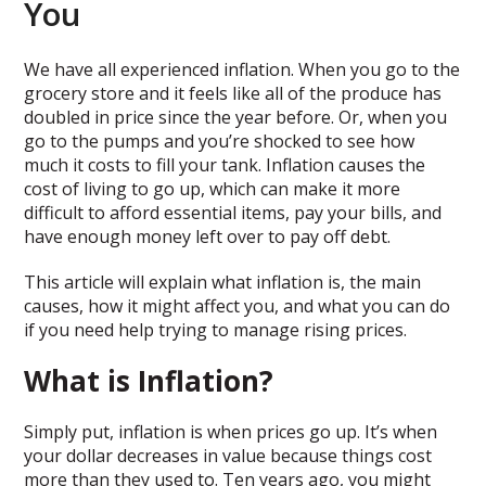
You
We have all experienced inflation. When you go to the
grocery store and it feels like all of the produce has
doubled in price since the year before. Or, when you
go to the pumps and you’re shocked to see how
much it costs to fill your tank. Inflation causes the
cost of living to go up, which can make it more
difficult to afford essential items, pay your bills, and
have enough money left over to pay off debt.
This article will explain what inflation is, the main
causes, how it might affect you, and what you can do
if you need help trying to manage rising prices.
What is Inflation?
Simply put, inflation is when prices go up. It’s when
your dollar decreases in value because things cost
more than they used to. Ten years ago, you might