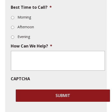
Best Time to Call?
*
Morning
Afternoon
Evening
How Can We Help?
*
CAPTCHA