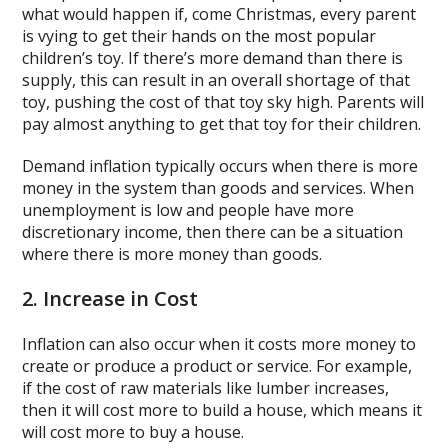
what would happen if, come Christmas, every parent
is vying to get their hands on the most popular
children’s toy. If there’s more demand than there is
supply, this can result in an overall shortage of that
toy, pushing the cost of that toy sky high. Parents will
pay almost anything to get that toy for their children.
Demand inflation typically occurs when there is more
money in the system than goods and services. When
unemployment is low and people have more
discretionary income, then there can be a situation
where there is more money than goods.
2. Increase in Cost
Inflation can also occur when it costs more money to
create or produce a product or service. For example,
if the cost of raw materials like lumber increases,
then it will cost more to build a house, which means it
will cost more to buy a house.