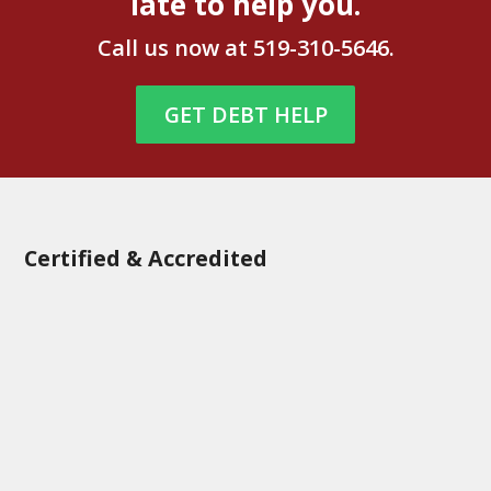
late to help you.
Call us now at
519-310-5646
.
GET DEBT HELP
Certified & Accredited