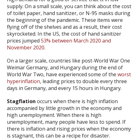
supply. On a small scale, you can think about the cost
of toilet paper, hand sanitizer, or N-95 masks during
the beginning of the pandemic. These items were
flying off of the shelves and as a result, their cost
skyrocketed. In the US, the cost of hand sanitizer
prices jumped
53% between March 2020 and
November 2020
.
On a larger scale, countries like post-World War One
Weimar Germany, and Hungary during the end of
World War Two, have experienced some of the
worst
hyperinflation
, leading prices to double every three
days in Germany, and every 15 hours in Hungary.
Stagflation
occurs when there is high inflation
accompanied by little growth in the economy and
high unemployment. When there is high
unemployment, many people have less to spend. If
there is inflation and rising prices when the economy
is stagnant, this can be a recipe for disaster.