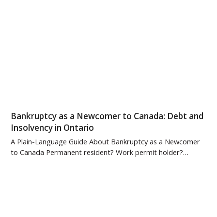
Bankruptcy as a Newcomer to Canada: Debt and
Insolvency in Ontario
A Plain-Language Guide About Bankruptcy as a Newcomer
to Canada Permanent resident? Work permit holder?…