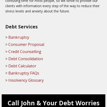
confusing time for most people, so we strive to provide our
clients with information every step of the way to reduce their
stress levels and anxiety about the future.
Debt Services
Bankruptcy
Consumer Proposal
Credit Counselling
Debt Consolidation
Debt Calculator
Bankruptcy FAQs
Insolvency Glossary
Call John & Your Debt Worries