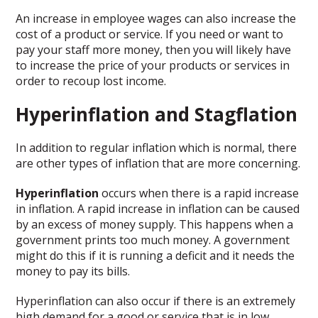
An increase in employee wages can also increase the
cost of a product or service. If you need or want to
pay your staff more money, then you will likely have
to increase the price of your products or services in
order to recoup lost income.
Hyperinflation and Stagflation
In addition to regular inflation which is normal, there
are other types of inflation that are more concerning.
Hyperinflation
occurs when there is a rapid increase
in inflation. A rapid increase in inflation can be caused
by an excess of money supply. This happens when a
government prints too much money. A government
might do this if it is running a deficit and it needs the
money to pay its bills.
Hyperinflation can also occur if there is an extremely
high demand for a good or service that is in low