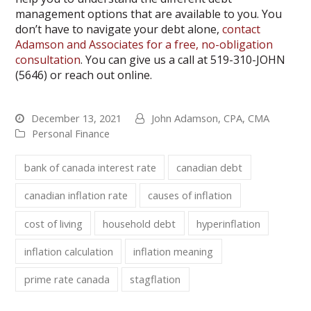
management options that are available to you. You
don’t have to navigate your debt alone,
contact
Adamson and Associates for a free, no-obligation
consultation
. You can give us a call at 519-310-JOHN
(5646) or reach out online.
December 13, 2021
John Adamson, CPA, CMA
Personal Finance
bank of canada interest rate
canadian debt
canadian inflation rate
causes of inflation
cost of living
household debt
hyperinflation
inflation calculation
inflation meaning
prime rate canada
stagflation