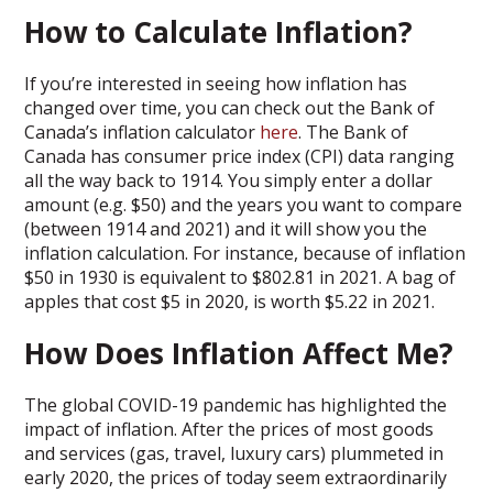
How to Calculate Inflation?
If you’re interested in seeing how inflation has
changed over time, you can check out the Bank of
Canada’s inflation calculator
here
. The Bank of
Canada has consumer price index (CPI) data ranging
all the way back to 1914. You simply enter a dollar
amount (e.g. $50) and the years you want to compare
(between 1914 and 2021) and it will show you the
inflation calculation. For instance, because of inflation
$50 in 1930 is equivalent to $802.81 in 2021. A bag of
apples that cost $5 in 2020, is worth $5.22 in 2021.
How Does Inflation Affect Me?
The global COVID-19 pandemic has highlighted the
impact of inflation. After the prices of most goods
and services (gas, travel, luxury cars) plummeted in
early 2020, the prices of today seem extraordinarily